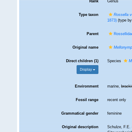
Rank
Genus
Type taxon
Rossella v
1873)
(type by
Parent
Rossellida
Original name
Mellonym
Direct children (1)
Species
M
Display
Environment
marine,
brack
Fossil range
recent only
Grammatical gender
feminine
Original description
Schulze, F.E.