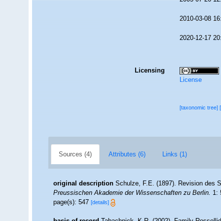
2010-03-08 16
2020-12-17 20
Licensing
License
[taxonomic tree]
Sources (4)
Attributes (6)
Links (1)
original description
Schulze, F.E. (1897). Revision des
Preussischen Akademie der Wissenschaften zu Berlin.
1: 
page(s): 547
[details]
basis of record
Tabachnick, K.R. (2002). Family Rosselli