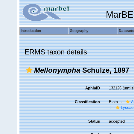
MarBE
Introduction
Geography
Dataset
ERMS taxon details
Mellonympha
Schulze, 1897
AphiaID
132126
(urn:l
Classification
Biota
A
Lyssac
Status
accepted