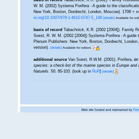
W. M. (2002) Systema Porifera - A guide to the classifica
New York, Boston, Dordrecht, London, Moscow). 1708 + xvli
oi.org/10.1007/978-1-4615-0747-5_148
[details]
Available for edi
basis of record
Tabachnick, K.R. (2002 [2004]). Family R
Soest, R. W. M. (2002 [2004]) Systema Porifera - A guide 
Plenum Publishers: New York, Boston, Dordrecht, London, 
version).
[details]
Available for editors
additional source
Van Soest, R.W.M. (2001). Porifera,
in
species: a check-list of the marine species in Europe and a 
Naturels.
50: 85-103.
(look up in
RoR
)
[details]
Web site hosted and maintained by
Flan