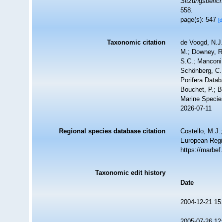
Sitzungsberic
558.
page(s): 547
[
Taxonomic citation
de Voogd, N.J.
M.; Downey, R.
S.C.; Manconi,
Schönberg, C.;
Porifera Data
Bouchet, P.; B
Marine Specie
2026-07-11
Regional species database citation
Costello, M.J.
European Regi
https://marbe
Taxonomic edit history
Date
2004-12-21 15
2005-07-26 12