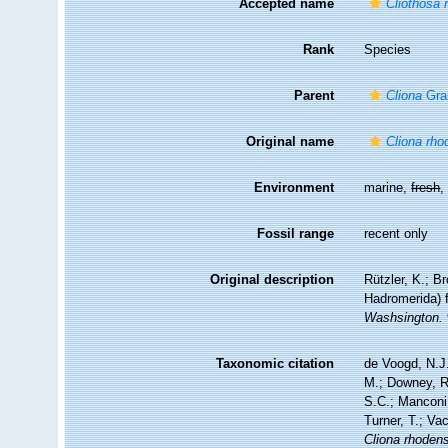
Accepted name
Cliothosa 
Rank
Species
Parent
Cliona
Gra
Original name
Cliona rho
Environment
marine,
fresh
Fossil range
recent only
Original description
Rützler, K.; B
Hadromerida) 
Washsington.
Taxonomic citation
de Voogd, N.J.
M.; Downey, R.
S.C.; Manconi,
Turner, T.; Va
Cliona rhoden