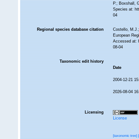
P.; Boxshall, 
Species at: h
04
Regional species database citation
Costello, M.J.
European Regi
Accessed at: 
08-04
Taxonomic edit history
Date
2004-12-21 15
2026-08-04 16
Licensing
License
[taxonomic tree]