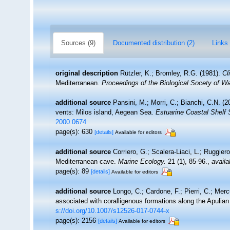
Sources (9)
Documented distribution (2)
Links 
original description
Rützler, K.; Bromley, R.G. (1981).
Cl
Mediterranean.
Proceedings of the Biological Socety of W
additional source
Pansini, M.; Morri, C.; Bianchi, C.N. 
vents: Milos island, Aegean Sea.
Estuarine Coastal Shelf 
2000.0674
page(s): 630
[details]
Available for editors
additional source
Corriero, G.; Scalera-Liaci, L.; Ruggi
Mediterranean cave.
Marine Ecology.
21 (1), 85-96.
,
availa
page(s): 89
[details]
Available for editors
additional source
Longo, C.; Cardone, F.; Pierri, C.; Mer
associated with coralligenous formations along the Apulia
s://doi.org/10.1007/s12526-017-0744-x
page(s): 2156
[details]
Available for editors