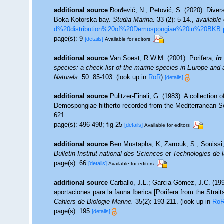
additional source
Đorđević, N.; Petović, S. (2020). Diver
Boka Kotorska bay.
Studia Marina.
33 (2): 5-14.
,
available 
d%20distribution%20of%20Demospongiae%20in%20BKB.
page(s): 9
[details]
Available for editors
additional source
Van Soest, R.W.M. (2001). Porifera,
in
species: a check-list of the marine species in Europe and a 
Naturels.
50: 85-103.
(look up in
RoR
)
[details]
additional source
Pulitzer-Finali, G. (1983). A collection
Demospongiae hitherto recorded from the Mediterranean 
621.
page(s): 496-498; fig 25
[details]
Available for editors
additional source
Ben Mustapha, K; Zarrouk, S.; Souissi
Bulletin Institut national des Sciences et Technologies d
page(s): 66
[details]
Available for editors
additional source
Carballo, J.L.; Garcia-Gómez, J.C. (19
aportaciones para la fauna Iberica [Porifera from the Strait
Cahiers de Biologie Marine.
35(2): 193-211.
(look up in
Ro
page(s): 195
[details]