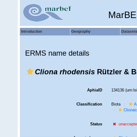
MarBE
Introduction
Geography
Dataset
ERMS name details
Cliona rhodensis
Rützler & B
AphiaID
134136
(urn:l
Classification
Biota
A
Clionai
Status
unaccept