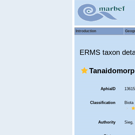
Introduction
Geog
ERMS taxon deta
Tanaidomorp
AphiaID
1361
Classification
Biota
Authority
Sieg,