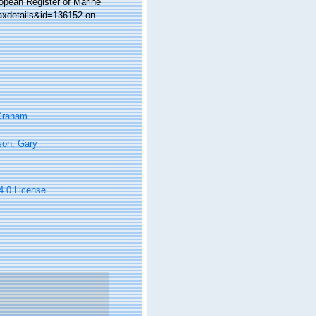
ropean Register of Marine
axdetails&id=136152 on
 Graham
son, Gary
 4.0 License