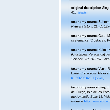
original description
Sieg,
416.
[details]
taxonomy source
Schram,
Natural History.
21 (8): 127
taxonomy source
Gutu, M.
systematics (Crustacea: P
taxonomy source
Kakui, K
(Crustacea: Peracarida) ba
Science.
28: 749-757.
,
avai
taxonomy source
Vonk, R
Lower Cretaceous Álava am
0.1666/05-020.1
[details]
taxonomy source
Sieg, J.
del Fuego, Isla de los Esta
the Antarctic Seas 18. Vol
online at
http://www.agu.or