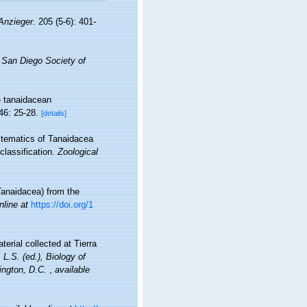
Anzieger.
205 (5-6): 401-
e San Diego Society of
he tanaidacean
46: 25-28.
[details]
ystematics of Tanaidacea
lassification.
Zoological
Tanaidacea) from the
nline at
https://doi.org/1
erial collected at Tierra
 L.S. (ed.), Biology of
ington, D.C.
,
available