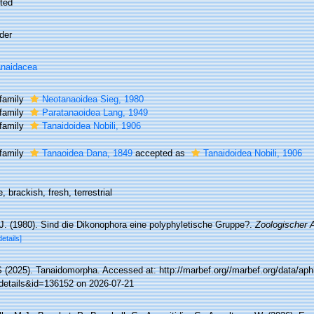
ted
der
naidacea
family
Neotanaoidea Sieg, 1980
family
Paratanaoidea Lang, 1949
family
Tanaidoidea Nobili, 1906
family
Tanaoidea Dana, 1849
accepted as
Tanaidoidea Nobili, 1906
, brackish, fresh, terrestrial
 J. (1980). Sind die Dikonophora eine polyphyletische Gruppe?.
Zoologischer 
details]
(2025). Tanaidomorpha. Accessed at: http://marbef.org//marbef.org/data/aph
details&id=136152 on 2026-07-21