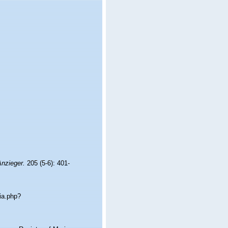
Anzieger.
205 (5-6): 401-
ia.php?