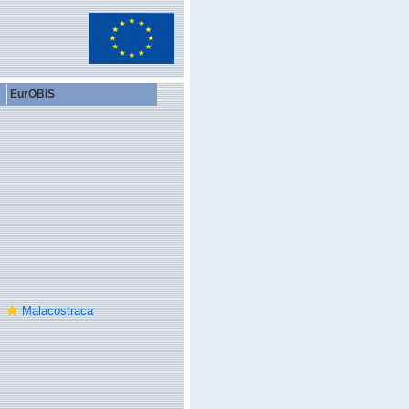
EurOBIS
Malacostraca