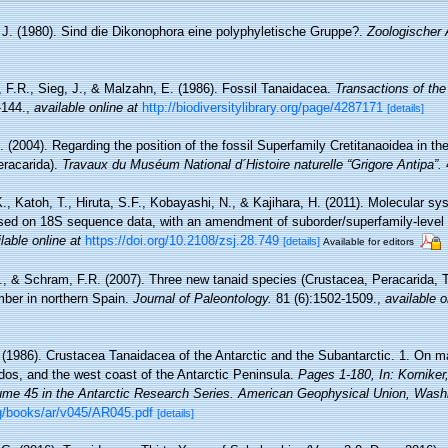
 J. (1980). Sind die Dikonophora eine polyphyletische Gruppe?.
Zoologischer 
 F.R., Sieg, J., & Malzahn, E. (1986). Fossil Tanaidacea.
Transactions of th
-144.
,
available online at
http://biodiversitylibrary.org/page/4287171
[details]
 (2004). Regarding the position of the fossil Superfamily Cretitanaoidea in t
eracarida).
Travaux du Muséum National d´Histoire naturelle “Grigore Antipa”.
., Katoh, T., Hiruta, S.F., Kobayashi, N., & Kajihara, H. (2011). Molecular s
sed on 18S sequence data, with an amendment of suborder/superfamily-level c
lable online at
https://doi.org/10.2108/zsj.28.749
[details]
Available for editors
., & Schram, F.R. (2007). Three new tanaid species (Crustacea, Peracarida, 
ber in northern Spain.
Journal of Paleontology.
81 (6):1502-1509.
,
available o
 (1986). Crustacea Tanaidacea of the Antarctic and the Subantarctic. 1. On mat
dos, and the west coast of the Antarctic Peninsula.
Pages 1-180, In: Korniker,
ume 45 in the Antarctic Research Series. American Geophysical Union, Wash
g/books/ar/v045/AR045.pdf
[details]