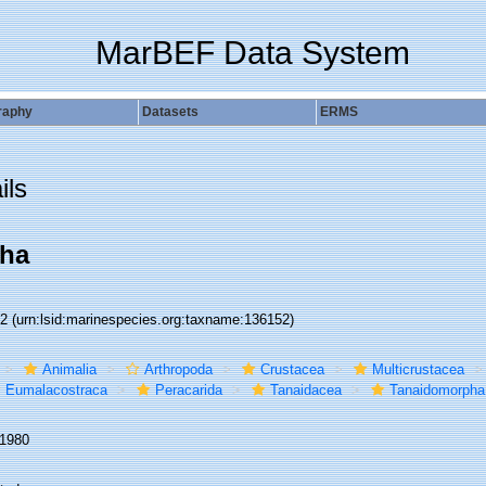
MarBEF Data System
raphy
Datasets
ERMS
ils
ha
52
(urn:lsid:marinespecies.org:taxname:136152)
Animalia
Arthropoda
Crustacea
Multicrustacea
Eumalacostraca
Peracarida
Tanaidacea
Tanaidomorpha
 1980