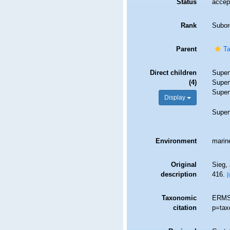
Status
accep
Rank
Subor
Parent
Ta
Direct children
Super
(4)
Super
Super
Display
Super
Environment
marine
Original
Sieg,
description
416.
[
Taxonomic
ERMS 
citation
p=tax