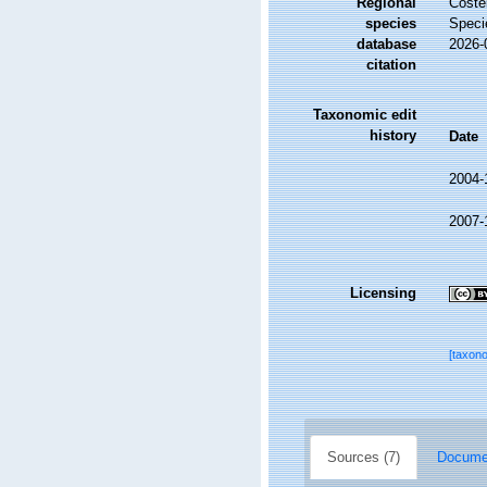
Regional
Costel
species
Speci
database
2026-
citation
Taxonomic edit
history
Date
2004-
2007-
Licensing
[taxon
Sources (7)
Documen