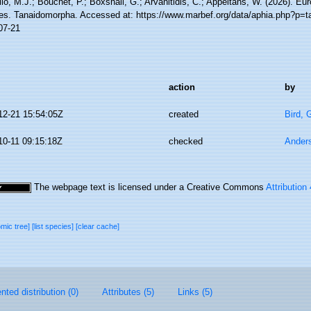
lo, M.J.; Bouchet, P.; Boxshall, G.; Arvanitidis, C.; Appeltans, W. (2026). Eu
es. Tanaidomorpha. Accessed at: https://www.marbef.org/data/aphia.php?p=t
07-21
action
by
12-21 15:54:05Z
created
Bird,
10-11 09:15:18Z
checked
Ander
The webpage text is licensed under a Creative Commons
Attribution
omic tree]
[list species]
[clear cache]
ted distribution (0)
Attributes (5)
Links (5)