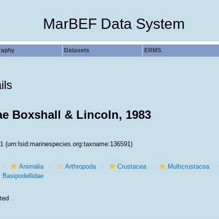
MarBEF Data System
raphy
Datasets
ERMS
ils
ae Boxshall & Lincoln, 1983
91
(urn:lsid:marinespecies.org:taxname:136591)
Animalia
Arthropoda
Crustacea
Multicrustacea
Basipodellidae
ted