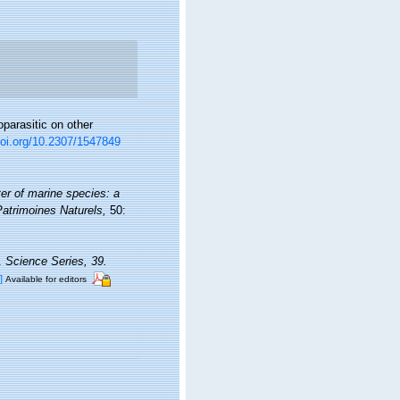
parasitic on other
doi.org/10.2307/1547849
er of marine species: a
 Patrimoines Naturels,
50:
a.
Science Series, 39.
]
Available for editors