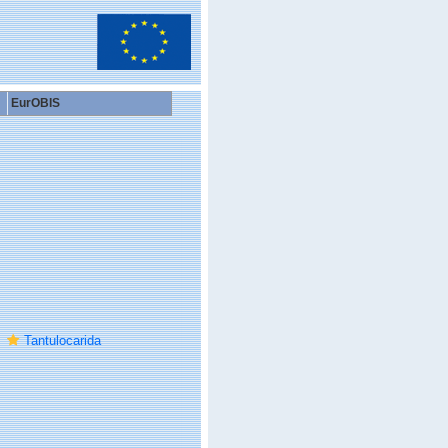
EurOBIS
Tantulocarida