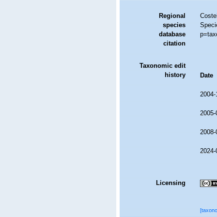
Regional
Costel
species
Speci
database
p=tax
citation
Taxonomic edit
history
Date
2004-
2005-
2008-
2024-
Licensing
[taxon