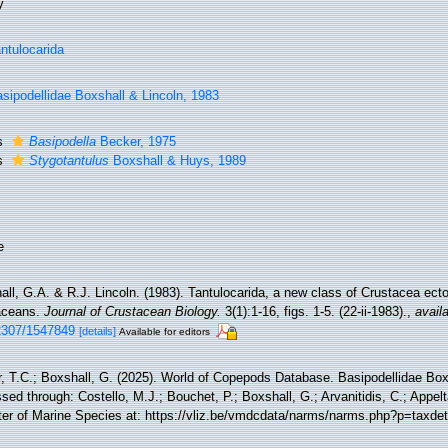
y
ntulocarida
sipodellidae Boxshall & Lincoln, 1983
s
Basipodella
Becker, 1975
s
Stygotantulus
Boxshall & Huys, 1989
e
ll, G.A. & R.J. Lincoln. (1983). Tantulocarida, a new class of Crustacea ecto
aceans.
Journal of Crustacean Biology.
3(1):1-16, figs. 1-5. (22-ii-1983).
,
availa
2307/1547849
[details]
Available for editors
r, T.C.; Boxshall, G. (2025). World of Copepods Database. Basipodellidae Box
ed through: Costello, M.J.; Bouchet, P.; Boxshall, G.; Arvanitidis, C.; Appe
ter of Marine Species at: https://vliz.be/vmdcdata/narms/narms.php?p=taxde