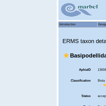
Introduction
Geog
ERMS taxon deta
Basipodellid
AphiaID
1365
Classification
Biota
Status
accep