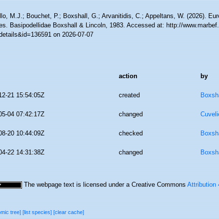
lo, M.J.; Bouchet, P.; Boxshall, G.; Arvanitidis, C.; Appeltans, W. (2026). Eu
es. Basipodellidae Boxshall & Lincoln, 1983. Accessed at: http://www.marbef
details&id=136591 on 2026-07-07
action
by
12-21 15:54:05Z
created
Boxsha
05-04 07:42:17Z
changed
Cuveli
08-20 10:44:09Z
checked
Boxsha
04-22 14:31:38Z
changed
Boxsha
The webpage text is licensed under a Creative Commons
Attribution
omic tree]
[list species]
[clear cache]