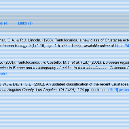
es (4)
Links (1)
all, G.A. & R.J. Lincoln. (1983). Tantulocarida, a new class of Crustacea ecto
ustacean Biology.
3(1):1-16, figs. 1-5. (22-ii-1983).
,
available online at
https://
G. (2001). Tantulocarida,
in
: Costello, M.J.
et al.
(Ed.) (2001).
European regist
cies in Europe and a bibliography of guides to their identification. Collection
tails]
 J.W., & Davis, G.E. (2001). An updated classification of the recent Crustace
 Los Angeles County. Los Angeles, CA (USA).
124 pp.
(look up in
RoR
)
[details