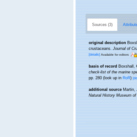
Sources (3)
Attribut
original description
Boxsh
crustaceans.
Journal of Cr
[details]
Available for editors
basis of record
Boxshall, 
check-list of the marine spe
pp. 280
(look up in
RoR
)
[de
additional source
Martin,
Natural History Museum of