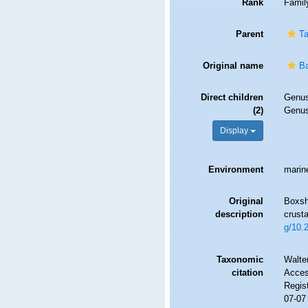
Rank
Famil
Parent
Ta
Original name
Ba
Direct children
Genu
(2)
Genu
Display
Environment
marin
Original
Boxsha
description
crust
g/10.
Taxonomic
Walte
citation
Access
Regis
07-07