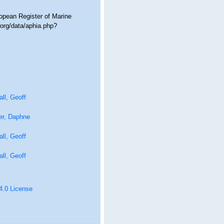
ropean Register of Marine
.org/data/aphia.php?
ll, Geoff
er, Daphne
ll, Geoff
ll, Geoff
 4.0 License