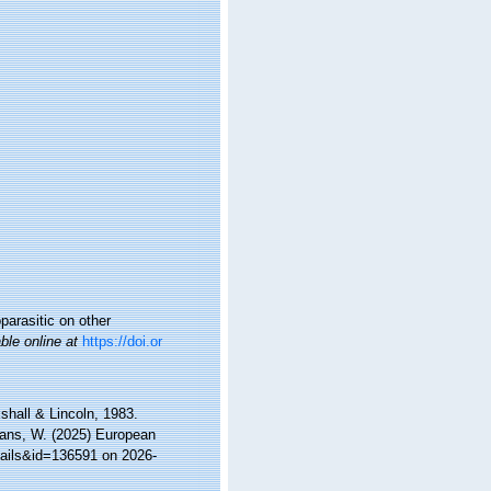
parasitic on other
ble online at
https://doi.or
shall & Lincoln, 1983.
ltans, W. (2025) European
tails&id=136591 on 2026-