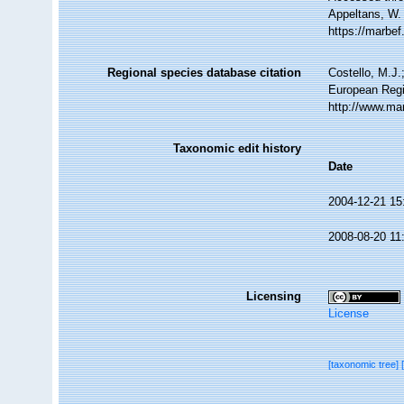
Appeltans, W.
https://marbe
Regional species database citation
Costello, M.J.
European Regi
http://www.ma
Taxonomic edit history
Date
2004-12-21 15
2008-08-20 11
Licensing
License
[taxonomic tree]