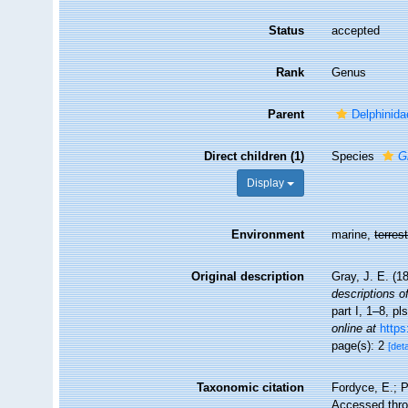
Status
accepted
Rank
Genus
Parent
Delphinida
Direct children (1)
Species
G
Display
Environment
marine,
terrest
Original description
Gray, J. E. (1
descriptions o
part I, 1–8, pl
online at
https
page(s): 2
[deta
Taxonomic citation
Fordyce, E.; 
Accessed throu