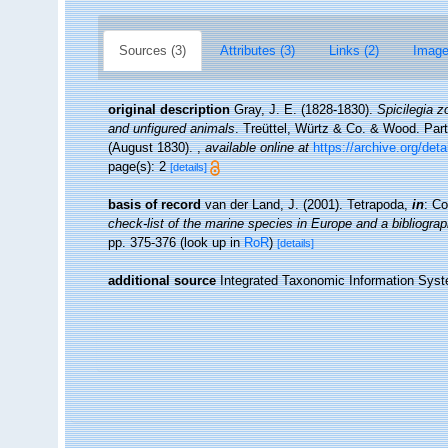
Sources (3)
Attributes (3)
Links (2)
Image
original description
Gray, J. E. (1828-1830).
Spicilegia z
and unfigured animals
. Treüttel, Würtz & Co. & Wood. Parts 
(August 1830).
,
available online at
https://archive.org/de
page(s): 2
[details]
basis of record
van der Land, J. (2001). Tetrapoda,
in
: Co
check-list of the marine species in Europe and a bibliograph
pp. 375-376
(look up in
RoR
)
[details]
additional source
Integrated Taxonomic Information Syst