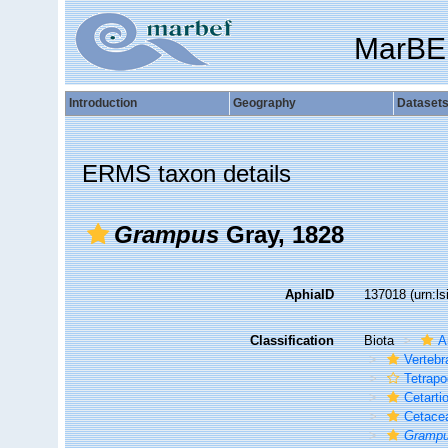
MarBE
Introduction
Geography
Dataset
ERMS taxon details
Grampus
Gray, 1828
AphiaID
137018
(urn:l
Classification
Biota
A
Vertebr
Tetrap
Cetarti
Cetace
Gramp