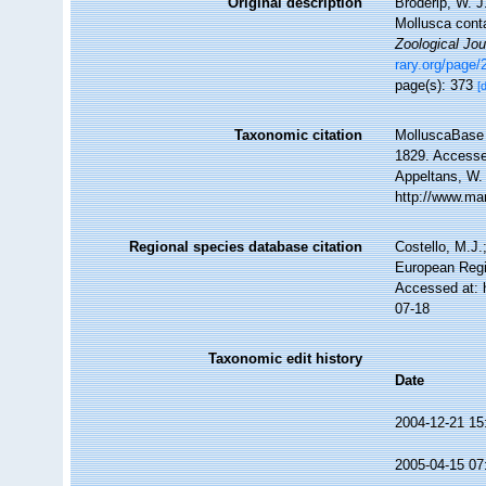
Original description
Broderip, W. J
Mollusca conta
Zoological Jou
rary.org/page
page(s): 373
[
Taxonomic citation
MolluscaBase 
1829. Accessed
Appeltans, W.
http://www.ma
Regional species database citation
Costello, M.J.
European Regi
Accessed at: 
07-18
Taxonomic edit history
Date
2004-12-21 15
2005-04-15 07