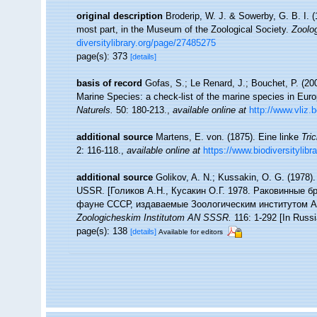
original description
Broderip, W. J. & Sowerby, G. B. I. (
most part, in the Museum of the Zoological Society.
Zoolog
diversitylibrary.org/page/27485275
page(s): 373
[details]
basis of record
Gofas, S.; Le Renard, J.; Bouchet, P. (200
Marine Species: a check-list of the marine species in Europ
Naturels.
50: 180-213.
,
available online at
http://www.vliz.
additional source
Martens, E. von. (1875). Eine linke
Tri
2: 116-118.
,
available online at
https://www.biodiversitylib
additional source
Golikov, A. N.; Kussakin, O. G. (1978). 
USSR. [Голиков А.Н., Кусакин О.Г. 1978. Раковинные
фауне СССР, издаваемые Зоологическим институтом АН
Zoologicheskim Institutom AN SSSR.
116: 1-292 [In Russi
page(s): 138
[details]
Available for editors