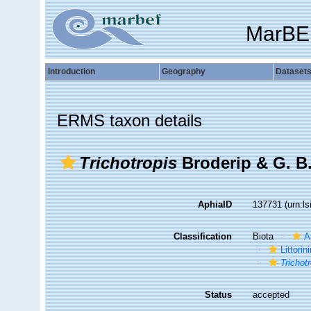
MarBE
Introduction
Geography
Dataset
ERMS taxon details
Trichotropis
Broderip & G. B.
AphiaID
137731
(urn:l
Classification
Biota
A
Littori
Trichot
Status
accepted