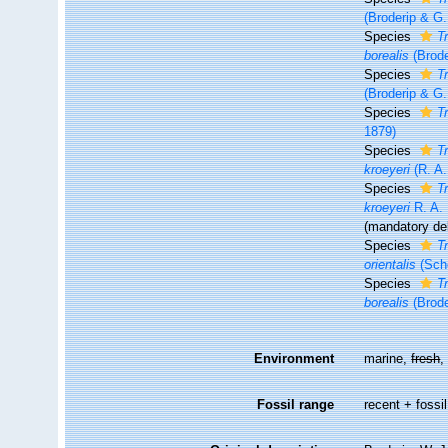
(Broderip & G.
Species
T
borealis
(Brode
Species
T
(Broderip & G.
Species
Tr
1879)
Species
T
kroeyeri
(R. A.
Species
T
kroeyeri
R. A. 
(mandatory dele
Species
T
orientalis
(Sch
Species
T
borealis
(Brode
Environment
marine,
fresh
Fossil range
recent + fossil