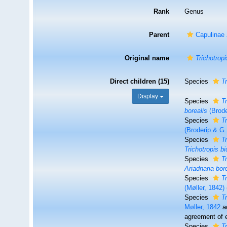
Rank
Genus
Parent
Capulinae 
Original name
Trichotropi
Direct children (15)
Species
T
Display
Species
T
borealis
(Brode
Species
T
(Broderip & G.
Species
T
Trichotropis bi
Species
T
Ariadnaria bor
Species
T
(Møller, 1842)
Species
T
Møller, 1842
a
agreement of e
Species
T