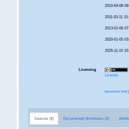
2010-04-08 09
2011-03-11 15
2013-01-06 07
2020-01-05 03
2025-11-10 10
Licensing
License
[taxonomic tree]
Sources (4)
Documented distribution (0)
Attrib