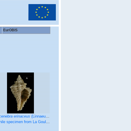
EurOBIS
cenebra erinaceus
(Linnaeus, 1758)
en from La Goulette, Tunisia (among algae 0-1 m, 22.06.2008), actual size 10.4 mm