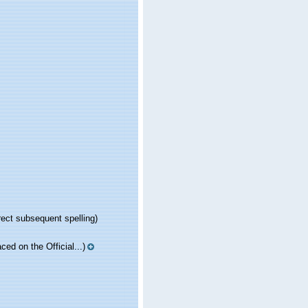
rect subsequent spelling)
aced on the Official...)