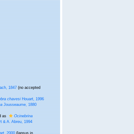
ach, 1847
(no accepted
bra chavesi
Houart, 1996
na
Jousseaume, 1880
d as
Ocinebrina
t & A. Abreu, 1994
rt, 2000
(lapsus in