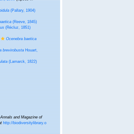
pidula
(Pallary, 1904)
aetica
(Reeve, 1845)
tus
(Récluz, 1851)
Ocenebra baetica
 brevirobusta
Houart,
ulata
(Lamarck, 1822)
.
Annals and Magazine of
at
http://biodiversitylibrary.o