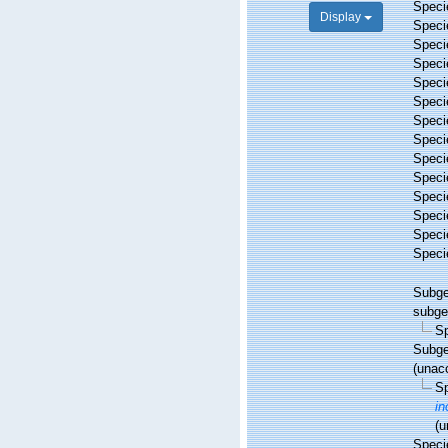
Spec
Display
Spec
Spec
Spec
Spec
Spec
Spec
Spec
Spec
Spec
Spec
Spec
Spec
Spec
Subg
subge
S
Subg
(
unac
S
in
(
u
Spec