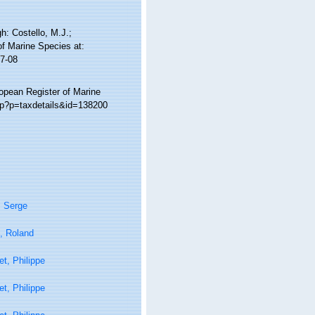
: Costello, M.J.;
of Marine Species at:
7-08
ropean Register of Marine
hp?p=taxdetails&id=138200
, Serge
, Roland
t, Philippe
t, Philippe