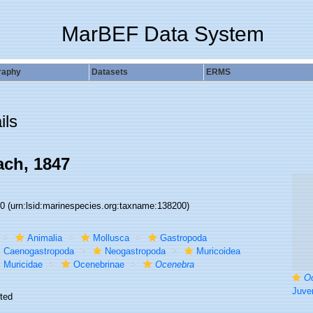
MarBEF Data System
raphy
Datasets
ERMS
ils
ch, 1847
00
(urn:lsid:marinespecies.org:taxname:138200)
Animalia
Mollusca
Gastropoda
Caenogastropoda
Neogastropoda
Muricoidea
Muricidae
Ocenebrinae
Ocenebra
O
Juvenile specim
ted