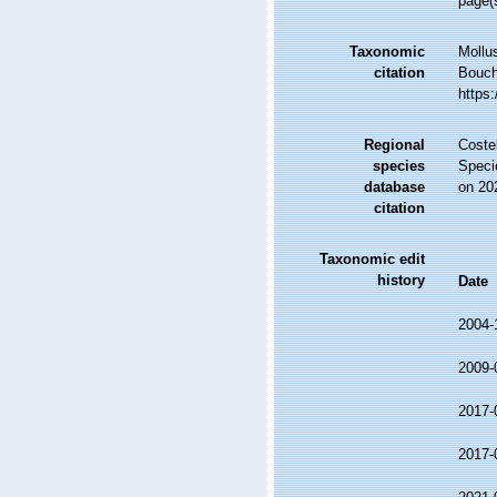
page(
Taxonomic
Mollu
citation
Bouche
https
Regional
Costel
species
Speci
database
on 20
citation
Taxonomic edit
history
Date
2004-
2009-
2017-
2017-