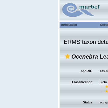
Introduction
Geog
ERMS taxon deta
Ocenebra
Lea
AphiaID
1382
Classification
Biota
Status
accep