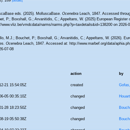
s): 269
[details]
scaBase eds. (2025). MolluscaBase.
Ocenebra
Leach, 1847. Accessed through
t, P.; Boxshall, G.; Arvanitidis, C.; Appeltans, W. (2025) European Register 
://www.vliz.be/vmdcdata/narms/narms.php?p=taxdetails&id=138200 on 2026-0
lo, M.J.; Bouchet, P.; Boxshall, G.; Arvanitidis, C.; Appeltans, W. (2026). Eu
es.
Ocenebra
Leach, 1847. Accessed at: http://www.marbef.org/data/aphia.p
26-07-08
action
by
12-21 15:54:05Z
created
Gofas
06-05 00:35:10Z
changed
Houart
01-28 18:23:50Z
changed
Bouche
08-19 05:50:38Z
changed
Bouche