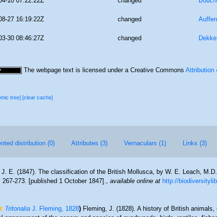
04-10 07:22:22Z
changed
Bouche
08-27 16:19:22Z
changed
Auffen
03-30 08:46:27Z
changed
Dekke
The webpage text is licensed under a Creative Commons
Attribution
omic tree]
[clear cache]
ted distribution (0)
Attributes (3)
Vernaculars (1)
Links (3)
 J. E. (1847). The classification of the British Mollusca, by W. E. Leach, M.D
: 267-273. [published 1 October 1847].
,
available online at
http://biodiversityl
Tritonalia
J. Fleming, 1828
)
Fleming, J. (1828). A history of British animals, 