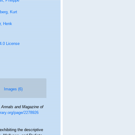
t, Philippe
berg, Kurt
r, Henk
 4.0 License
Images (6)
.
Annals and Magazine of
ibrary.org/page/2278926
exhibiting the descriptive