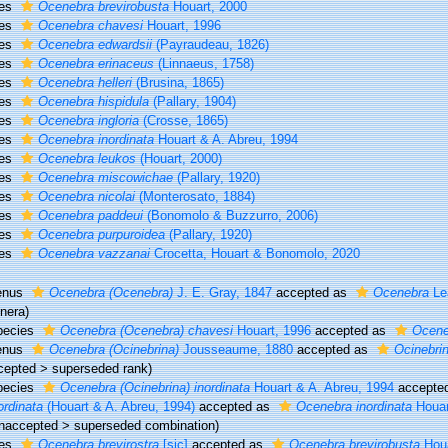
ies
Ocenebra brevirobusta
Houart, 2000
ies
Ocenebra chavesi
Houart, 1996
ies
Ocenebra edwardsii
(Payraudeau, 1826)
ies
Ocenebra erinaceus
(Linnaeus, 1758)
ies
Ocenebra helleri
(Brusina, 1865)
ies
Ocenebra hispidula
(Pallary, 1904)
ies
Ocenebra ingloria
(Crosse, 1865)
ies
Ocenebra inordinata
Houart & A. Abreu, 1994
ies
Ocenebra leukos
(Houart, 2000)
ies
Ocenebra miscowichae
(Pallary, 1920)
ies
Ocenebra nicolai
(Monterosato, 1884)
ies
Ocenebra paddeui
(Bonomolo & Buzzurro, 2006)
ies
Ocenebra purpuroidea
(Pallary, 1920)
ies
Ocenebra vazzanai
Crocetta, Houart & Bonomolo, 2020
enus
Ocenebra (Ocenebra)
J. E. Gray, 1847
accepted as
Ocenebra
Le
nera)
pecies
Ocenebra (Ocenebra) chavesi
Houart, 1996
accepted as
Ocene
enus
Ocenebra (Ocinebrina)
Jousseaume, 1880
accepted as
Ocinebri
cepted
>
superseded rank
)
pecies
Ocenebra (Ocinebrina) inordinata
Houart & A. Abreu, 1994
accepte
ordinata
(Houart & A. Abreu, 1994)
accepted as
Ocenebra inordinata
Houar
naccepted
>
superseded combination
)
ies
Ocenebra brevirostra
[sic]
accepted as
Ocenebra brevirobusta
Houa