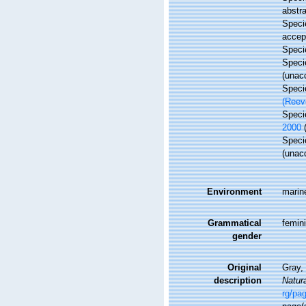
abstra
Spec
accep
Spec
Spec
(
unac
Spec
(Reev
Spec
2000
Spec
(
unac
Environment
marin
Grammatical
femin
gender
Original
Gray, 
description
Natura
rg/pa