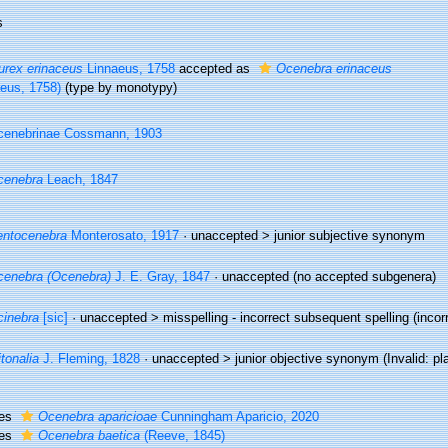
s
rex erinaceus
Linnaeus, 1758
accepted as
Ocenebra erinaceus
aeus, 1758)
(type by monotypy)
cenebrinae Cossmann, 1903
cenebra
Leach, 1847
ntocenebra
Monterosato, 1917
· unaccepted >
junior subjective synonym
enebra (Ocenebra)
J. E. Gray, 1847
·
unaccepted
(no accepted subgenera)
inebra
[sic]
· unaccepted >
misspelling - incorrect subsequent spelling
(incor
itonalia
J. Fleming, 1828
· unaccepted >
junior objective synonym
(Invalid: pl
ies
Ocenebra aparicioae
Cunningham Aparicio, 2020
ies
Ocenebra baetica
(Reeve, 1845)