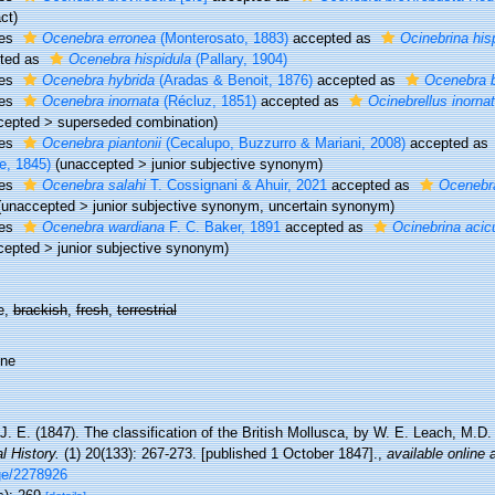
ct)
ies
Ocenebra erronea
(Monterosato, 1883)
accepted as
Ocinebrina his
ted as
Ocenebra hispidula
(Pallary, 1904)
ies
Ocenebra hybrida
(Aradas & Benoit, 1876)
accepted as
Ocenebra b
ies
Ocenebra inornata
(Récluz, 1851)
accepted as
Ocinebrellus inorna
cepted
>
superseded combination
)
ies
Ocenebra piantonii
(Cecalupo, Buzzurro & Mariani, 2008)
accepted as
e, 1845)
(
unaccepted
>
junior subjective synonym
)
ies
Ocenebra salahi
T. Cossignani & Ahuir, 2021
accepted as
Ocenebra
(
unaccepted
>
junior subjective synonym
, uncertain synonym)
ies
Ocenebra wardiana
F. C. Baker, 1891
accepted as
Ocinebrina acic
cepted
>
junior subjective synonym
)
e,
brackish
,
fresh
,
terrestrial
ine
J. E. (1847). The classification of the British Mollusca, by W. E. Leach, M.D
l History.
(1) 20(133): 267-273. [published 1 October 1847].
,
available online 
ge/2278926