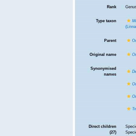
Rank
Genu
Type taxon
Mu
(Linn
Parent
O
Original name
O
Synonymised
De
names
Oc
Oc
Tr
Direct children
Spec
(27)
Spec