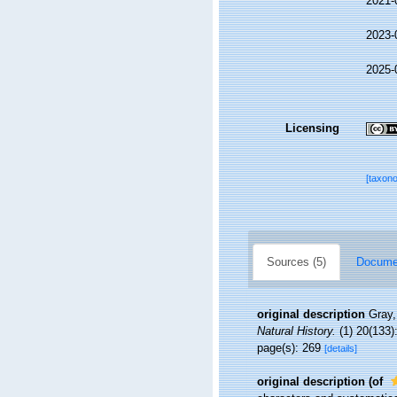
2021-
2023-
2025-
Licensing
[taxon
Sources (5)
Documen
original description
Gray,
Natural History.
(1) 20(133)
page(s): 269
[details]
original description
(of