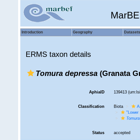
MarBE
Introduction
Geography
Dataset
ERMS taxon details
Tomura depressa
(Granata Gr
AphiaID
139413
(urn:l
Classification
Biota
A
"Lower 
Tomura
Status
accepted