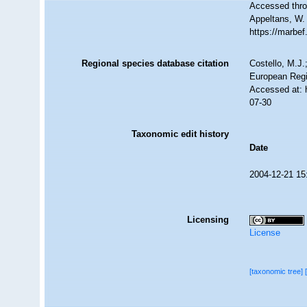
Accessed throu
Appeltans, W.
https://marbe
Regional species database citation
Costello, M.J.
European Regi
Accessed at: 
07-30
Taxonomic edit history
Date
2004-12-21 15
Licensing
License
[taxonomic tree]