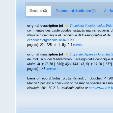
Sources (3)
Documented distribution (1)
Attrib
original description
(of
Tharsiella tinostomoides
Feki
commentée des gastéropodes testacés marins recueillis da
National Scientifique et Technique d'Océanographie et d
ceandocs.org/handle/1834/8629
page(s): 224-225, pl. 1, fig. 2-4
[details]
original description
(of
Oxystele depressa
Granata Gr
dei molluschi del Mediterraneo. Catalogo delle conchiglie d
Malta.
4(1): 73-78 [1876]; 4(2): 143-147, 5(1): 17-20 [1877].
page(s): 146
[details]
basis of record
Gofas, S.; Le Renard, J.; Bouchet, P. (200
Marine Species: a check-list of the marine species in Europ
Naturels.
50: 180-213.
,
available online at
http://www.vliz.