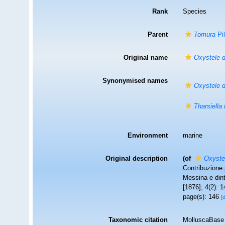
Rank
Species
Parent
Tomura
Pi
Original name
Oxystele 
Synonymised names
Oxystele 
Tharsiella
Environment
marine
Original description
(of
Oxyste
Contribuzione 
Messina e din
[1876]; 4(2): 1
page(s): 146
[
Taxonomic citation
MolluscaBase 