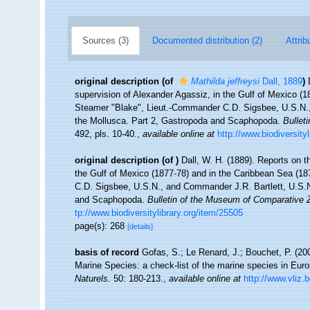
Sources (3)
Documented distribution (2)
Attrib
original description
(of
Mathilda jeffreysi
Dall, 1889
)
supervision of Alexander Agassiz, in the Gulf of Mexico (
Steamer "Blake", Lieut.-Commander C.D. Sigsbee, U.S.N.
the Mollusca. Part 2, Gastropoda and Scaphopoda.
Bullet
492, pls. 10-40.
,
available online at
http://www.biodiversity
original description
(of
)
Dall, W. H. (1889). Reports on t
the Gulf of Mexico (1877-78) and in the Caribbean Sea (1
C.D. Sigsbee, U.S.N., and Commander J.R. Bartlett, U.S.
and Scaphopoda.
Bulletin of the Museum of Comparative Z
tp://www.biodiversitylibrary.org/item/25505
page(s): 268
[details]
basis of record
Gofas, S.; Le Renard, J.; Bouchet, P. (200
Marine Species: a check-list of the marine species in Europ
Naturels.
50: 180-213.
,
available online at
http://www.vliz.