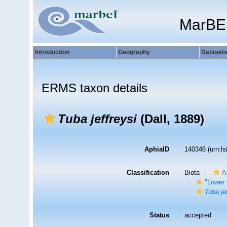
MarBE
Introduction
Geography
Dataset
ERMS taxon details
Tuba jeffreysi
(Dall, 1889)
AphiaID
140346
(urn:l
Classification
Biota
A
"Lower 
Tuba je
Status
accepted