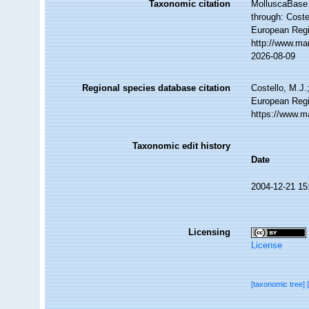
Taxonomic citation
MolluscaBase 
through: Coste
European Regi
http://www.ma
2026-08-09
Regional species database citation
Costello, M.J.
European Regi
https://www.m
Taxonomic edit history
Date
2004-12-21 15
Licensing
License
[taxonomic tree]