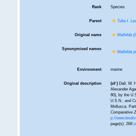
Rank
Species
Parent
Tuba
I. Le
Original name
Mathilda (
Synonymised names
Mathilda je
Environment
marine
Original description
(of
)
Dall, W. 
Alexander Agas
80), by the U
U.S.N., and C
Mollusca. Par
Comparative Z
p://www.biodiv
page(s): 268
[