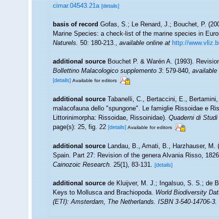
cimar.04543.21a
[details]
basis of record
Gofas, S.; Le Renard, J.; Bouchet, P. (200
Marine Species: a check-list of the marine species in Europ
Naturels.
50: 180-213.
,
available online at
http://www.vliz.
additional source
Bouchet P. & Warén A. (1993). Revision
Bollettino Malacologico supplemento 3
: 579-840
,
available 
[details]
Available for editors
additional source
Tabanelli, C., Bertaccini, E., Bertamini,
malacofauna dello "spungone". Le famiglie Rissoidae e Ri
Littorinimorpha: Rissoidae, Rissoinidae).
Quaderni di Studi 
page(s): 25, fig. 22
[details]
Available for editors
additional source
Landau, B., Amati, B., Harzhauser, M. 
Spain. Part 27: Revision of the genera Alvania Risso, 18
Cainozoic Research.
25(1), 83-131.
[details]
additional source
de Kluijver, M. J.; Ingalsuo, S. S.; d
Keys to Mollusca and Brachiopoda.
World Biodiversity Da
(ETI): Amsterdam, The Netherlands. ISBN 3-540-14706-3. 