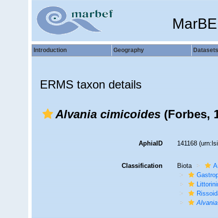
MarBE
Introduction
Geography
Dataset
ERMS taxon details
Alvania cimicoides
(Forbes, 
AphiaID
141168
(urn:l
Classification
Biota
A
Gastro
Littori
Rissoi
Alvania