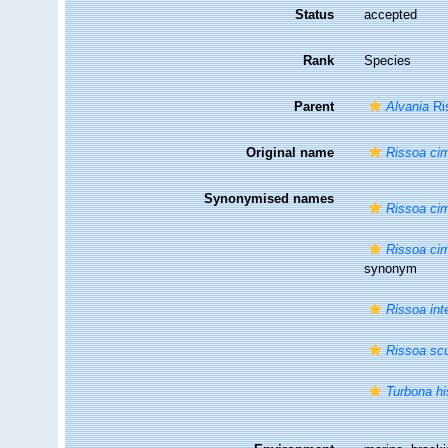
Status
accepted
Rank
Species
Parent
Alvania
Ri
Original name
Rissoa ci
Synonymised names
Rissoa ci
Rissoa cim
synonym
Rissoa int
Rissoa scu
Turbona hi