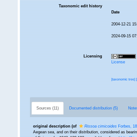
Taxonomic edit history
Date
2004-12-21 15
2024-09-15 07
Licensing
License
[taxonomic tree]
Sources (11)
Documented distribution (5)
Note
original description
(of
Rissoa cimicoides
Forbes, 1
Aegean sea, and on their distribution, considered as beari