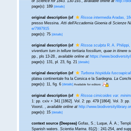
of Science for 1843.
130-193.
,
available online at
http://bi
page(s): 189
[details]
original description
(of
Rissoa intermedia
Aradas, 18
presso Messina.
Atti dell'Accademia Gioenia di Scienze Nat
e/7997915
page(s): 75
[details]
original description
(of
Rissoa sculpta
R. A. Philippi
viventium tum in tellure tertiaria fossilium, quae in itinere 
pp., pls 13-28.
,
available online at
https://www.biodiversity
page(s): 131, pl. 23, fig. 21
[details]
original description
(of
Turbona hispidula fuscoapical
platea continentale fra la Corsica e la Sardegna.
La Conchi
page(s): 11, fig. 6
[details]
Available for editors
original description
(of
Rissoa cimicoides var. minim
1: pp. cxiv + 341 [1862]. Vol. 2: pp. 479 [1864]. Vol. 3: pp
Voorst.
,
available online at
http://www.biodiversitylibrary.
page(s): 15
[details]
context source (Deepsea)
Gofas, S.; Luque, Á. A.; Templa
Spanish waters.
Scientia Marina.
81(2) : 241-254, and supp