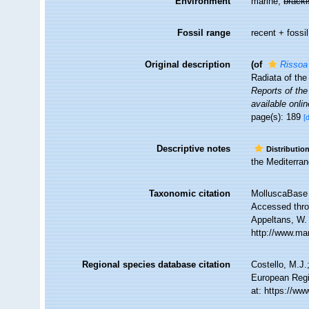
Environment
marine,
brack
Fossil range
recent + fossil
Original description
(of
Rissoa
Radiata of the
Reports of the
available onlin
page(s): 189
[
Descriptive notes
Distributio
the Mediterran
Taxonomic citation
MolluscaBase 
Accessed throu
Appeltans, W.
http://www.ma
Regional species database citation
Costello, M.J.
European Regi
at: https://w