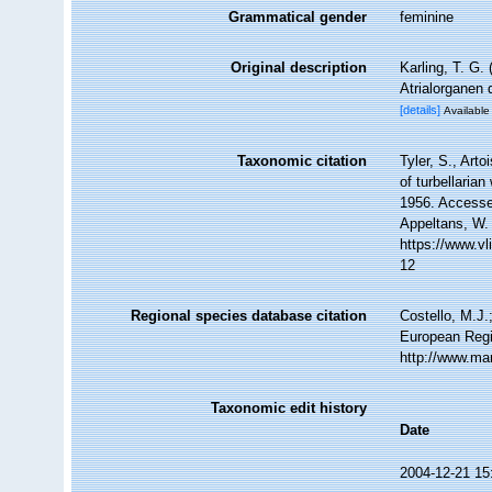
Grammatical gender
feminine
Original description
Karling, T. G
Atrialorganen 
[details]
Available 
Taxonomic citation
Tyler, S., Arto
of turbellari
1956. Accessed
Appeltans, W.
https://www.v
12
Regional species database citation
Costello, M.J.
European Regi
http://www.ma
Taxonomic edit history
Date
2004-12-21 15