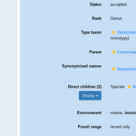
Status
accepted
Rank
Genus
Type taxon
Xenociceri
monotypy)
Parent
Cicerinina
Synonymised names
Xenocicer
Direct children (1)
Species
X
Display
Environment
marine,
brack
Fossil range
recent only