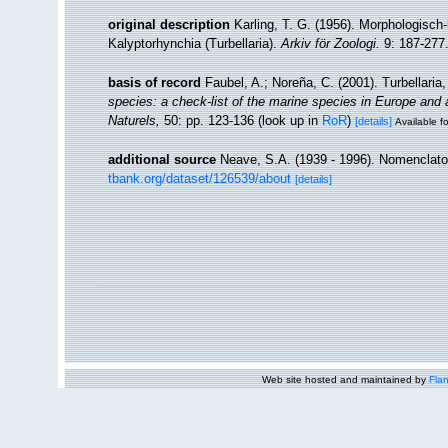
original description
Karling, T. G. (1956). Morphologisc
Kalyptorhynchia (Turbellaria).
Arkiv för Zoologi.
9: 187-277
basis of record
Faubel, A.; Noreña, C. (2001). Turbellaria
species: a check-list of the marine species in Europe and a 
Naturels,
50: pp. 123-136
(look up in
RoR
)
[details]
Available fo
additional source
Neave, S.A. (1939 - 1996). Nomenclator
tbank.org/dataset/126539/about
[details]
Web site hosted and maintained by
Flan