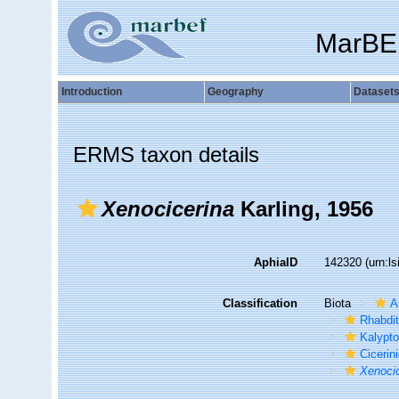
MarBE
Introduction
Geography
Dataset
ERMS taxon details
Xenocicerina
Karling, 1956
AphiaID
142320
(urn:l
Classification
Biota
A
Rhabdi
Kalypto
Cicerin
Xenoci