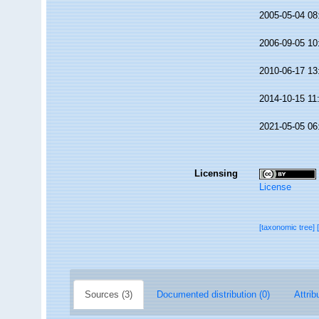
2005-05-04 08
2006-09-05 10
2010-06-17 13
2014-10-15 11
2021-05-05 06
Licensing
License
[taxonomic tree]
Sources (3)
Documented distribution (0)
Attrib