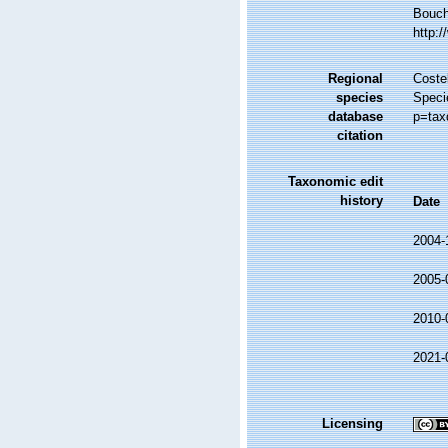
Bouche
http:
Regional
Costel
species
Speci
database
p=tax
citation
Taxonomic edit
history
Date
2004-
2005-
2010-
2021-
Licensing