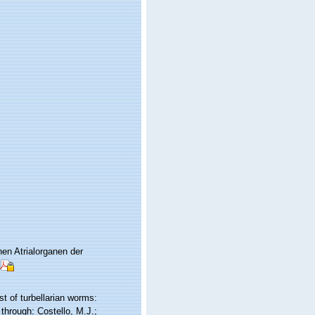
en Atrialorganen der
st of turbellarian worms:
through: Costello, M.J.;