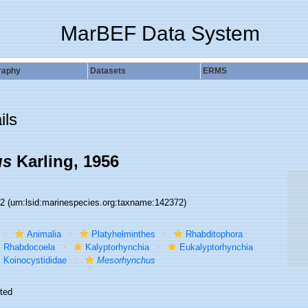
MarBEF Data System
raphy
Datasets
ERMS
ils
us
Karling, 1956
72
(urn:lsid:marinespecies.org:taxname:142372)
Animalia
Platyhelminthes
Rhabditophora
Rhabdocoela
Kalyptorhynchia
Eukalyptorhynchia
Koinocystididae
Mesorhynchus
ted