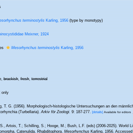
s
sorhynchus terminostylis
Karling, 1956
(type by monotypy)
inocystididae Meixner, 1924
ies
Mesorhynchus terminostylis
Karling, 1956
e,
brackish
,
fresh
,
terrestrial
 only
ng, T. G. (1956). Morphologisch-histologische Untersuchungen an den männlich
orhynchia (Turbellaria).
Arkiv för Zoologi.
9: 187-277.
[details]
Available for editors
 S., Artois, T.; Schilling, S.; Hooge, M.; Bush, L.F. (eds) (2006-2025). World Li
omorpha, Catenulida, Rhabditophora.
Mesorhynchus
Karling, 1956. Accessed 