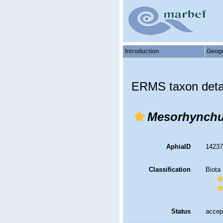
Introduction
Geog
ERMS taxon deta
Mesorhynch
AphiaID
1423
Classification
Biota
Status
accep