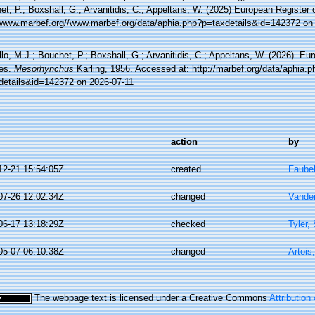
t, P.; Boxshall, G.; Arvanitidis, C.; Appeltans, W. (2025) European Register 
//www.marbef.org//www.marbef.org/data/aphia.php?p=taxdetails&id=142372 on
lo, M.J.; Bouchet, P.; Boxshall, G.; Arvanitidis, C.; Appeltans, W. (2026). Eu
es.
Mesorhynchus
Karling, 1956. Accessed at: http://marbef.org/data/aphia.p
details&id=142372 on 2026-07-11
action
by
12-21 15:54:05Z
created
Faube
07-26 12:02:34Z
changed
Vande
06-17 13:18:29Z
checked
Tyler,
05-07 06:10:38Z
changed
Artois
The webpage text is licensed under a Creative Commons
Attribution