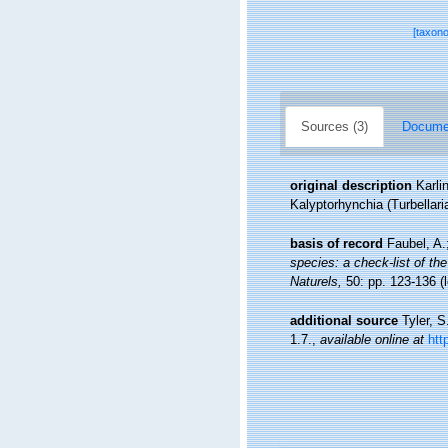
[taxon
Sources (3)
Documen
original description
Karli
Kalyptorhynchia (Turbellari
basis of record
Faubel, A.
species: a check-list of the
Naturels,
50: pp. 123-136
(
additional source
Tyler, S
1.7.
,
available online at
htt