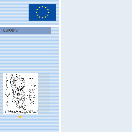
EurOBIS