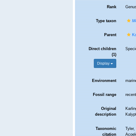
Rank
Genu
Type taxon
Me
Parent
Ko
Direct children
Spec
(1)
Display
Environment
marin
Fossil range
recent
Original
Karli
description
Kalypt
Taxonomic
Tyler,
citation
Acoel