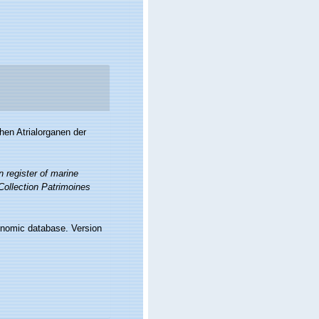
hen Atrialorganen der
 register of marine
 Collection Patrimoines
xonomic database. Version