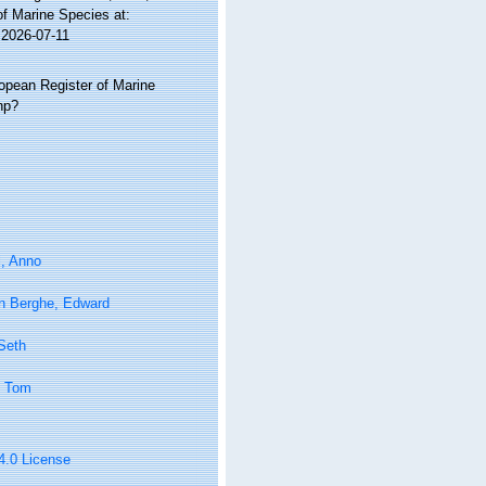
of Marine Species at:
 2026-07-11
ropean Register of Marine
hp?
l, Anno
n Berghe, Edward
 Seth
, Tom
 4.0 License