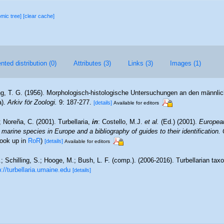
omic tree]
[clear cache]
ted distribution (0)
Attributes (3)
Links (3)
Images (1)
ng, T. G. (1956). Morphologisch-histologische Untersuchungen an den männlic
a).
Arkiv för Zoologi.
9: 187-277.
[details]
Available for editors
; Noreña, C. (2001). Turbellaria,
in
: Costello, M.J.
et al.
(Ed.) (2001).
European
 marine species in Europe and a bibliography of guides to their identification.
look up in
RoR
)
[details]
Available for editors
.; Schilling, S.; Hooge, M.; Bush, L. F. (comp.). (2006-2016). Turbellarian ta
p://turbellaria.umaine.edu
[details]