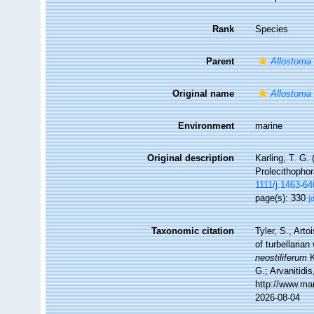
Rank
Species
Parent
Allostoma
Original name
Allostoma 
Environment
marine
Original description
Karling, T. G.
Prolecithopho
1111/j.1463-6
page(s): 330
[
Taxonomic citation
Tyler, S., Arto
of turbellari
neostiliferum
K
G.; Arvanitidi
http://www.ma
2026-08-04