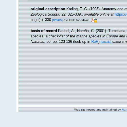
original description
Karling, T. G. (1993). Anatomy and e
Zoologica Scripta.
22: 325-339.
,
available online at
https:/
page(s): 330
[details]
Available for editors
basis of record
Faubel, A.; Noreña, C. (2001). Turbellaria
species: a check-list of the marine species in Europe and a 
Naturels,
50: pp. 123-136
(look up in
RoR
)
[details]
Available fo
Web site hosted and maintained by
Flan