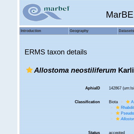
MarBE
Introduction
Geography
Dataset
ERMS taxon details
Allostoma neostiliferum
Karli
AphiaID
142867
(urn:l
Classification
Biota
A
Rhabdi
Pseudo
Allosto
Status
accepted