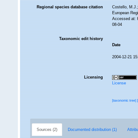
Regional species database citation
Costello, M.J.
European Regi
Accessed at: 
08-04
Taxonomic edit history
Date
2004-12-21 15
Licensing
License
[taxonomic tree]
Sources (2)
Documented distribution (1)
Attrib