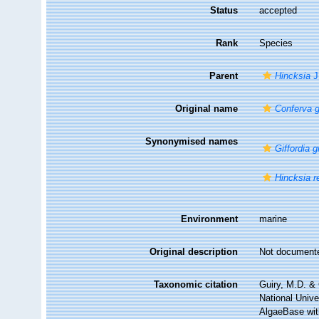
Status
accepted
Rank
Species
Parent
Hincksia
J
Original name
Conferva 
Synonymised names
Giffordia 
Hincksia r
Environment
marine
Original description
Not document
Taxonomic citation
Guiry, M.D. & 
National Unive
AlgaeBase wit