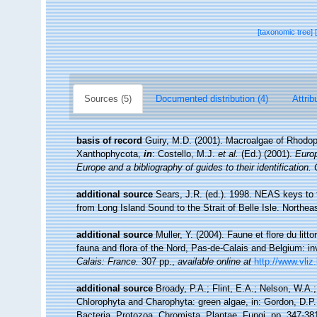
[taxonomic tree]
Sources (5)
Documented distribution (4)
Attrib
basis of record
Guiry, M.D. (2001). Macroalgae of Rhodo
Xanthophycota,
in
: Costello, M.J.
et al.
(Ed.) (2001).
Europ
Europe and a bibliography of guides to their identification.
additional source
Sears, J.R. (ed.). 1998. NEAS keys to 
from Long Island Sound to the Strait of Belle Isle. Northeas
additional source
Muller, Y. (2004). Faune et flore du litt
fauna and flora of the Nord, Pas-de-Calais and Belgium: in
Calais: France.
307 pp.
,
available online at
http://www.vliz
additional source
Broady, P.A.; Flint, E.A.; Nelson, W.A
Chlorophyta and Charophyta: green algae, in: Gordon, D.P.
Bacteria, Protozoa, Chromista, Plantae, Fungi. pp. 347-38