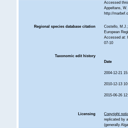
Accessed throu
Appeltans, W.
http://marbef
Regional species database citation
Costello, M.J.
European Regi
Accessed at: 
07-10
Taxonomic edit history
Date
2004-12-21 15
2010-12-13 10
2015-06-26 12
Licensing
Copyright noti
replicated by 
(generally Alg