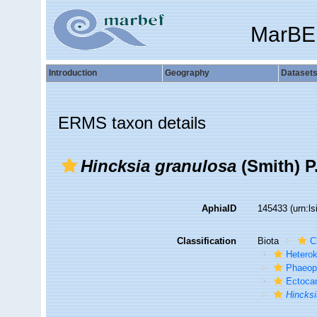
MarBE
Introduction
Geography
Dataset
ERMS taxon details
Hincksia granulosa
(Smith) P
AphiaID
145433
(urn:l
Classification
Biota
C
Hetero
Phaeop
Ectoca
Hincks