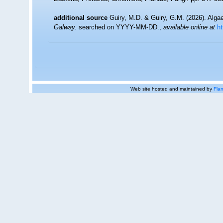
additional source
Guiry, M.D. & Guiry, G.M. (2026). Alg
Galway.
searched on YYYY-MM-DD.
,
available online at
h
Web site hosted and maintained by
Flan