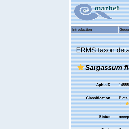
Introduction
Geog
ERMS taxon deta
Sargassum fl
AphiaID
1455
Classification
Biota
Status
accep