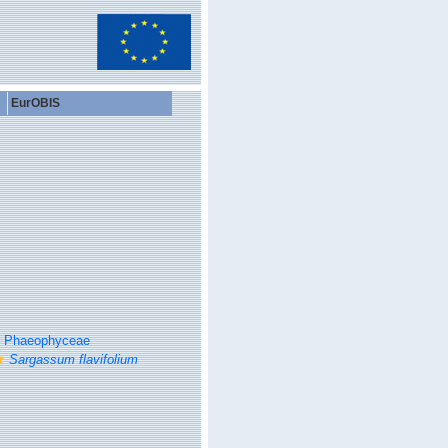
EurOBIS
Phaeophyceae
Sargassum flavifolium