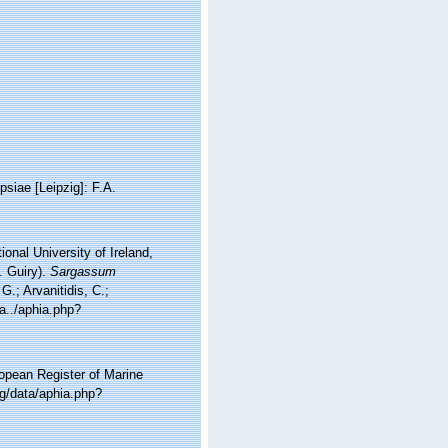
psiae [Leipzig]: F.A.
onal University of Ireland,
. Guiry).
Sargassum
.; Arvanitidis, C.;
a../aphia.php?
ropean Register of Marine
g/data/aphia.php?