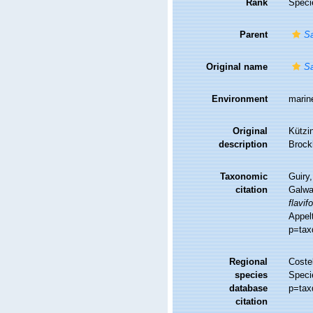
Rank
Speci
Parent
S
Original name
Sa
Environment
marin
Original
Kützin
description
Brock
Taxonomic
Guiry,
citation
Galwa
flavif
Appelt
p=tax
Regional
Costel
species
Speci
database
p=tax
citation