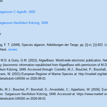
es
argassum
C.Agardh, 1820
rgassum flavifolium
Kützing, 1849
e
g, F. T. (1849). Species algarum. Abbildungen der Tange, pp. [i]-vi, [1]-922. Li
haus.
[details]
 M.D. & Guiry, G.M. (2021). AlgaeBase. World-wide electronic publication, Nati
y (taxonomic information republished from AlgaeBase with permission of M.D
olium
Kützing, 1849. Accessed through: Costello, M.J.; Bouchet, P.; Boxshall, G
ans, W. (2021) European Register of Marine Species at: http://marbef.org/dat
details&id=145556 on 2026-08-01
lo, M.J.; Bouchet, P.; Boxshall, G.; Arvanitidis, C.; Appeltans, W. (2026). Eu
es.
Sargassum flavifolium
Kützing, 1849. Accessed at: https://www.marbef.or
details&id=145556 on 2026-08-01