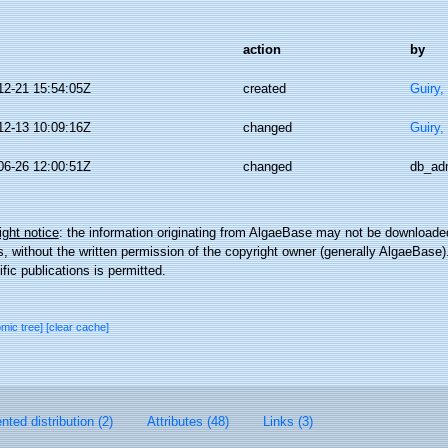
action
by
12-21 15:54:05Z
created
Guiry,
12-13 10:09:16Z
changed
Guiry,
06-26 12:00:51Z
changed
db_ad
ght notice
: the information originating from AlgaeBase may not be downloaded
 without the written permission of the copyright owner (generally AlgaeBase).
ific publications is permitted.
omic tree]
[clear cache]
ted distribution (2)
Attributes (48)
Links (3)