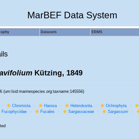
MarBEF Data System
raphy
Datasets
ERMS
ils
avifolium
Kützing, 1849
56
(urn:lsid:marinespecies.org:taxname:145556)
Chromista
Harosa
Heterokonta
Ochrophyta
Fucophycidae
Fucales
Sargassaceae
Sargassum
ted