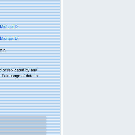
 Michael D.
 Michael D.
min
 or replicated by any
 Fair usage of data in