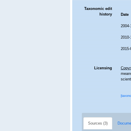
Taxonomic edit
history
Date
2004-
2010-
2015-
Licensing
Copyri
means,
scient
[taxon
Sources (3)
Documen