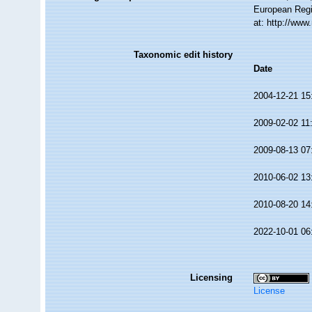
European Regi
at: http://ww
Taxonomic edit history
Date
2004-12-21 15
2009-02-02 11
2009-08-13 07
2010-06-02 13
2010-08-20 14
2022-10-01 06
Licensing
License