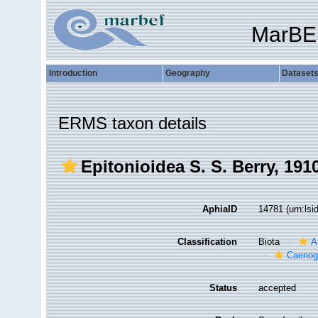
MarBE
Introduction
Geography
Dataset
ERMS taxon details
Epitonioidea S. S. Berry, 191
AphiaID
14781
(urn:ls
Classification
Biota
A
Caenog
Status
accepted