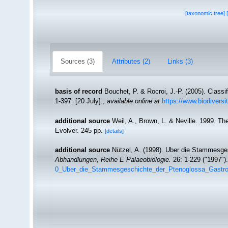
[taxonomic tree]
Sources (3)
Attributes (2)
Links (3)
basis of record
Bouchet, P. & Rocroi, J.-P. (2005). Classi
1-397. [20 July].
,
available online at
https://www.biodiversi
additional source
Weil, A., Brown, L. & Neville. 1999. Th
Evolver. 245 pp.
[details]
additional source
Nützel, A. (1998). Uber die Stammesge
Abhandlungen, Reihe E Palaeobiologie.
26: 1-229 ("1997").
0_Uber_die_Stammesgeschichte_der_Ptenoglossa_Gastr