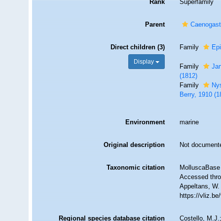
Rank
Superfamily
Parent
Caenogas
Direct children (3)
Family
Epi
Display
Family
Ja
(1812)
Family
Nys
Berry, 1910 (1
Environment
marine
Original description
Not document
Taxonomic citation
MolluscaBase 
Accessed throu
Appeltans, W.
https://vliz.
Regional species database citation
Costello, M.J.