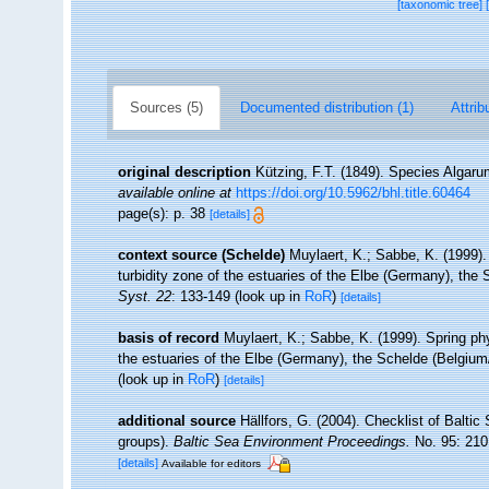
[taxonomic tree]
Sources (5)
Documented distribution (1)
Attrib
original description
Kützing, F.T. (1849). Species Algarum
available online at
https://doi.org/10.5962/bhl.title.60464
page(s): p. 38
[details]
context source (Schelde)
Muylaert, K.; Sabbe, K. (1999
turbidity zone of the estuaries of the Elbe (Germany), th
Syst. 22
: 133-149
(look up in
RoR
)
[details]
basis of record
Muylaert, K.; Sabbe, K. (1999). Spring p
the estuaries of the Elbe (Germany), the Schelde (Belgiu
(look up in
RoR
)
[details]
additional source
Hällfors, G. (2004). Checklist of Balti
groups).
Baltic Sea Environment Proceedings.
No. 95: 210
[details]
Available for editors