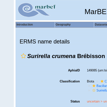
MarBE
Introduction
Geography
Dataset
ERMS name details
Surirella crumena
Brébisson 
AphiaID
149085
(urn:l
Classification
Biota
C
Bacilla
Surirell
Status
uncertain >
un