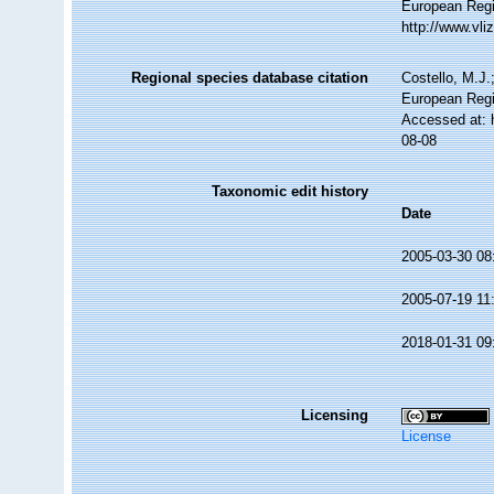
European Regi
http://www.vl
Regional species database citation
Costello, M.J.
European Regi
Accessed at: 
08-08
Taxonomic edit history
Date
2005-03-30 08
2005-07-19 11
2018-01-31 09
Licensing
License