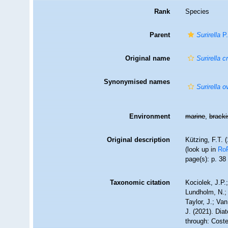
Rank
Species
Parent
Surirella
P.
Original name
Surirella 
Synonymised names
Surirella 
Environment
marine
,
brack
Original description
Kützing, F.T. 
(look up in
Ro
page(s): p. 3
Taxonomic citation
Kociolek, J.P.;
Lundholm, N.; 
Taylor, J.; Va
J. (2021). Di
through: Coste