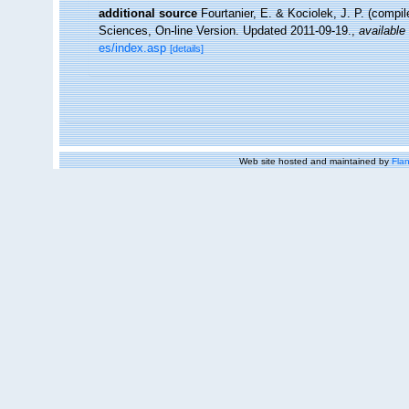
additional source
Fourtanier, E. & Kociolek, J. P. (compi
Sciences, On-line Version. Updated 2011-09-19.
,
available 
es/index.asp
[details]
Web site hosted and maintained by
Flan