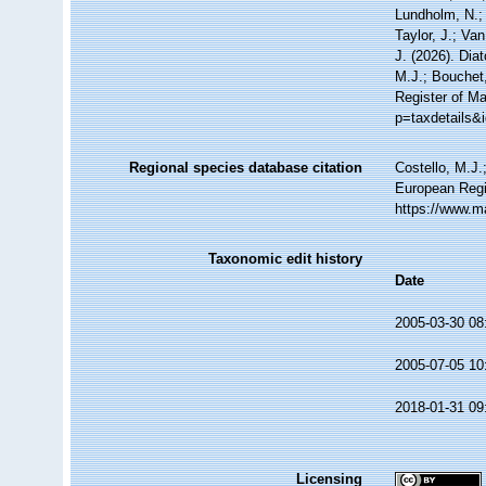
Lundholm, N.; 
Taylor, J.; Va
J. (2026). Di
M.J.; Bouchet,
Register of Ma
p=taxdetails&
Regional species database citation
Costello, M.J.
European Regi
https://www.m
Taxonomic edit history
Date
2005-03-30 08
2005-07-05 10
2018-01-31 09
Licensing