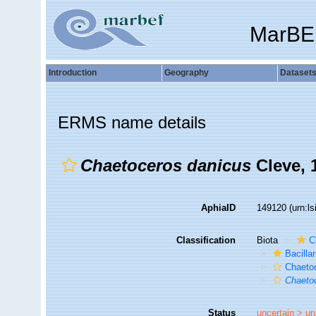
MarBE
Introduction
Geography
Dataset
ERMS name details
Chaetoceros danicus
Cleve, 
AphiaID
149120
(urn:l
Classification
Biota
C
Bacilla
Chaeto
Chaeto
Status
uncertain >
un