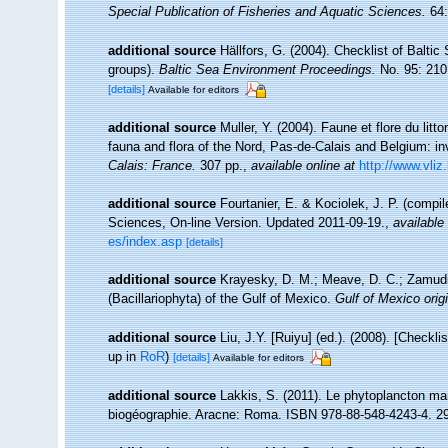
Special Publication of Fisheries and Aquatic Sciences.
64:
additional source
Hällfors, G. (2004). Checklist of Balti
groups).
Baltic Sea Environment Proceedings.
No. 95: 210
[details]
Available for editors
additional source
Muller, Y. (2004). Faune et flore du litt
fauna and flora of the Nord, Pas-de-Calais and Belgium: in
Calais: France.
307 pp.
,
available online at
http://www.vliz
additional source
Fourtanier, E. & Kociolek, J. P. (compi
Sciences, On-line Version. Updated 2011-09-19.
,
available 
es/index.asp
[details]
additional source
Krayesky, D. M.; Meave, D. C.; Zamudio,
(Bacillariophyta) of the Gulf of Mexico.
Gulf of Mexico origi
additional source
Liu, J.Y. [Ruiyu] (ed.). (2008). [Checkl
up in
RoR
)
[details]
Available for editors
additional source
Lakkis, S. (2011). Le phytoplancton mari
biogéographie. Aracne: Roma. ISBN 978-88-548-4243-4. 2