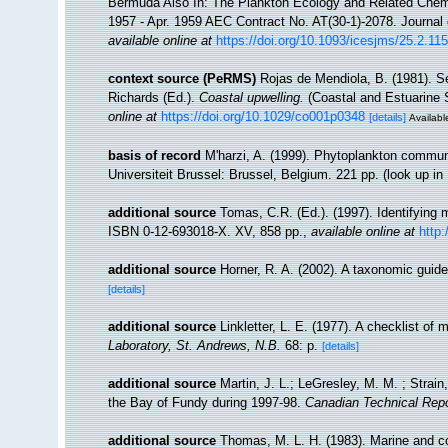
Bermuda Also In: The Plankton Ecology and Related Chem
1957 - Apr. 1959 AEC Contract No. AT(30-1)-2078. Journal d
available online at
https://doi.org/10.1093/icesjms/25.2.115
context source (PeRMS)
Rojas de Mendiola, B. (1981). Se
Richards (Ed.).
Coastal upwelling.
(Coastal and Estuarine 
online at
https://doi.org/10.1029/co001p0348
[details]
Available
basis of record
M'harzi, A. (1999). Phytoplankton communi
Universiteit Brussel: Brussel, Belgium. 221 pp.
(look up in
additional source
Tomas, C.R. (Ed.). (1997). Identifying
ISBN 0-12-693018-X. XV, 858 pp.
,
available online at
http
additional source
Horner, R. A. (2002). A taxonomic gu
[details]
additional source
Linkletter, L. E. (1977). A checklist of
Laboratory, St. Andrews, N.B.
68: p.
[details]
additional source
Martin, J. L.; LeGresley, M. M. ; Strain
the Bay of Fundy during 1997-98.
Canadian Technical Repo
additional source
Thomas, M. L. H. (1983). Marine and 