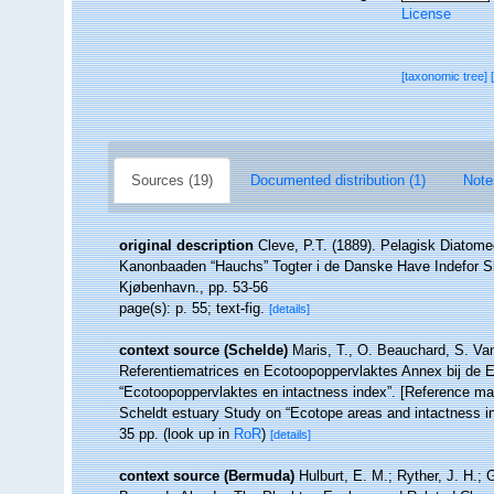
License
[taxonomic tree]
Sources (19)
Documented distribution (1)
Note
original description
Cleve, P.T. (1889). Pelagisk Diatome
Kanonbaaden “Hauchs” Togter i de Danske Have Indefor Sk
Kjøbenhavn., pp. 53-56
page(s): p. 55; text-fig.
[details]
context source (Schelde)
Maris, T., O. Beauchard, S. Va
Referentiematrices en Ecotoopoppervlaktes Annex bij de 
“Ecotoopoppervlaktes en intactness index”. [Reference m
Scheldt estuary Study on “Ecotope areas and intactness i
35 pp.
(look up in
RoR
)
[details]
context source (Bermuda)
Hulburt, E. M.; Ryther, J. H.; 