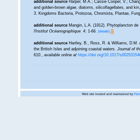
additional source
Harper, M.A.; Cassie Cooper, V.; Chan
and golden-brown algae, diatoms, silicoflagellates, and kin
3. Kingdoms Bacteria, Protozoa, Chromista, Plantae, Fungi
additional source
Mangin, L.A. (1912). Phytoplancton de l
l'Institut Océanographique.
4: 1-66.
[details]
additional source
Hartley, B., Ross, R. & Williams, D.M. 
the British Isles and adjoining coastal waters.
Journal of t
610.
,
available online at
https://doi.org/10.1017/s0025315
Web site hosted and maintained by
Flan