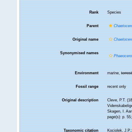
Rank
Species
Parent
Chaetocer
Original name
Chaetocer
Synonymised names
Phaeocero
Environment
marine,
terrest
Fossil range
recent only
Original description
Cleve, P.T. (1
Videnskabelig
Skagen, I. Aa
page(s): p. 55;
Taxonomic citation
Kociolek, J.P.;