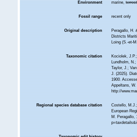
Environment
marine,
terrest
Fossil range
recent only
Original description
Peragallo, H.
Districts Mari
Loing (S.-et-M
Taxonomic citation
Kociolek, J.P.;
Lundholm, N.; 
Taylor, J.; Va
J. (2025). Di
1900. Accessed
Appeltans, W.
http://www.ma
Regional species database citation
Costello, M.J.
European Regi
M. Peragallo, 
p=taxdetails&
Taxonomic edit history