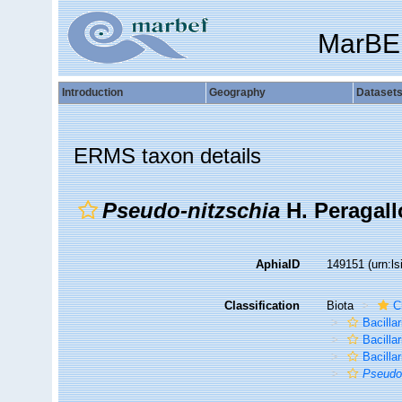
MarBE
Introduction
Geography
Dataset
ERMS taxon details
Pseudo-nitzschia
H. Peragall
AphiaID
149151
(urn:l
Classification
Biota
C
Bacilla
Bacilla
Bacillar
Pseudo