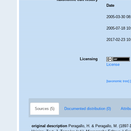
Date
2005-03-30 08
2005-07-18 10
2017-02-23 10
Licensing
License
[taxonomic tree]
Sources (5)
Documented distribution (0)
Attrib
original description
Peragallo, H. & Peragallo, M. (1897-