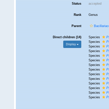
Status
accepted
Rank
Genus
Parent
Bacillaria
Direct children (14)
Species
P
Species
P
Display
Species
P
Species
P
Species
P
Species
P
Species
P
Species
P
Species
P
Species
P
Species
P
Species
P
Species
P
Species
P