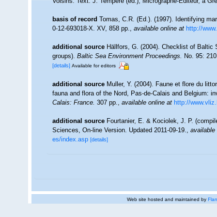
Voisins. Text. J. Tempère (ed.), Micrographe-Editeur, à Gre
basis of record
Tomas, C.R. (Ed.). (1997). Identifying m
0-12-693018-X. XV, 858 pp.
,
available online at
http://www
additional source
Hällfors, G. (2004). Checklist of Balti
groups).
Baltic Sea Environment Proceedings.
No. 95: 210
[details]
Available for editors
additional source
Muller, Y. (2004). Faune et flore du litt
fauna and flora of the Nord, Pas-de-Calais and Belgium: in
Calais: France.
307 pp.
,
available online at
http://www.vliz
additional source
Fourtanier, E. & Kociolek, J. P. (compi
Sciences, On-line Version. Updated 2011-09-19.
,
available 
es/index.asp
[details]
Web site hosted and maintained by
Flan