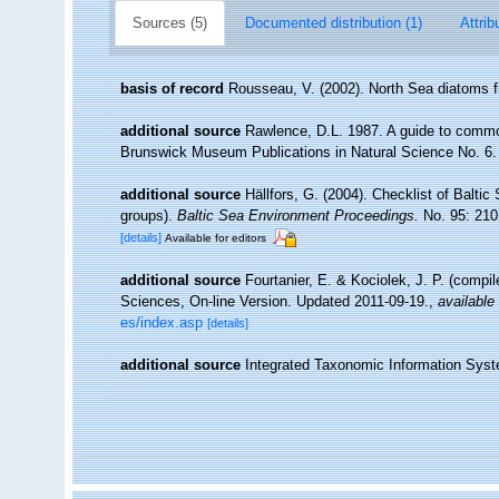
Sources (5)
Documented distribution (1)
Attrib
basis of record
Rousseau, V. (2002). North Sea diatoms f
additional source
Rawlence, D.L. 1987. A guide to commo
Brunswick Museum Publications in Natural Science No. 6.
additional source
Hällfors, G. (2004). Checklist of Balti
groups).
Baltic Sea Environment Proceedings.
No. 95: 210
[details]
Available for editors
additional source
Fourtanier, E. & Kociolek, J. P. (compi
Sciences, On-line Version. Updated 2011-09-19.
,
available 
es/index.asp
[details]
additional source
Integrated Taxonomic Information Syst