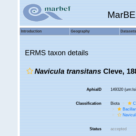
MarBE
Introduction
Geography
Dataset
ERMS taxon details
Navicula transitans
Cleve, 18
AphiaID
149320
(urn:l
Classification
Biota
C
Bacilla
Navicul
Status
accepted