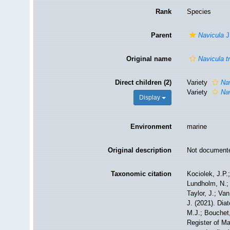
Rank
Species
Parent
Navicula
J
Original name
Navicula t
Direct children (2)
Variety
Nav
Variety
Nav
Display
Environment
marine
Original description
Not document
Taxonomic citation
Kociolek, J.P.;
Lundholm, N.; 
Taylor, J.; Va
J. (2021). Di
M.J.; Bouchet,
Register of Ma