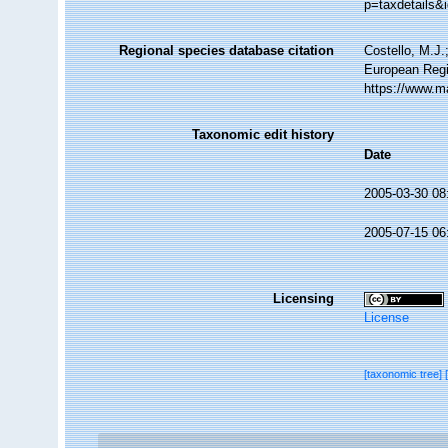
p=taxdetails&
Regional species database citation
Costello, M.J.
European Regi
https://www.m
Taxonomic edit history
Date
2005-03-30 08
2005-07-15 06
Licensing
License
[taxonomic tree]