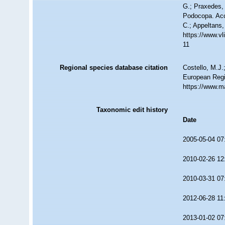
G.; Praxedes, 
Podocopa. Acce
C.; Appeltans,
https://www.v
11
Regional species database citation
Costello, M.J.
European Regi
https://www.m
Taxonomic edit history
Date
2005-05-04 07
2010-02-26 12
2010-03-31 07
2012-06-28 11
2013-01-02 07