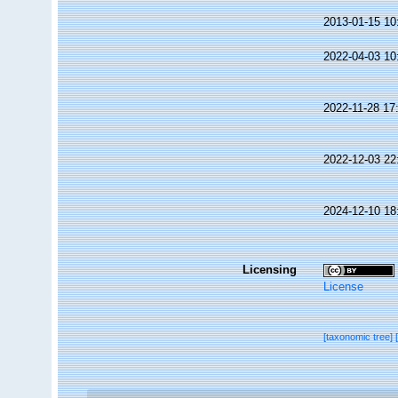
2013-01-15 10
2022-04-03 10
2022-11-28 17
2022-12-03 22
2024-12-10 18
Licensing
License
[taxonomic tree]