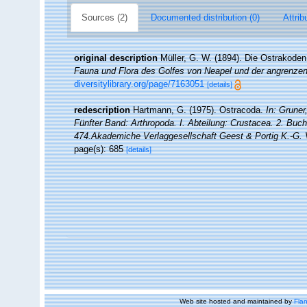
Sources (2)
Documented distribution (0)
Attrib
original description
Müller, G. W. (1894). Die Ostrakode
Fauna und Flora des Golfes von Neapel und der angrenze
diversitylibrary.org/page/7163051
[details]
redescription
Hartmann, G. (1975). Ostracoda.
In: Gruner
Fünfter Band: Arthropoda. I. Abteilung: Crustacea. 2. Buch,
474.Akademiche Verlaggesellschaft Geest & Portig K.-G. 
page(s): 685
[details]
Web site hosted and maintained by
Flan