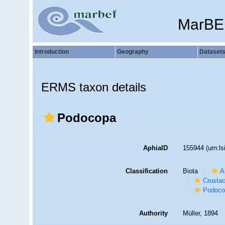
MarBE
Introduction
Geography
Dataset
ERMS taxon details
Podocopa
AphiaID
155944
(urn:l
Classification
Biota
A
Crusta
Podoco
Authority
Müller, 1894