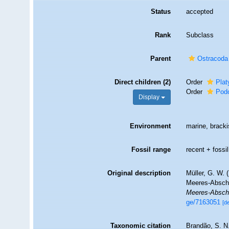
Status
accepted
Rank
Subclass
Parent
Ostracoda
Direct children (2)
Order
Plat
Order
Pod
Display
Environment
marine, brackis
Fossil range
recent + fossil
Original description
Müller, G. W.
Meeres-Absch
Meeres-Abschn
ge/7163051
[de
Taxonomic citation
Brandão, S. N.