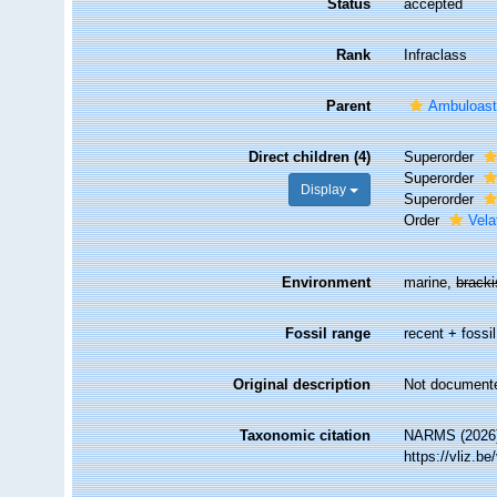
Status
accepted
Rank
Infraclass
Parent
Ambuloast
Direct children (4)
Superorder
Superorder
Display
Superorder
Order
Vela
Environment
marine,
brack
Fossil range
recent + fossil
Original description
Not document
Taxonomic citation
NARMS (2026).
https://vliz.