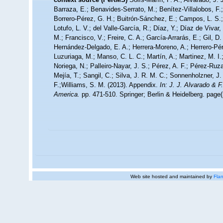
Barraza, E.; Benavides-Serrato, M.; Benítez-Villalobos, F.
Borrero-Pérez, G. H.; Buitrón-Sánchez, E.; Campos, L. S.;
Lotufo, L. V.; del Valle-García, R.; Díaz, Y.; Díaz de Vivar
M.; Francisco, V.; Freire, C. A.; García-Arrarás, E.; Gil, D
Hernández-Delgado, E. A.; Herrera-Moreno, A.; Herrero-Pér
Luzuriaga, M.; Manso, C. L. C.; Martín, A.; Martinez, M. I.
Noriega, N.; Palleiro-Nayar, J. S.; Pérez, A. F.; Pérez-Ruza
Mejía, T.; Sangil, C.; Silva, J. R. M. C.; Sonnenholzner, J.
F.;Williams, S. M. (2013). Appendix.
In: J. J. Alvarado & 
America.
pp. 471-510. Springer; Berlin & Heidelberg. page(
Web site hosted and maintained by
Flan