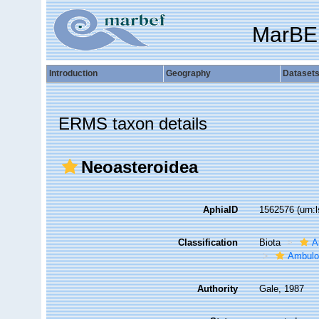
MarBE
Introduction
Geography
Dataset
ERMS taxon details
Neoasteroidea
AphiaID
1562576
(urn:
Classification
Biota
A
Ambulo
Authority
Gale, 1987