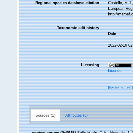
Regional species database citation
Costello, M.J.
European Regi
http://marbef
Taxonomic edit history
Date
2022-02-10 02
Licensing
License
[taxonomic tree]
Sources (1)
Attributes (3)
context source (PeRMS)
Solís-Marín, F. A.; Alvarado, J. 