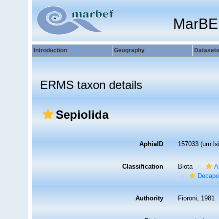
MarBE
Introduction
Geography
Dataset
ERMS taxon details
Sepiolida
AphiaID
157033
(urn:l
Classification
Biota
A
Decapo
Authority
Fioroni, 1981