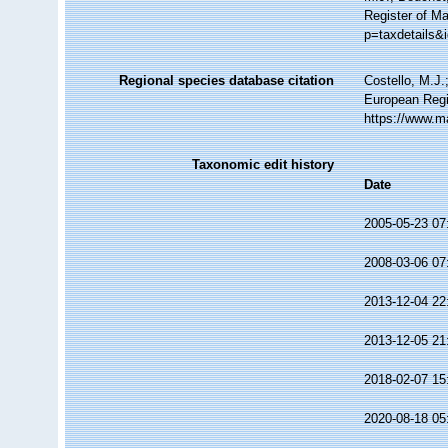
Register of Ma
p=taxdetails&
Regional species database citation
Costello, M.J.
European Regi
https://www.m
Taxonomic edit history
Date
2005-05-23 07
2008-03-06 07
2013-12-04 22
2013-12-05 21
2018-02-07 15
2020-08-18 05