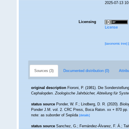
2025-07-13 10
Licensing
License
[taxonomic tree]
Sources (3)
Documented distribution (0)
Attrib
original description
Fioroni, P. (1981). Die Sonderstellun
Cephalopden.
Zoologische Jahrbücher, Abteilung für Syste
status source
Ponder, W. F.; Lindberg, D. R. (2020).
Biolo
Ponder J.M. vol. 2. CRC Press, Boca Raton. xx + 870 pp
note: as suborder of Sepiida
[details]
status source
Sanchez, G.; Fernández-Álvarez, F. Á.; Taite