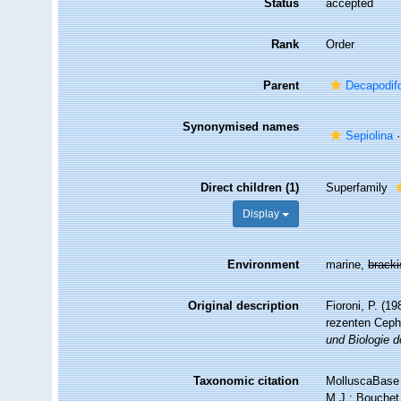
Status
accepted
Rank
Order
Parent
Decapodif
Synonymised names
Sepiolina
·
Direct children (1)
Superfamily
Display
Environment
marine,
brack
Original description
Fioroni, P. (1
rezenten Cep
und Biologie d
Taxonomic citation
MolluscaBase 
M.J.; Bouchet,