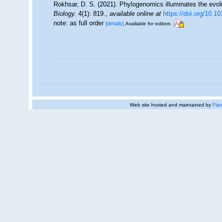
Rokhsar, D. S. (2021). Phylogenomics illuminates the evolut
Biology.
4(1): 819.
,
available online at
https://doi.org/10.
note: as full order
[details]
Available for editors
Web site hosted and maintained by
Flan