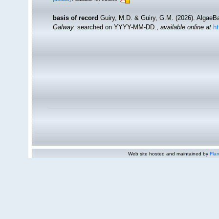
basis of record
Guiry, M.D. & Guiry, G.M. (2026). Algae
Galway.
searched on YYYY-MM-DD.
,
available online at
h
Web site hosted and maintained by
Flan