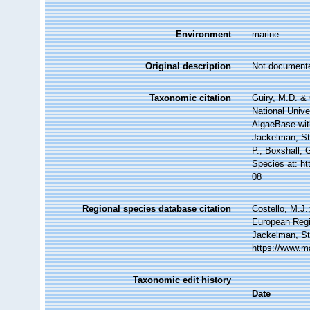
Environment
marine
Original description
Not document
Taxonomic citation
Guiry, M.D. & 
National Unive
AlgaeBase wit
Jackelman, St
P.; Boxshall, 
Species at: h
08
Regional species database citation
Costello, M.J.
European Regi
Jackelman, St
https://www.m
Taxonomic edit history
Date