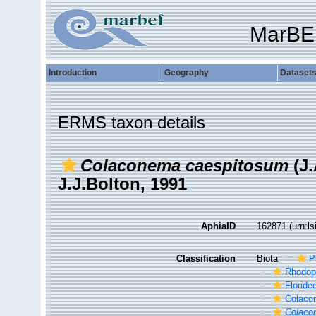
MarBE
Introduction
Geography
Dataset
ERMS taxon details
Colaconema caespitosum
(J.
J.J.Bolton, 1991
AphiaID
162871
(urn:l
Classification
Biota
P
Rhodop
Florid
Colaco
Colaco