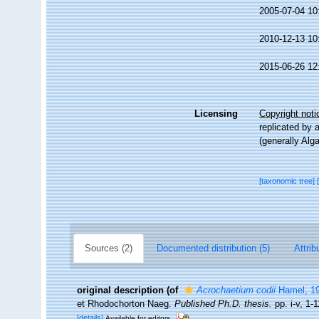
2005-07-04 10
2010-12-13 10
2015-06-26 12
Licensing
Copyright noti
replicated by 
(generally Alg
[taxonomic tree]
Sources (2)
Documented distribution (5)
Attrib
original description
(of
Acrochaetium codii
Hamel, 1
et Rhodochorton Naeg.
Published Ph.D. thesis.
pp. i-v, 1-
[details]
Available for editors