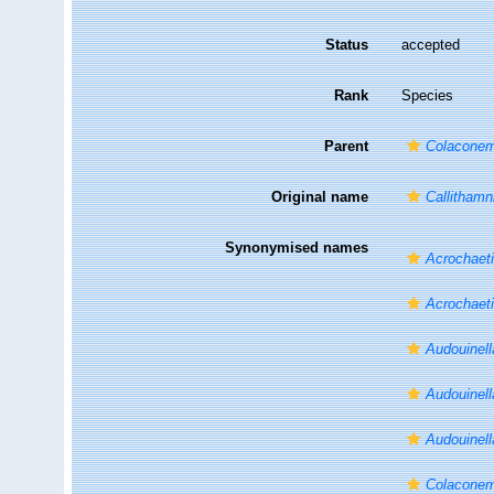
Status
accepted
Rank
Species
Parent
Colacone
Original name
Callitham
Synonymised names
Acrochaet
Acrochaeti
Audouinell
Audouinell
Audouinell
Colaconem