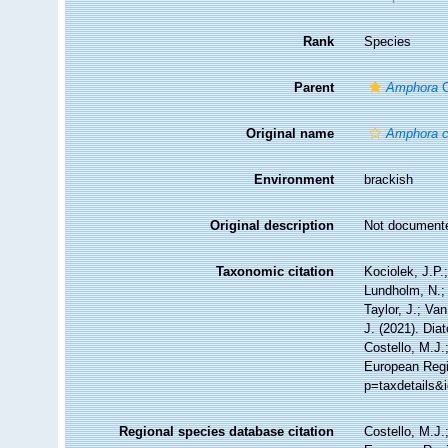
Rank
Species
Parent
Amphora
C
Original name
Amphora 
Environment
brackish
Original description
Not document
Taxonomic citation
Kociolek, J.P.;
Lundholm, N.; 
Taylor, J.; Va
J. (2021). Di
Costello, M.J.
European Regis
p=taxdetails&
Regional species database citation
Costello, M.J.