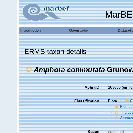
MarBE
Introduction
Geography
Dataset
ERMS taxon details
Amphora commutata
Grunow
AphiaID
163655
(urn:l
Classification
Biota
C
Bacilla
Thalas
Amphor
Status
accepted