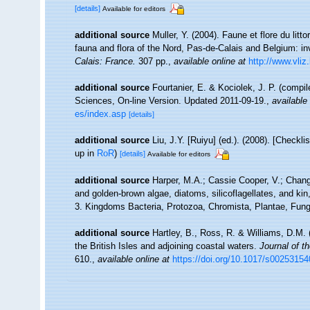
[details]
Available for editors
additional source
Muller, Y. (2004). Faune et flore du litt
fauna and flora of the Nord, Pas-de-Calais and Belgium: in
Calais: France.
307 pp.
,
available online at
http://www.vliz
additional source
Fourtanier, E. & Kociolek, J. P. (compi
Sciences, On-line Version. Updated 2011-09-19.
,
available 
es/index.asp
[details]
additional source
Liu, J.Y. [Ruiyu] (ed.). (2008). [Checkl
up in
RoR
)
[details]
Available for editors
additional source
Harper, M.A.; Cassie Cooper, V.; Chan
and golden-brown algae, diatoms, silicoflagellates, and kin
3. Kingdoms Bacteria, Protozoa, Chromista, Plantae, Fungi
additional source
Hartley, B., Ross, R. & Williams, D.M. 
the British Isles and adjoining coastal waters.
Journal of t
610.
,
available online at
https://doi.org/10.1017/s0025315