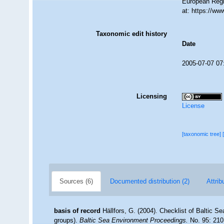
European Regi
at: https://w
Taxonomic edit history
Date
2005-07-07 07
Licensing
License
[taxonomic tree]
Sources (6)
Documented distribution (2)
Attrib
basis of record
Hällfors, G. (2004). Checklist of Baltic S
groups).
Baltic Sea Environment Proceedings.
No. 95: 210