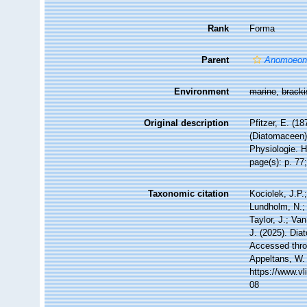
Rank
Forma
Parent
Anomoeone
Environment
marine
,
brack
Original description
Pfitzer, E. (1
(Diatomaceen)
Physiologie. H
page(s): p. 77;
Taxonomic citation
Kociolek, J.P.;
Lundholm, N.; 
Taylor, J.; Va
J. (2025). Di
Accessed throu
Appeltans, W.
https://www.v
08