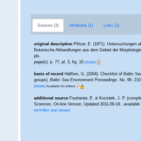
Sources (3)
Attributes (1)
Links (2)
original description
Pfitzer, E. (1871). Untersuchungen 
Botanische Abhandlungen aus dem Gebiet der Morphologie u
pls.
page(s): p. 77; pl. 3, fig. 10
[details]
basis of record
Hällfors, G. (2004). Checklist of Baltic S
groups).
Baltic Sea Environment Proceedings.
No. 95: 210
[details]
Available for editors
additional source
Fourtanier, E. & Kociolek, J. P. (compi
Sciences, On-line Version. Updated 2011-09-19.
,
available 
es/index.asp
[details]