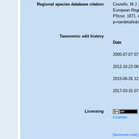
Regional species database citation
Costello, M.J.
European Regi
Pfitzer, 1871.
p=taxdetails&
Taxonomic edit history
Date
2005-07-07 07
2012-10-23 08
2015-06-26 12
2017-03-15 07
Licensing
License
[taxonomic tree]