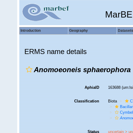
MarBE
Introduction
Geography
Dataset
ERMS name details
Anomoeoneis sphaerophora 
AphiaID
163688
(urn:l
Classification
Biota
C
Bacilla
Cymbel
Anomoe
Status
uncertain >
un