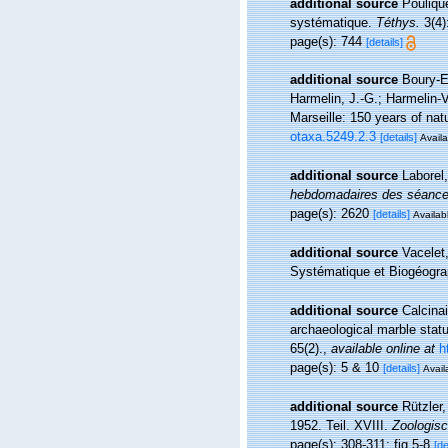
additional source
Pouliqu
systématique.
Téthys.
3(4)
page(s): 744
[details]
additional source
Boury-E
Harmelin, J.-G.; Harmelin-V
Marseille: 150 years of natu
otaxa.5249.2.3
[details]
Availa
additional source
Laborel
hebdomadaires des séances
page(s): 2620
[details]
Availabl
additional source
Vacelet
Systématique et Biogéograp
additional source
Calcinai
archaeological marble statu
65(2).
,
available online at
h
page(s): 5 & 10
[details]
Avail
additional source
Rützler,
1952. Teil. XVIII.
Zoologisc
page(s): 308-311; fig 5-8
[de