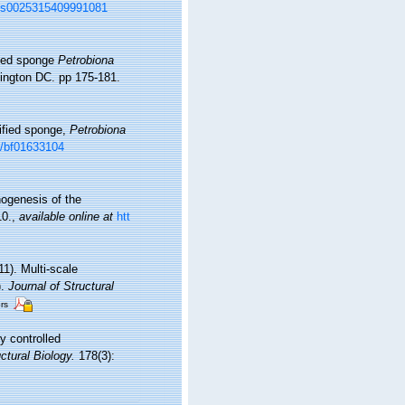
17/s0025315409991081
ified sponge
Petrobiona
hington DC. pp 175-181.
cified sponge,
Petrobiona
07/bf01633104
hogenesis of the
10.
,
available online at
htt
11). Multi-scale
).
Journal of Structural
ors
ly controlled
ctural Biology.
178(3):