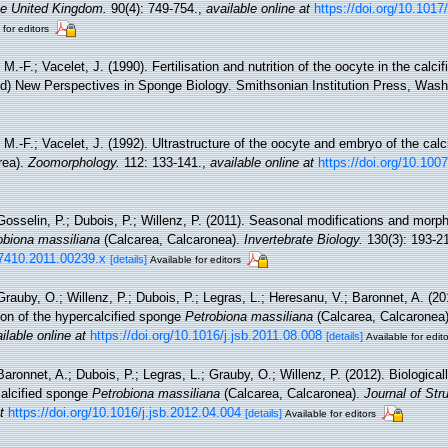
the United Kingdom.
90(4): 749‑754.
,
available online at
https://doi.org/10.10
 for editors
 M.-F.; Vacelet, J. (1990). Fertilisation and nutrition of the oocyte in the calc
(ed) New Perspectives in Sponge Biology. Smithsonian Institution Press, Was
, M.-F.; Vacelet, J. (1992). Ultrastructure of the oocyte and embryo of the cal
rea).
Zoomorphology.
112: 133-141.
,
available online at
https://doi.org/10.10
 Gosselin, P.; Dubois, P.; Willenz, P. (2011). Seasonal modifications and morp
obiona massiliana
(Calcarea, Calcaronea).
Invertebrate Biology.
130(3): 193-2
4-7410.2011.00239.x
[details]
Available for editors
 Grauby, O.; Willenz, P.; Dubois, P.; Legras, L.; Heresanu, V.; Baronnet, A. (20
ion of the hypercalcified sponge
Petrobiona massiliana
(Calcarea, Calcaronea
ilable online at
https://doi.org/10.1016/j.jsb.2011.08.008
[details]
Available for edit
Baronnet, A.; Dubois, P.; Legras, L.; Grauby, O.; Willenz, P. (2012). Biological
calcified sponge
Petrobiona massiliana
(Calcarea, Calcaronea).
Journal of Stru
t
https://doi.org/10.1016/j.jsb.2012.04.004
[details]
Available for editors