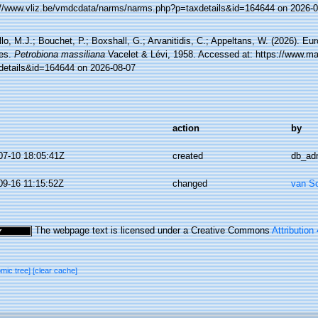
://www.vliz.be/vmdcdata/narms/narms.php?p=taxdetails&id=164644 on 2026-0
lo, M.J.; Bouchet, P.; Boxshall, G.; Arvanitidis, C.; Appeltans, W. (2026). Eu
es.
Petrobiona massiliana
Vacelet & Lévi, 1958. Accessed at: https://www.ma
details&id=164644 on 2026-08-07
action
by
07-10 18:05:41Z
created
db_ad
09-16 11:15:52Z
changed
van S
The webpage text is licensed under a Creative Commons
Attribution
omic tree]
[clear cache]