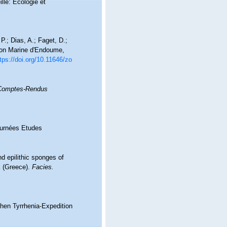
lle: Ecologie et
P.; Dias, A.; Faget, D.;
tion Marine d'Endoume,
tps://doi.org/10.11646/zo
Comptes-Rendus
Journées Etudes
nd epilithic sponges of
k (Greece).
Facies.
chen Tyrrhenia-Expedition