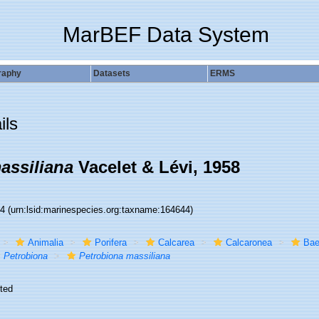
MarBEF Data System
raphy
Datasets
ERMS
ils
assiliana
Vacelet & Lévi, 1958
44
(urn:lsid:marinespecies.org:taxname:164644)
Animalia
Porifera
Calcarea
Calcaronea
Bae
Petrobiona
Petrobiona massiliana
ted