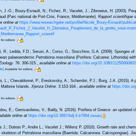
, J.-G.; Boury-Esnault, N.; Fichez, R.; Vacelet, J.; Zibrowius, H. (2003). Peu
gaud (Parc national de Port-Cros, France, Méditerranée).
Rapport scientifique 
e online at
https://www.researchgate.net/profile/Nicole_Boury-Esnault/public
ult_R_Fichez_J_Vacelet_H_Zibrowius_Peuplement_de_la_grotte_sous-mari
Mediterranee_Rapport_scientif
 for editors
, R.; Ledda, F.D.; Serusi, A.; Corso, G.; Stocchino, G.A. (2009). Sponges o
ranean palaeoendemic
Petrobiona massiliana
(Porifera: Calcarea: Lithonida) wi
 Zoology.
76: 306-315.
,
available online at
https://doi.org/10.1080/1125000080
ils]
Available for editors
is, L.; Chevaldonné, P.; Ereskovsky, A.; Schembri, P.J.; Borg, J.A. (2015). A 
e Maltese Islands.
Xjenza Online.
3:153-164.
,
available online at
https://doi.
 for editors
dou, E.; Gerovasileiou, V.; Bailly, N. (2016). Porifera of Greece: an updated c
ailable online at
https://doi.org/10.3897/bdj.4.e7984
[details]
 J.; Dubois P.; Andre L.; Vacelet J.; Willenz P. (2010). Growth rate and chemi
 skeleton of
Petrobiona massiliana
(Baeriida: Calcaronea: Calcispongiae).
Jou