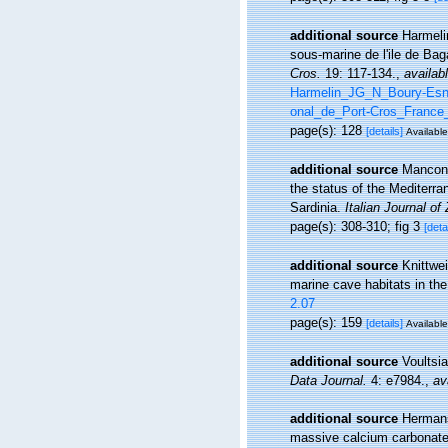
additional source
Harmelin
sous-marine de l'ile de Ba
Cros.
19: 117-134.
,
availabl
Harmelin_JG_N_Boury-Esna
onal_de_Port-Cros_France_
page(s): 128
[details]
Available
additional source
Manconi
the status of the Mediter
Sardinia.
Italian Journal of
page(s): 308-310; fig 3
[deta
additional source
Knittwe
marine cave habitats in th
2.07
page(s): 159
[details]
Available
additional source
Voultsia
Data Journal.
4: e7984.
,
av
additional source
Hermans
massive calcium carbonate