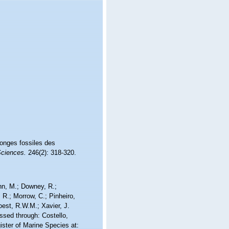
ponges fossiles des
ciences.
246(2): 318-320.
nn, M.; Downey, R.;
 R.; Morrow, C.; Pinheiro,
Soest, R.W.M.; Xavier, J.
ssed through: Costello,
ister of Marine Species at: