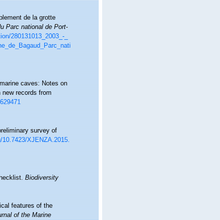
plement de la grotte
du Parc national de Port-
ation/280131013_2003_-_
ne_de_Bagaud_Parc_nati
f marine caves: Notes on
th new records from
2629471
preliminary survey of
org/10.7423/XJENZA.2015.
hecklist.
Biodiversity
cal features of the
rnal of the Marine