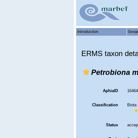
Introduction
Geog
ERMS taxon deta
Petrobiona m
AphiaID
1646
Classification
Biota
Status
accep