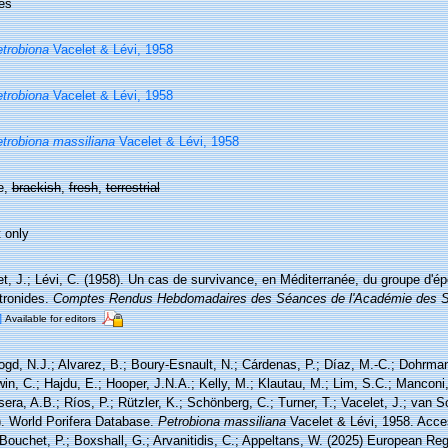
es
trobiona
Vacelet & Lévi, 1958
trobiona
Vacelet & Lévi, 1958
trobiona massiliana
Vacelet & Lévi, 1958
e,
brackish
,
fresh
,
terrestrial
 only
t, J.; Lévi, C. (1958). Un cas de survivance, en Méditerranée, du groupe d'é
tronides.
Comptes Rendus Hebdomadaires des Séances de l'Académie des S
]
Available for editors
ogd, N.J.; Alvarez, B.; Boury-Esnault, N.; Cárdenas, P.; Díaz, M.-C.; Dohrma
n, C.; Hajdu, E.; Hooper, J.N.A.; Kelly, M.; Klautau, M.; Lim, S.C.; Manconi,
sera, A.B.; Ríos, P.; Rützler, K.; Schönberg, C.; Turner, T.; Vacelet, J.; van 
). World Porifera Database.
Petrobiona massiliana
Vacelet & Lévi, 1958. Acce
Bouchet, P.; Boxshall, G.; Arvanitidis, C.; Appeltans, W. (2025) European Reg