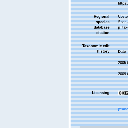
https
Regional
Costel
species
Speci
database
p=tax
citation
Taxonomic edit
history
Date
2005-
2009-
Licensing
[taxon