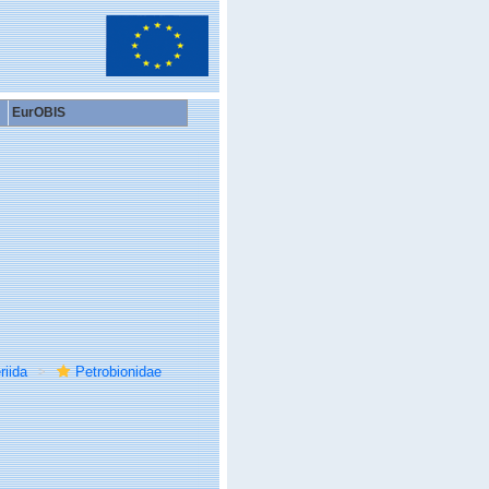
EurOBIS
riida
Petrobionidae