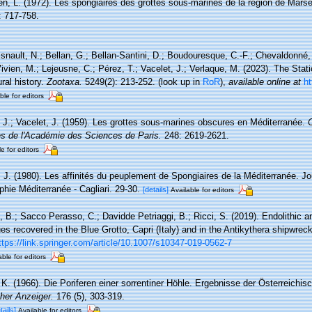
en, L. (1972). Les spongiaires des grottes sous-marines de la région de Marsei
: 717-758.
snault, N.; Bellan, G.; Bellan-Santini, D.; Boudouresque, C.-F.; Chevaldonné, 
ivien, M.; Lejeusne, C.; Pérez, T.; Vacelet, J.; Verlaque, M. (2023). The Sta
ral history.
Zootaxa.
5249(2): 213-252.
(look up in
RoR
),
available online at
ht
ble for editors
, J.; Vacelet, J. (1959). Les grottes sous-marines obscures en Méditerranée.
 de l'Académie des Sciences de Paris.
248: 2619-2621.
e for editors
, J. (1980). Les affinités du peuplement de Spongiaires de la Méditerranée. 
hie Méditerranée - Cagliari. 29-30.
[details]
Available for editors
, B.; Sacco Perasso, C.; Davidde Petriaggi, B.; Ricci, S. (2019). Endolithic a
es recovered in the Blue Grotto, Capri (Italy) and in the Antikythera shipwrec
ttps://link.springer.com/article/10.1007/s10347-019-0562-7
able for editors
 K. (1966). Die Poriferen einer sorrentiner Höhle. Ergebnisse der Österreichis
her Anzeiger.
176 (5), 303-319.
tails]
Available for editors