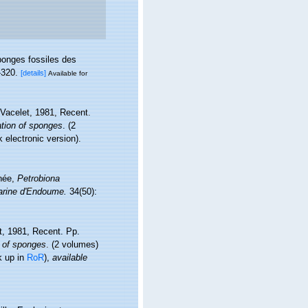
ponges fossiles des
-320.
[details]
Available for
 Vacelet, 1981, Recent.
ation of sponges
. (2
electronic version).
anée,
Petrobiona
arine d'Endoume.
34(50):
et, 1981, Recent. Pp.
n of sponges
. (2 volumes)
k up in
RoR
),
available