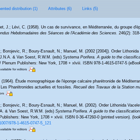
nted distribution (1)
Attributes (6)
Links (5)
et, J.; Lévi, C. (1958). Un cas de survivance, en Méditerranée, du groupe d'é
ndus Hebdomadaires des Séances de l'Académie des Sciences.
246(2): 318
.; Borojevic, R.; Boury-Esnault, N.; Manuel, M. (2002 [2004]). Order Lithonida
 J.N.A. & Van Soest, R.W.M. (eds)
Systema Porifera. A guide to the classific
Plenum Publishers: New York, 1708 + xlviii. ISBN 978-1-4615-0747-5 (eBook 
vailable for editors
. (1964). Étude monographique de l'éponge calcaire pharétronide de Méditerr
 Les Pharétronides actuelles et fossiles.
Recueil des Travaux de la Station m
ors
.; Borojevic, R.; Boury-Esnault, N.; Manuel, M. (2002). Order Lithonida Vacel
.A. & Van Soest, R.W.M. (eds)
Systema Porifera. A guide to the classificatio
blishers: New York, 1708 + xlviii. ISBN 0-36-47260-0 (printed version).
(loo
0.1007/978-1-4615-0747-5_121
vailable for editors