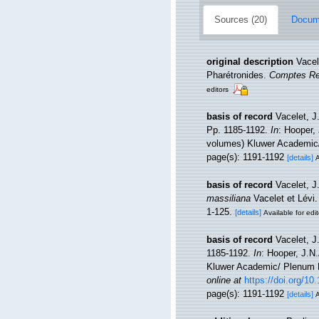
Sources (20)
Docume
original description
Vacel
Pharétronides.
Comptes Re
editors
basis of record
Vacelet, J
Pp. 1185-1192.
In
: Hooper,
volumes) Kluwer Academic/ 
page(s): 1191-1192
[details]
A
basis of record
Vacelet, J
massiliana
Vacelet et Lévi.
1-125.
[details]
Available for edit
basis of record
Vacelet, J
1185-1192.
In
: Hooper, J.N
Kluwer Academic/ Plenum Pu
online at
https://doi.org/1
page(s): 1191-1192
[details]
A