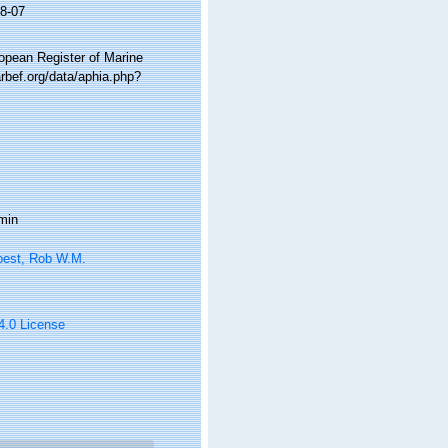
8-07
ropean Register of Marine
rbef.org/data/aphia.php?
min
oest, Rob W.M.
 4.0 License