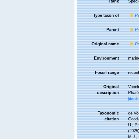
Rank
Speci
Type taxon of
Pe
Parent
Pe
Original name
Pe
Environment
marin
Fossil range
recent
Original
Vacele
description
Pharé
[details
Taxonomic
de Vo
citation
Goodwi
U.; Pi
(2025
M.J.; 