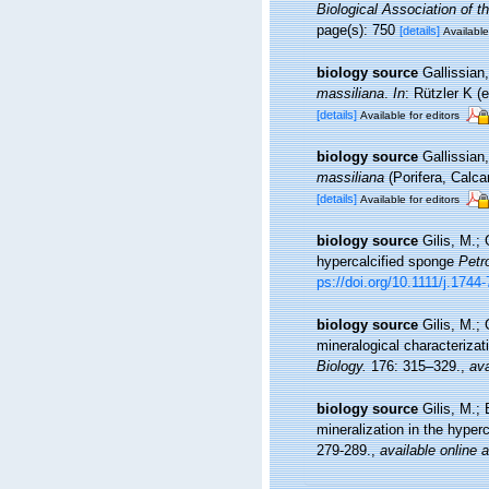
Biological Association of 
page(s): 750
[details]
Available
biology source
Gallissian,
massiliana
.
In
: Rützler K 
[details]
Available for editors
biology source
Gallissian
massiliana
(Porifera, Calca
[details]
Available for editors
biology source
Gilis, M.;
hypercalcified sponge
Petr
ps://doi.org/10.1111/j.174
biology source
Gilis, M.;
mineralogical characterizat
Biology.
176: 315–329.
,
ava
biology source
Gilis, M.; 
mineralization in the hyper
279-289.
,
available online a