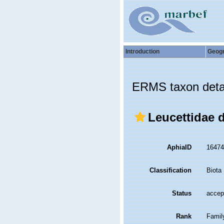
Introduction
Geog
ERMS taxon deta
Leucettidae 
AphiaID
1647
Classification
Biota
Status
accep
Rank
Famil