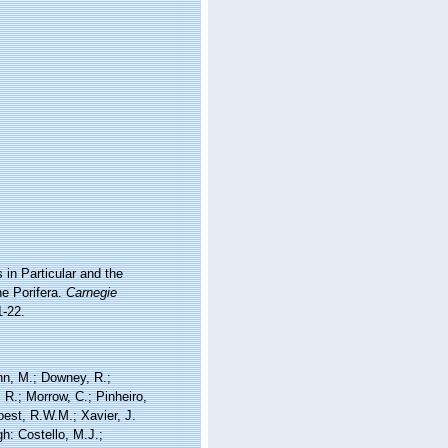
in Particular and the
he Porifera.
Carnegie
1-22.
nn, M.; Downey, R.;
 R.; Morrow, C.; Pinheiro,
Soest, R.W.M.; Xavier, J.
h: Costello, M.J.;