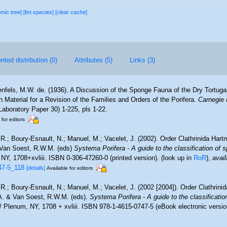
omic tree]
[list species]
[clear cache]
ted distribution (0)
Attributes (5)
Links (3)
nfels, M.W. de. (1936). A Discussion of the Sponge Fauna of the Dry Tortugas
h Material for a Revision of the Families and Orders of the Porifera.
Carnegie 
aboratory Paper 30) 1-225, pls 1-22.
 for editors
 R.; Boury-Esnault, N.; Manuel, M.; Vacelet, J. (2002). Order Clathrinida Har
Van Soest, R.W.M. (eds)
Systema Porifera - A guide to the classification of 
Y, 1708+xvliii. ISBN 0-306-47260-0 (printed version).
(look up in
RoR
),
avail
47-5_118
[details]
Available for editors
 R.; Boury-Esnault, N.; Manuel, M.; Vacelet, J. (2002 [2004]). Order Clathrin
A. & Van Soest, R.W.M. (eds).
Systema Porifera - A guide to the classificati
Plenum, NY, 1708 + xvliii. ISBN 978-1-4615-0747-5 (eBook electronic versio