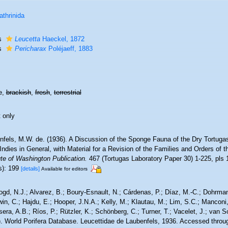
athrinida
s
Leucetta
Haeckel, 1872
s
Pericharax
Poléjaeff, 1883
e,
brackish
,
fresh
,
terrestrial
 only
fels, M.W. de. (1936). A Discussion of the Sponge Fauna of the Dry Tortugas 
ndies in General, with Material for a Revision of the Families and Orders of t
ute of Washington Publication.
467 (Tortugas Laboratory Paper 30) 1-225, pls 
s): 199
[details]
Available for editors
ogd, N.J.; Alvarez, B.; Boury-Esnault, N.; Cárdenas, P.; Díaz, M.-C.; Dohrma
n, C.; Hajdu, E.; Hooper, J.N.A.; Kelly, M.; Klautau, M.; Lim, S.C.; Manconi,
sera, A.B.; Ríos, P.; Rützler, K.; Schönberg, C.; Turner, T.; Vacelet, J.; van 
). World Porifera Database. Leucettidae de Laubenfels, 1936. Accessed throug