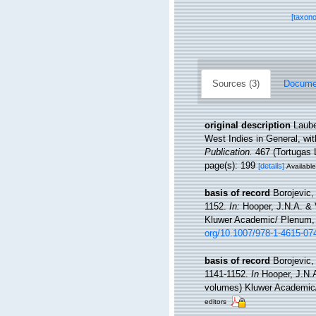
[taxon
Sources (3)
Documen
original description
Laube
West Indies in General, wit
Publication.
467 (Tortugas L
page(s): 199
[details]
Available
basis of record
Borojevic,
1152.
In:
Hooper, J.N.A. & 
Kluwer Academic/ Plenum, N
org/10.1007/978-1-4615-07
basis of record
Borojevic,
1141-1152.
In
Hooper, J.N.
volumes) Kluwer Academic/ 
editors