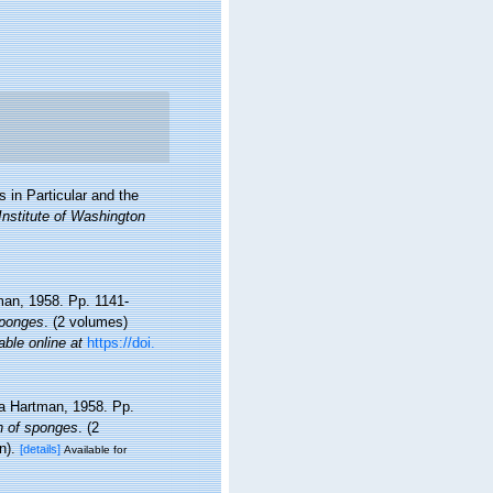
 in Particular and the
Institute of Washington
tman, 1958. Pp. 1141-
sponges
. (2 volumes)
able online at
https://doi.
ida Hartman, 1958. Pp.
on of sponges
. (2
n).
[details]
Available for