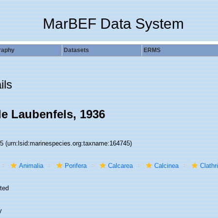
MarBEF Data System
raphy
Datasets
ERMS
ils
de Laubenfels, 1936
45
(urn:lsid:marinespecies.org:taxname:164745)
Animalia
Porifera
Calcarea
Calcinea
Clathr
ted
y