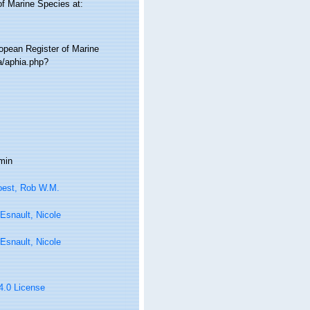
of Marine Species at:
ropean Register of Marine
a/aphia.php?
min
oest, Rob W.M.
Esnault, Nicole
Esnault, Nicole
 4.0 License