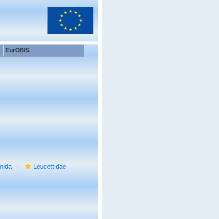
EurOBIS
inida
Leucettidae