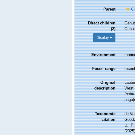
Parent
Cl
Direct children
Genu
(2)
Genu
Display
Environment
marin
Fossil range
recent
Original
Lauben
description
West I
Instit
page(
Taxonomic
de Vo
citation
Goodwi
U.; Pi
(2025