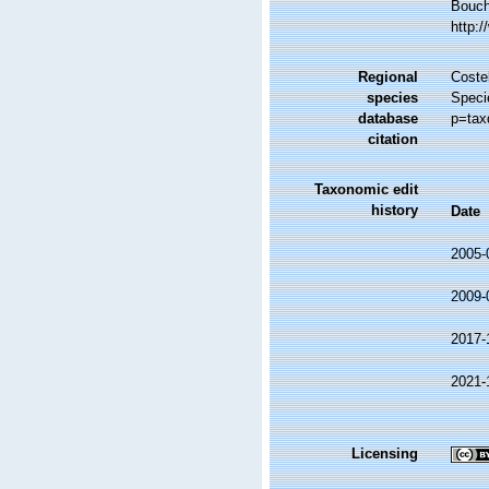
Bouche
http:
Regional
Costel
species
Speci
database
p=tax
citation
Taxonomic edit
history
Date
2005-
2009-
2017-
2021-
Licensing