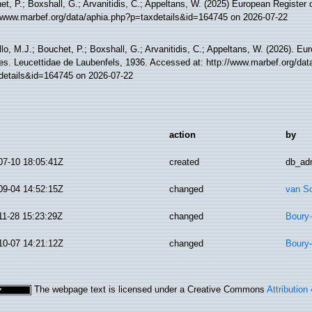
t, P.; Boxshall, G.; Arvanitidis, C.; Appeltans, W. (2025) European Register 
//www.marbef.org/data/aphia.php?p=taxdetails&id=164745 on 2026-07-22
lo, M.J.; Bouchet, P.; Boxshall, G.; Arvanitidis, C.; Appeltans, W. (2026). Eu
es. Leucettidae de Laubenfels, 1936. Accessed at: http://www.marbef.org/dat
details&id=164745 on 2026-07-22
action
by
07-10 18:05:41Z
created
db_ad
09-04 14:52:15Z
changed
van S
11-28 15:23:29Z
changed
Boury-
10-07 14:21:12Z
changed
Boury-
The webpage text is licensed under a Creative Commons
Attribution