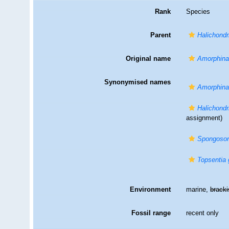
Rank
Species
Parent
Halichondr
Original name
Amorphina 
Synonymised names
Amorphina 
Halichondri
assignment)
Spongosori
Topsentia 
Environment
marine,
brack
Fossil range
recent only