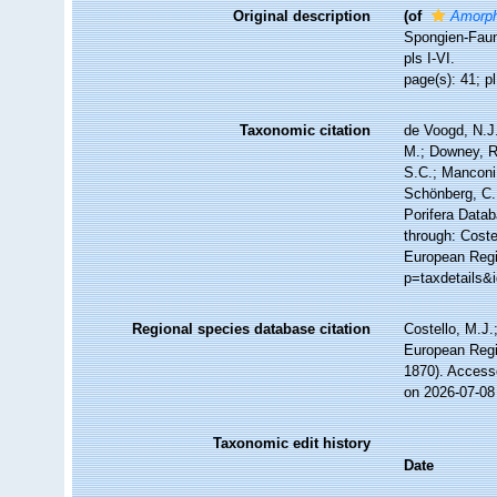
Original description
(of
Amorph
Spongien-Fauna
pls I-VI.
page(s): 41; p
Taxonomic citation
de Voogd, N.J.
M.; Downey, R.
S.C.; Manconi,
Schönberg, C.;
Porifera Data
through: Coste
European Regis
p=taxdetails&
Regional species database citation
Costello, M.J.
European Regi
1870). Access
on 2026-07-08
Taxonomic edit history
Date