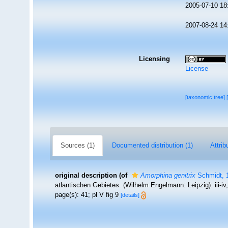
2005-07-10 18
2007-08-24 14
Licensing
License
[taxonomic tree]
Sources (1)
Documented distribution (1)
Attrib
original description
(of
Amorphina genitrix
Schmidt, 
atlantischen Gebietes. (Wilhelm Engelmann: Leipzig): iii-iv, 
page(s): 41; pl V fig 9
[details]