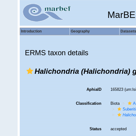
MarBE
Introduction
Geography
Dataset
ERMS taxon details
Halichondria (Halichondria) g
AphiaID
165823
(urn:l
Classification
Biota
A
Suberit
Halicho
Status
accepted