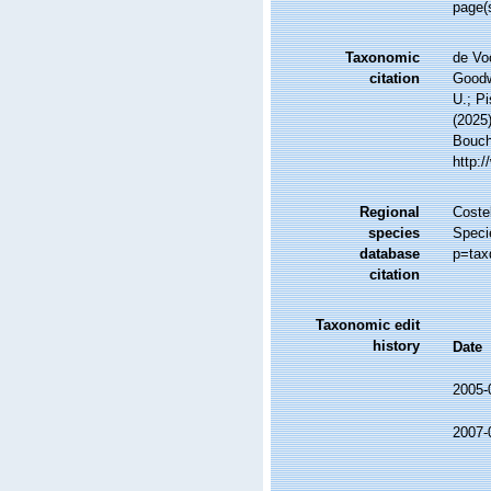
page(s
Taxonomic
de Vo
citation
Goodwi
U.; Pi
(2025
Bouche
http:
Regional
Costel
species
Speci
database
p=tax
citation
Taxonomic edit
history
Date
2005-
2007-