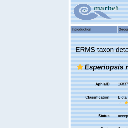
Introduction
Geog
ERMS taxon deta
Esperiopsis r
AphiaID
1683
Classification
Biota
Status
accep