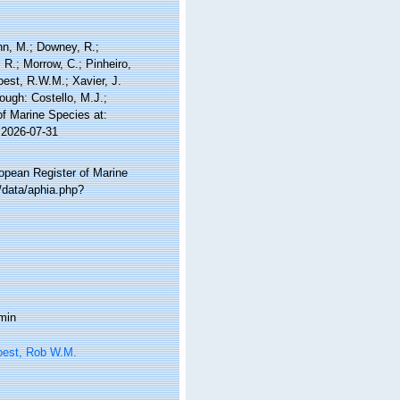
nn, M.; Downey, R.;
 R.; Morrow, C.; Pinheiro,
Soest, R.W.M.; Xavier, J.
ough: Costello, M.J.;
of Marine Species at:
 2026-07-31
ropean Register of Marine
/data/aphia.php?
min
oest, Rob W.M.