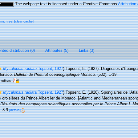
The webpage text is licensed under a Creative Commons
Attribution
omic tree]
[clear cache]
ted distribution (0)
Attributes (5)
Links (3)
Mycalopsis radiata
Topsent, 1927
)
Topsent, E. (1927). Diagnoses d'Éponges
 Monaco.
Bulletin de l'Institut océanographique Monaco.
(502): 1-19.
r editors
Mycalopsis radiata
Topsent, 1927
)
Topsent, E. (1928). Spongiaires de l'Atla
 croisières du Prince Albert ler de Monaco. [Atlantic and Mediterranean spon
.
Résultats des campagnes scientifiques accomplies par le Prince Albert I. M
s. 8-9
[details]