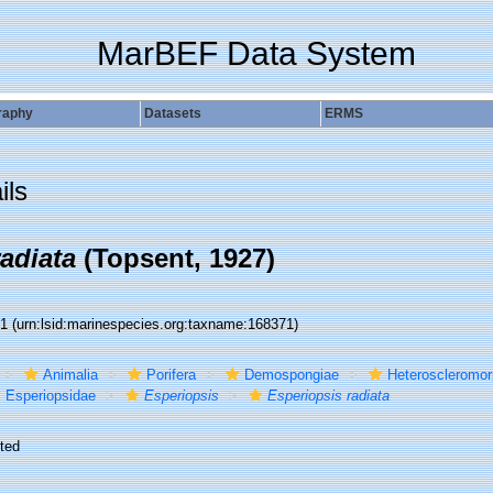
MarBEF Data System
raphy
Datasets
ERMS
ils
adiata
(Topsent, 1927)
71
(urn:lsid:marinespecies.org:taxname:168371)
Animalia
Porifera
Demospongiae
Heteroscleromo
Esperiopsidae
Esperiopsis
Esperiopsis radiata
ted