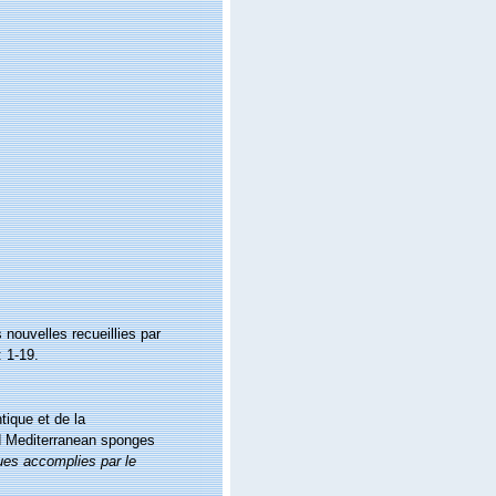
nouvelles recueillies par
 1-19.
tique et de la
nd Mediterranean sponges
ues accomplies par le