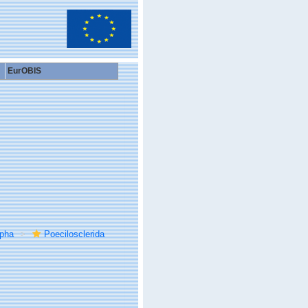
EurOBIS
rpha
Poecilosclerida