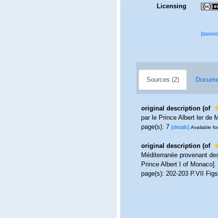
Licensing
[taxon
Sources (2)
Documen
original description
(of
par le Prince Albert ler de
page(s): 7
[details]
Available fo
original description
(of
Méditerranée provenant des
Prince Albert I of Monaco]
page(s): 202-203 P.VII Fig