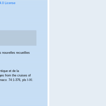
 4.0 License
 nouvelles recueillies
ntique et de la
ges from the cruises of
onaco.
74:1-376, pls I-XI.