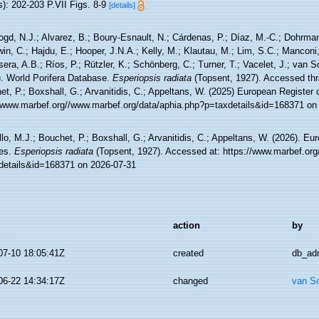
): 202-203 P.VII Figs. 8-9
[details]
ogd, N.J.; Alvarez, B.; Boury-Esnault, N.; Cárdenas, P.; Díaz, M.-C.; Dohrma
n, C.; Hajdu, E.; Hooper, J.N.A.; Kelly, M.; Klautau, M.; Lim, S.C.; Manconi,
sera, A.B.; Ríos, P.; Rützler, K.; Schönberg, C.; Turner, T.; Vacelet, J.; van 
). World Porifera Database.
Esperiopsis radiata
(Topsent, 1927). Accessed thr
t, P.; Boxshall, G.; Arvanitidis, C.; Appeltans, W. (2025) European Register 
//www.marbef.org//www.marbef.org/data/aphia.php?p=taxdetails&id=168371 on
lo, M.J.; Bouchet, P.; Boxshall, G.; Arvanitidis, C.; Appeltans, W. (2026). Eu
es.
Esperiopsis radiata
(Topsent, 1927). Accessed at: https://www.marbef.org
details&id=168371 on 2026-07-31
action
by
07-10 18:05:41Z
created
db_ad
06-22 14:34:17Z
changed
van S