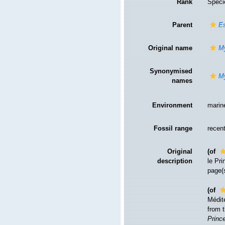
Rank
Speci
Parent
Es
Original name
My
Synonymised
My
names
Environment
marin
Fossil range
recent
Original
(of
description
le Pri
page(
(of
Médit
from t
Prince