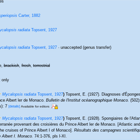
es
periopsis
Carter, 1882
calopsis radiata
Topsent, 1927
calopsis radiata
Topsent, 1927
·
unaccepted
(genus transfer)
e,
brackish
,
fresh
,
terrestrial
 only
Mycalopsis radiata
Topsent, 1927
)
Topsent, E. (1927). Diagnoses d'Éponges 
nce Albert ler de Monaco.
Bulletin de l'Institut océanographique Monaco.
(502):
s): 7
[details]
Available for editors
Mycalopsis radiata
Topsent, 1927
)
Topsent, E. (1928). Spongiaires de l'Atlan
erranée provenant des croisières du Prince Albert ler de Monaco. [Atlantic a
he cruises of Prince Albert I of Monaco].
Résultats des campagnes scientifiq
 Albert I. Monaco.
74:1-376, pls I-XI.