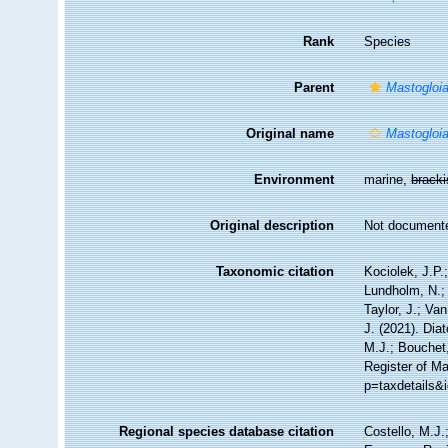
Rank
Species
Parent
Mastogloi
Original name
Mastogloi
Environment
marine,
brack
Original description
Not document
Taxonomic citation
Kociolek, J.P.;
Lundholm, N.; 
Taylor, J.; Va
J. (2021). Di
M.J.; Bouchet,
Register of Ma
p=taxdetails&
Regional species database citation
Costello, M.J.