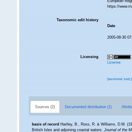
European Regi
https://www.m
Taxonomic edit history
Date
2005-08-30 07
Licensing
License
[taxonomic tree]
Sources (2)
Documented distribution (1)
Attrib
basis of record
Hartley, B., Ross, R. & Williams, D.M. (19
British Isles and adjoining coastal waters.
Journal of the M