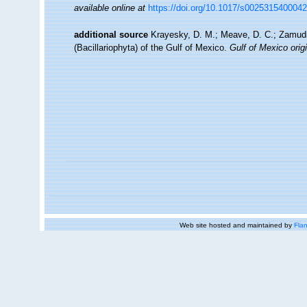
available online at
https://doi.org/10.1017/s002531540004
additional source
Krayesky, D. M.; Meave, D. C.; Zamudio,
(Bacillariophyta) of the Gulf of Mexico.
Gulf of Mexico origi
Web site hosted and maintained by
Flan