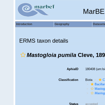
MarBE
Introduction
Geography
Dataset
ERMS taxon details
Mastogloia pumila
Cleve, 18
AphiaID
180408
(urn:l
Classification
Biota
C
Bacilla
Mastogl
Mastogl
Status
accepted