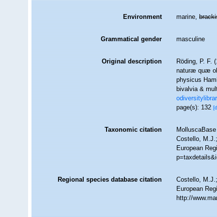
Environment
marine,
brack
Grammatical gender
masculine
Original description
Röding, P. F.
naturæ quæ oli
physicus Hamb
bivalvia & mul
odiversitylibr
page(s): 132
[
Taxonomic citation
MolluscaBase 
Costello, M.J.
European Regi
p=taxdetails&
Regional species database citation
Costello, M.J.
European Regi
http://www.ma