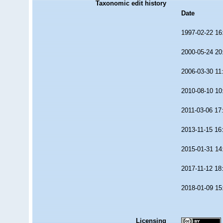
Taxonomic edit history
Date
1997-02-22 16
2000-05-24 20
2006-03-30 11
2010-08-10 10
2011-03-06 17
2013-11-15 16
2015-01-31 14
2017-11-12 18
2018-01-09 15
Licensing