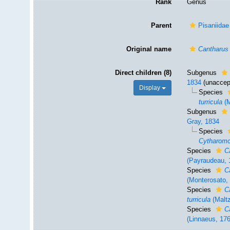
Rank
Genus
Parent
Pisaniidae
Original name
Cantharus
Direct children (8)
Subgenus
1834
(
unaccep
Display
Species
turricula
(M
Subgenus
Gray, 1834
Species
Cytharomor
Species
C
(Payraudeau, 
Species
C
(Monterosato,
Species
C
turricula
(Maltz
Species
C
(Linnaeus, 17