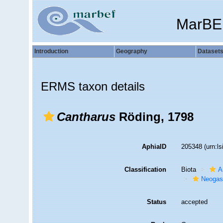
MarBE
Introduction
Geography
Dataset
ERMS taxon details
Cantharus
Röding, 1798
AphiaID
205348
(urn:l
Classification
Biota
A
Neogas
Status
accepted