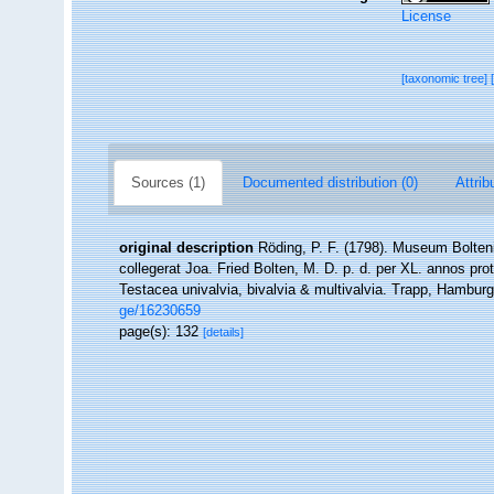
License
[taxonomic tree]
Sources (1)
Documented distribution (0)
Attrib
original description
Röding, P. F. (1798). Museum Bolten
collegerat Joa. Fried Bolten, M. D. p. d. per XL. annos p
Testacea univalvia, bivalvia & multivalvia. Trapp, Hamburg,
ge/16230659
page(s): 132
[details]