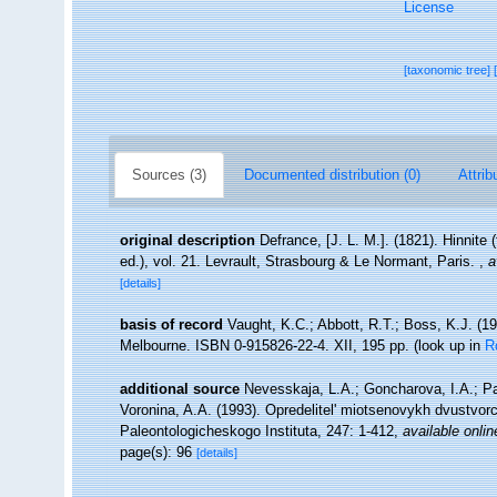
License
[taxonomic tree]
Sources (3)
Documented distribution (0)
Attrib
original description
Defrance, [J. L. M.]. (1821). Hinnite 
ed.), vol. 21. Levrault, Strasbourg & Le Normant, Paris.
,
a
[details]
basis of record
Vaught, K.C.; Abbott, R.T.; Boss, K.J. (19
Melbourne. ISBN 0-915826-22-4. XII, 195 pp.
(look up in
R
additional source
Nevesskaja, L.A.; Goncharova, I.A.; P
Voronina, A.A. (1993). Opredelitel' miotsenovykh dvustvo
Paleontologicheskogo Instituta, 247: 1-412
,
available onlin
page(s): 96
[details]