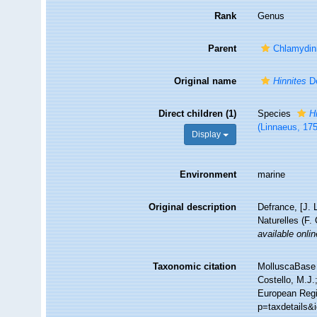
Rank
Genus
Parent
Chlamydin
Original name
Hinnites
De
Direct children (1)
Species
H
(Linnaeus, 17
Display
Environment
marine
Original description
Defrance, [J. 
Naturelles (F.
available onlin
Taxonomic citation
MolluscaBase 
Costello, M.J.
European Regis
p=taxdetails&