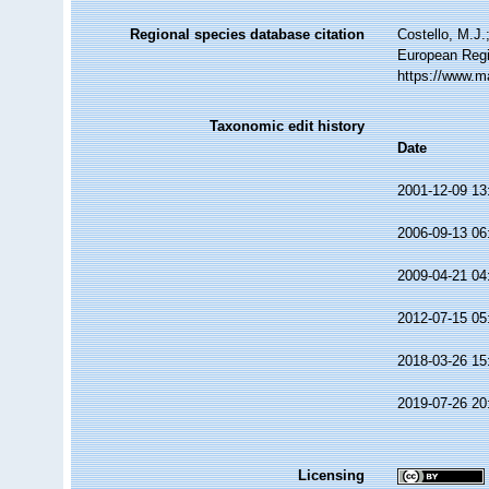
Regional species database citation
Costello, M.J.
European Regi
https://www.m
Taxonomic edit history
Date
2001-12-09 13
2006-09-13 06
2009-04-21 04
2012-07-15 05
2018-03-26 15
2019-07-26 20
Licensing