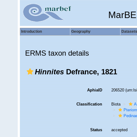
MarBE
Introduction
Geography
Dataset
ERMS taxon details
Hinnites
Defrance, 1821
AphiaID
206520
(urn:l
Classification
Biota
A
Pteriom
Pedina
Status
accepted