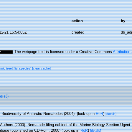
action
by
12-21 15:54:05Z
created
db_ad
The webpage text is licensed under a Creative Commons
Attribution
omic tree]
[list species]
[clear cache]
es (3)
Biodiversity of Antarctic Nematodes (2004).
(look up in
RoR
)
[details]
 Authors (2000). Nematode filing cabinet of the Marine Biology Section Ugent -
base (published on CD-Rom, 2000)
(look up in
RoR
)
[details]