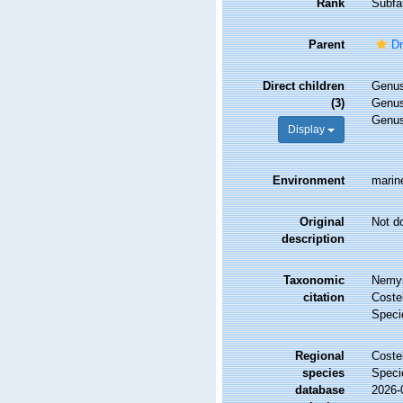
Rank
Subfa
Parent
Dr
Direct children
Genu
(3)
Genu
Genu
Display
Environment
marin
Original
Not d
description
Taxonomic
Nemys
citation
Costel
Speci
Regional
Costel
species
Speci
database
2026-