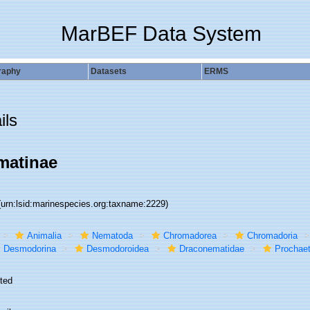
MarBEF Data System
raphy
Datasets
ERMS
ils
matinae
(urn:lsid:marinespecies.org:taxname:2229)
Animalia
Nematoda
Chromadorea
Chromadoria
Desmodorina
Desmodoroidea
Draconematidae
Prochae
ted