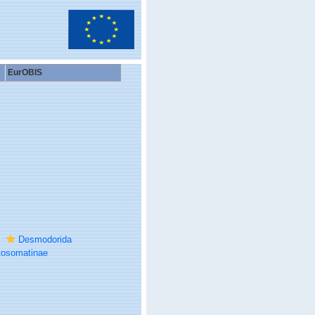
EurOBIS
Desmodorida
tosomatinae