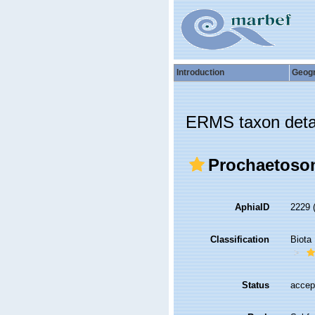
Introduction
Geog
ERMS taxon deta
Prochaetoso
AphiaID
2229
Classification
Biota
Status
accep