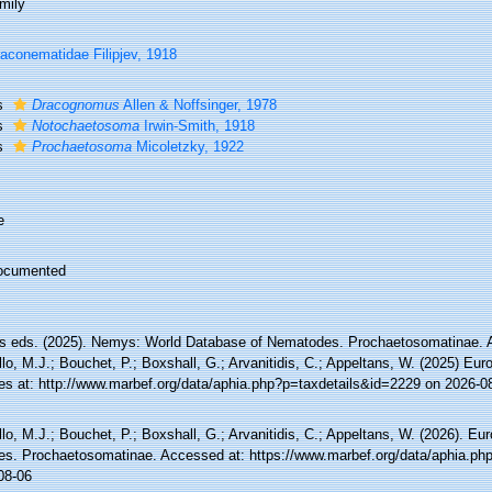
mily
aconematidae Filipjev, 1918
s
Dracognomus
Allen & Noffsinger, 1978
s
Notochaetosoma
Irwin-Smith, 1918
s
Prochaetosoma
Micoletzky, 1922
e
ocumented
 eds. (2025). Nemys: World Database of Nematodes. Prochaetosomatinae. 
lo, M.J.; Bouchet, P.; Boxshall, G.; Arvanitidis, C.; Appeltans, W. (2025) Eu
es at: http://www.marbef.org/data/aphia.php?p=taxdetails&id=2229 on 2026-0
lo, M.J.; Bouchet, P.; Boxshall, G.; Arvanitidis, C.; Appeltans, W. (2026). Eu
es. Prochaetosomatinae. Accessed at: https://www.marbef.org/data/aphia.ph
08-06