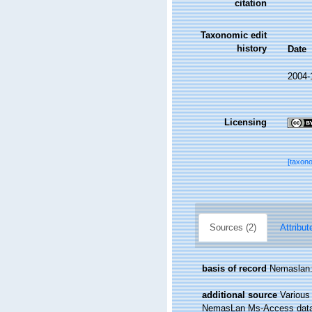
citation
Taxonomic edit
history
Date
2004-
Licensing
[taxon
Sources (2)
Attribut
basis of record
Nemaslan: 
additional source
Various
NemasLan Ms-Access data