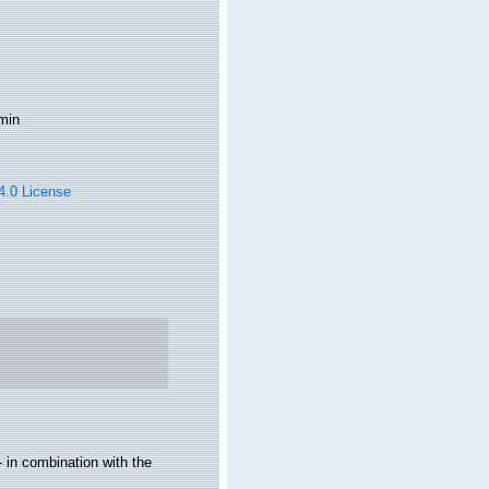
min
 4.0 License
 in combination with the