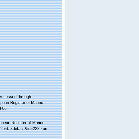
Accessed through:
ropean Register of Marine
8-06
ropean Register of Marine
p?p=taxdetails&id=2229 on