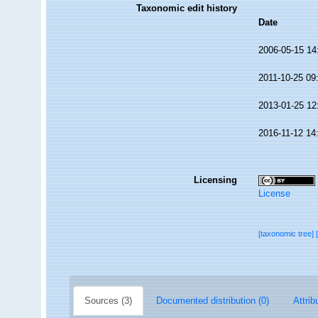
Taxonomic edit history
Date
2006-05-15 14
2011-10-25 09
2013-01-25 12
2016-11-12 14
Licensing
License
[taxonomic tree]
Sources (3)
Documented distribution (0)
Attrib