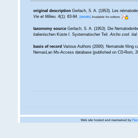
original description
Gerlach, S. A. (1953). Les nématodes
Vie et Milieu.
4(1): 83-94.
[details]
Available for editors
taxonomy source
Gerlach, S. A. (1953). Die Nematoden
italienischen Küste I. Systematischer Teil.
Archo zool. ital.
basis of record
Various Authors (2000). Nematode filing c
NemasLan Ms-Access database (published on CD-Rom, 2
Web site hosted and maintained by
Flan