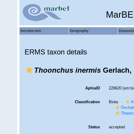
MarBE
Introduction
Geography
Dataset
ERMS taxon details
Thoonchus inermis
Gerlach,
AphiaID
229620
(urn:l
Classification
Biota
A
Onchol
Thoonc
Status
accepted