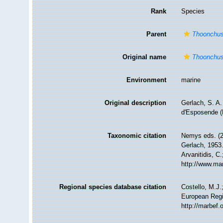
Rank
Species
Parent
Thoonchu
Original name
Thoonchus
Environment
marine
Original description
Gerlach, S. A.
d'Esposende (
Taxonomic citation
Nemys eds. (
Gerlach, 1953.
Arvanitidis, C
http://www.ma
Regional species database citation
Costello, M.J.
European Regi
http://marbef