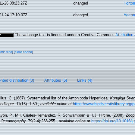
11-26 08:23:27Z
changed
Horto
01-24 17:10:07Z
changed
Horto
The webpage text is licensed under a Creative Commons
Attribution
omic tree]
[clear cache]
ted distribution (0)
Attributes (5)
Links (4)
lius, C. (1887). Systematical list of the Amphipoda Hyperiidea.
Kungliga Sve
dlingar.
11(16): 1-50.
,
available online at
https://www.biodiversitylibrary.org
yón, P., M.I. Criales-Hernández, R. Schwamborn & H.J. Hirche. (2008). Zoopl
n Oceanography.
79(2-4):238-255.
,
available online at
https://doi.org/10.1016/