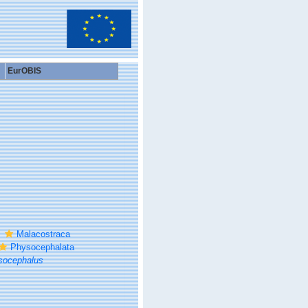
EurOBIS
Malacostraca
Physocephalata
socephalus