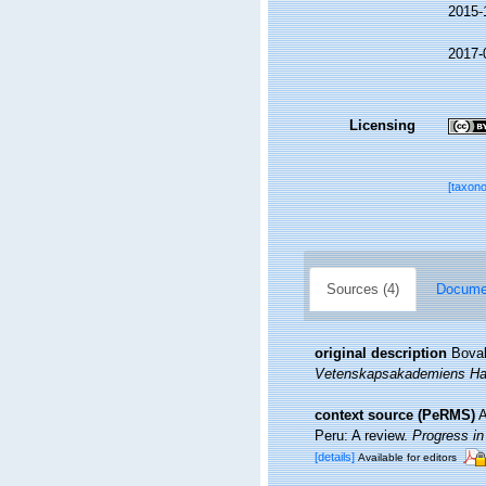
2015-
2017-
Licensing
[taxon
Sources (4)
Documen
original description
Boval
Vetenskapsakademiens Han
context source (PeRMS)
A
Peru: A review.
Progress i
[details]
Available for editors