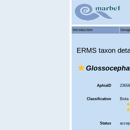
Introduction
Geog
ERMS taxon deta
Glossocepha
AphiaID
2365
Classification
Biota
Status
accep