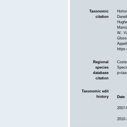
Taxonomic
Horton
citation
Daneli
Hughes
Mamos
W.; V
Gloss
Appel
https
Regional
Costel
species
Speci
database
p=tax
citation
Taxonomic edit
history
Date
2007-
2010-