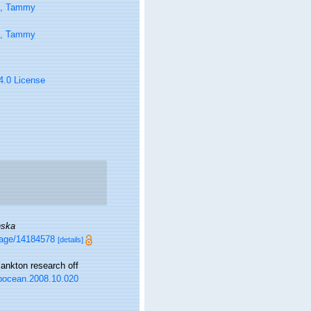
n, Tammy
n, Tammy
 4.0 License
nska
/page/14184578
[details]
ankton research off
j.pocean.2008.10.020