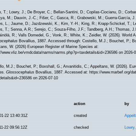
, T.; Lowry, J.; De Broyer, C.; Bellan-Santini, D.; Copilas-Ciocianu, D.; Corbari
ya, M.; Dauvin, J.-C.; Fišer, C.; Gasca, R.; Grabowski, M.; Guerra-García, J
, L.; Jaume, D.; Jazdzewski, K.; Kim, Y.-H.; King, R.; Krapp-Schickel, T.; Le
, T.; Senna, A.R.; Serejo, C.; Souza-Filho, J.F.; Tandberg, A.H.; Thomas, J.
äinölä, R.; Valls Domedel, G.; Vonk, R.; White, K.; Zeidler, W. (2026). World
ocephalus
Bovallius, 1887. Accessed through: Costello, M.J.; Bouchet, P.; Box
tans, W. (2026) European Register of Marine Species at:
://www.vliz.be/vmdcdata/narms/narms.php?p=taxdetails&id=236586 on 2026-0
lo, M.J.; Bouchet, P.; Boxshall, G.; Arvanitidis, C.; Appeltans, W. (2026). Eu
es.
Glossocephalus
Bovallius, 1887. Accessed at: https://www.marbef.org/da
details&id=236586 on 2026-07-10
action
by
01-22 13:40:31Z
created
Appel
11-22 09:56:12Z
checked
Lowry,