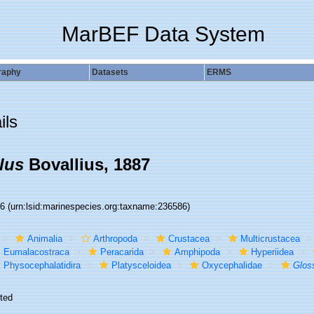
MarBEF Data System
raphy
Datasets
ERMS
ils
lus
Bovallius, 1887
86
(urn:lsid:marinespecies.org:taxname:236586)
Animalia
Arthropoda
Crustacea
Multicrustacea
Eumalacostraca
Peracarida
Amphipoda
Hyperiidea
Physocephalatidira
Platysceloidea
Oxycephalidae
Glos
ted