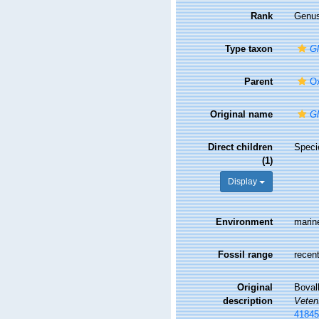
Rank
Genu
Type taxon
Gl
Parent
Ox
Original name
Gl
Direct children
Spec
(1)
Display
Environment
marin
Fossil range
recent
Original
Bovall
description
Veten
41845