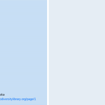
ska
odiversitylibrary.org/page/1