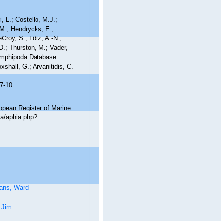
, L.; Costello, M.J.;
.M.; Hendrycks, E.;
Croy, S.; Lörz, A.-N.;
D.; Thurston, M.; Vader,
 Amphipoda Database.
shall, G.; Arvanitidis, C.;
7-10
ropean Register of Marine
ta/aphia.php?
tans, Ward
 Jim