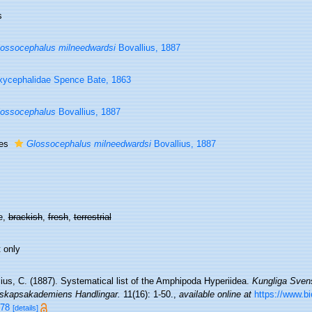
s
ossocephalus milneedwardsi
Bovallius, 1887
ycephalidae Spence Bate, 1863
ossocephalus
Bovallius, 1887
ies
Glossocephalus milneedwardsi
Bovallius, 1887
e,
brackish
,
fresh
,
terrestrial
 only
ius, C. (1887). Systematical list of the Amphipoda Hyperiidea.
Kungliga Sven
skapsakademiens Handlingar.
11(16): 1-50.
,
available online at
https://www.bi
78
[details]