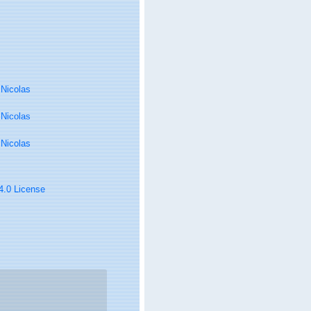
, Nicolas
, Nicolas
, Nicolas
 4.0 License