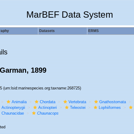
MarBEF Data System
raphy
Datasets
ERMS
ils
Garman, 1899
25
(urn:lsid:marinespecies.org:taxname:268725)
Animalia
Chordata
Vertebrata
Gnathostomata
Actinopterygii
Actinopteri
Teleostei
Lophiiformes
Chaunacidae
Chaunacops
ted