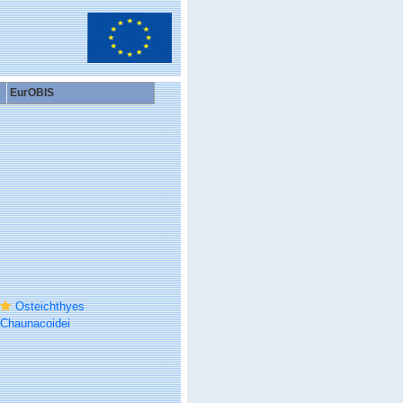
EurOBIS
Osteichthyes
Chaunacoidei