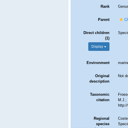
Rank
Genu
Parent
Ch
Direct children
Spec
(1)
Display
Environment
marin
Original
Not d
description
Taxonomic
Froes
citation
M.J.; 
http:
Regional
Costel
species
Speci