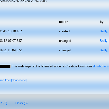
details&id=268725 on 2026-08-08
action
by
01-15 10:18:16Z
created
Bailly
03-12 07:07:31Z
changed
Bailly
11-21 13:09:37Z
changed
Bailly
The webpage text is licensed under a Creative Commons
Attribution
omic tree]
[clear cache]
es (2)
Links (3)