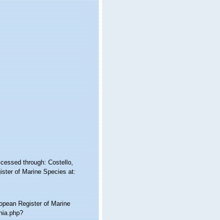
essed through: Costello,
ister of Marine Species at:
ropean Register of Marine
hia.php?