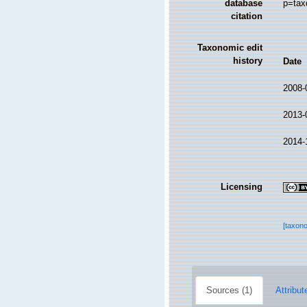
database
p=tax
citation
Taxonomic edit
history
Date
2008-
2013-
2014-
Licensing
[taxon
Sources (1)
Attribut