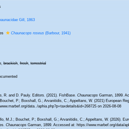
s
aunacidae Gill, 1863
ies
Chaunacops roseus
(Barbour, 1941)
e,
brackish
,
fresh
,
terrestrial
ocumented
e, R. and D. Pauly. Editors. (2021). FishBase.
Chaunacops
Garman, 1899. Acc
Bouchet, P.; Boxshall, G.; Arvanitidis, C.; Appeltans, W. (2021) European Reg
//www.marbef.org/data../aphia.php?p=taxdetails&id=268725 on 2026-08-08
lo, M.J.; Bouchet, P.; Boxshall, G.; Arvanitidis, C.; Appeltans, W. (2026). Eu
es.
Chaunacops
Garman, 1899. Accessed at: https://www.marbef.org/data/ap