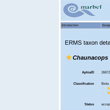
Introduction
Geog
ERMS taxon deta
Chaunacops
AphiaID
2687
Classification
Biota
Status
accep