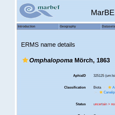
MarBE
Introduction
Geography
Dataset
ERMS name details
Omphalopoma
Mörch, 1863
AphiaID
325125
(urn:l
Classification
Biota
A
Canalip
Status
uncertain >
no