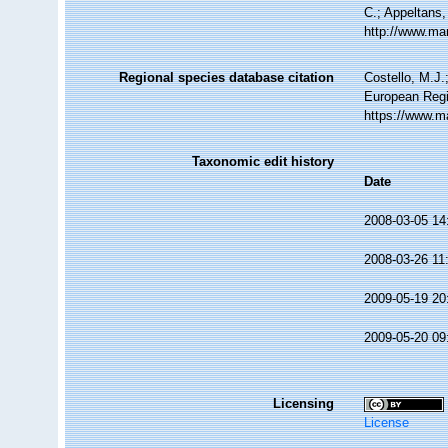
C.; Appeltans,
http://www.ma
Regional species database citation
Costello, M.J.
European Regi
https://www.m
Taxonomic edit history
Date
2008-03-05 14
2008-03-26 11
2009-05-19 20
2009-05-20 09
Licensing
License