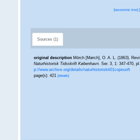
[taxonomic tree]
Sources (1)
original description
Mörch [Mørch], O. A. L. (1863). Revis
Naturhistorisk Tidsskrift København.
Ser. 3, 1: 347-470, pl
p://www.archive.org/details/naturhistoriskti01copeuoft
page(s): 421
[details]