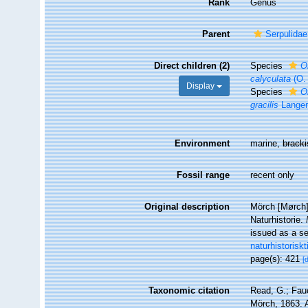
Rank
Genus
Parent
Serpulidae
Direct children (2)
Species
O
calyculata
(O.
Display
Species
O
gracilis
Langer
Environment
marine,
brack
Fossil range
recent only
Original description
Mörch [Mørch],
Naturhistorie.
issued as a se
naturhistorisk
page(s): 421
[
Taxonomic citation
Read, G.; Fau
Mörch, 1863. A