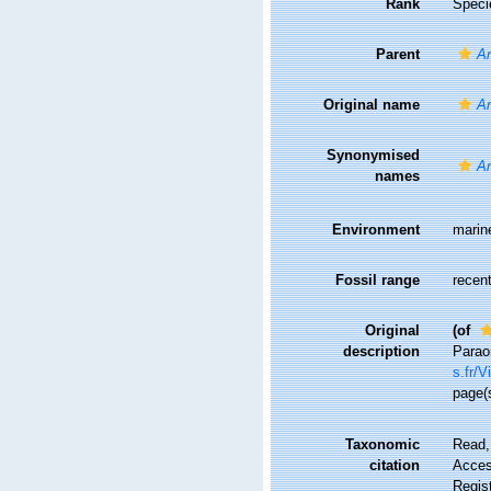
Rank
Speci
Parent
Ar
Original name
Ar
Synonymised
Ar
names
Environment
marin
Fossil range
recent
Original
(of
description
Parao
s.fr/
page(
Taxonomic
Read,
citation
Access
Regis