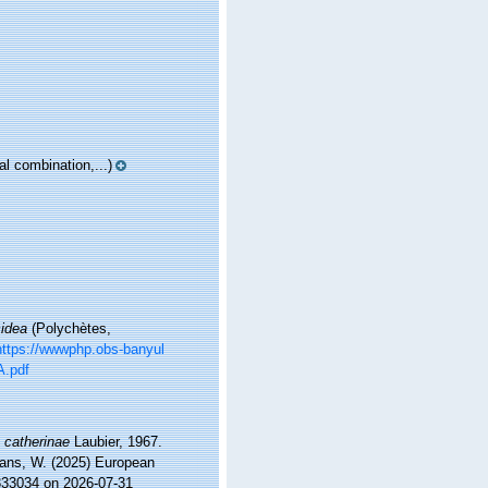
l combination,...)
cidea
(Polychètes,
https://wwwphp.obs-banyul
A.pdf
 catherinae
Laubier, 1967.
ltans, W. (2025) European
=333034 on 2026-07-31