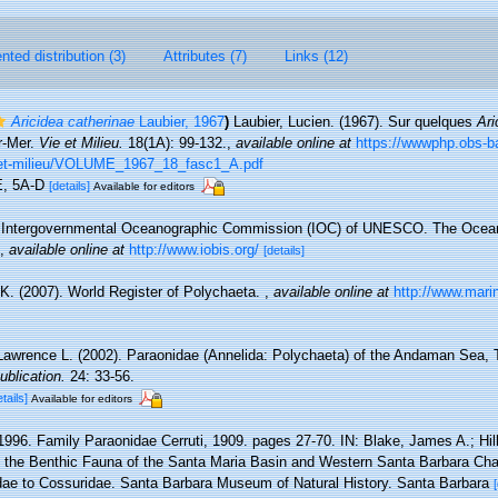
ted distribution (3)
Attributes (7)
Links (12)
Aricidea catherinae
Laubier, 1967
)
Laubier, Lucien. (1967). Sur quelques
Ari
r-Mer.
Vie et Milieu.
18(1A): 99-132.
,
available online at
https://wwwphp.obs-ba
-et-milieu/VOLUME_1967_18_fasc1_A.pdf
-E, 5A-D
[details]
Available for editors
Intergovernmental Oceanographic Commission (IOC) of UNESCO. The Ocea
,
available online at
http://www.iobis.org/
[details]
K. (2007). World Register of Polychaeta.
,
available online at
http://www.mari
 Lawrence L. (2002). Paraonidae (Annelida: Polychaeta) of the Andaman Sea, 
ublication.
24: 33-56.
etails]
Available for editors
1996. Family Paraonidae Cerruti, 1909. pages 27-70. IN: Blake, James A.; Hilbi
 the Benthic Fauna of the Santa Maria Basin and Western Santa Barbara Chan
idae to Cossuridae. Santa Barbara Museum of Natural History. Santa Barbara