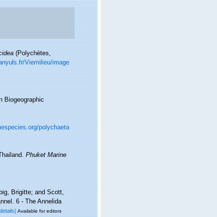
cidea
(Polychètes,
nyuls.fr/Viemilieu/image
n Biogeographic
nespecies.org/polychaeta
Thailand.
Phuket Marine
g, Brigitte; and Scott,
nel. 6 - The Annelida
[details]
Available for editors