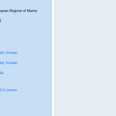
ropean Register of Marine
1
ld, Kristian
ld, Kristian
oão
 4.0 License