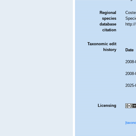
Regional
Costel
species
Speci
database
http:
citation
Taxonomic edit
history
Date
2008-
2008-
2025-
Licensing
[taxon