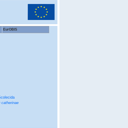
EurOBIS
colecida
) catherinae