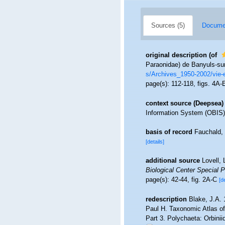
Sources (5)
Documen
original description
(of
Paraonidae) de Banyuls-su
s/Archives_1950-2002/vie
page(s): 112-118, figs. 4A
context source (Deepsea)
Information System (OBIS)
basis of record
Fauchald, 
[details]
additional source
Lovell,
Biological Center Special P
page(s): 42-44, fig. 2A-C
[d
redescription
Blake, J.A. 
Paul H. Taxonomic Atlas of
Part 3. Polychaeta: Orbini