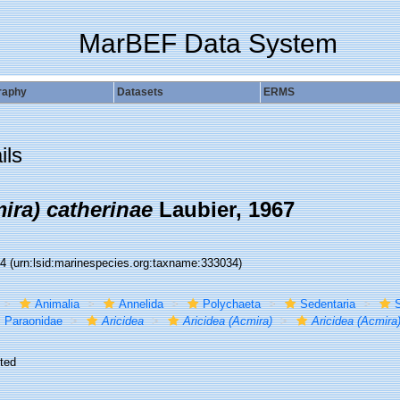
MarBEF Data System
raphy
Datasets
ERMS
ils
ira) catherinae
Laubier, 1967
34
(urn:lsid:marinespecies.org:taxname:333034)
Animalia
Annelida
Polychaeta
Sedentaria
S
Paraonidae
Aricidea
Aricidea (Acmira)
Aricidea (Acmira
ted