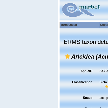
Introduction
Geog
ERMS taxon deta
Aricidea (Acm
AphiaID
3330
Classification
Biota
Status
accep