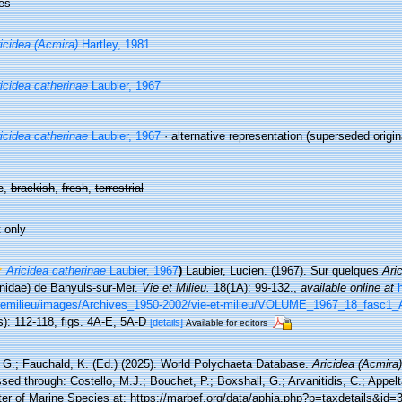
es
icidea (Acmira)
Hartley, 1981
icidea catherinae
Laubier, 1967
icidea catherinae
Laubier, 1967
·
alternative representation
(superseded origina
e,
brackish
,
fresh
,
terrestrial
 only
Aricidea catherinae
Laubier, 1967
)
Laubier, Lucien. (1967). Sur quelques
Ari
nidae) de Banyuls-sur-Mer.
Vie et Milieu.
18(1A): 99-132.
,
available online at
Viemilieu/images/Archives_1950-2002/vie-et-milieu/VOLUME_1967_18_fasc1_
s): 112-118, figs. 4A-E, 5A-D
[details]
Available for editors
 G.; Fauchald, K. (Ed.) (2025). World Polychaeta Database.
Aricidea (Acmira)
ed through: Costello, M.J.; Bouchet, P.; Boxshall, G.; Arvanitidis, C.; Appe
ter of Marine Species at: https://marbef.org/data/aphia.php?p=taxdetails&id