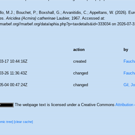
lo, M.J.; Bouchet, P.; Boxshall, G.; Arvanitidis, C.; Appeltans, W. (2026). Eu
es.
Aricidea (Acmira) catherinae
Laubier, 1967. Accessed at:
//marbef.org//marbef.org/data/aphia.php?p=taxdetails&id=333034 on 2026-07-3
action
by
03-17 10:44:16Z
created
Faucha
03-26 11:36:43Z
changed
Faucha
05-04 00:47:24Z
changed
Gil, J
The webpage text is licensed under a Creative Commons
Attribution
omic tree]
[clear cache]