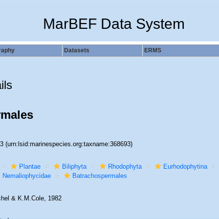
MarBEF Data System
raphy
Datasets
ERMS
ils
rmales
93
(urn:lsid:marinespecies.org:taxname:368693)
Plantae
Biliphyta
Rhodophyta
Eurhodophytina
Nemaliophycidae
Batrachospermales
hel & K.M.Cole, 1982