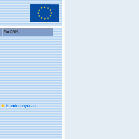
EurOBIS
Florideophyceae