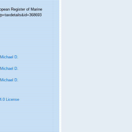
ropean Register of Marine
?p=taxdetails&id=368693
 Michael D.
 Michael D.
 Michael D.
 4.0 License