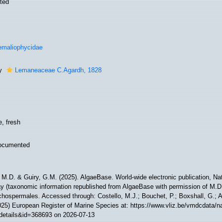
ted
maliophycidae
ly
Lemaneaceae C.Agardh, 1828
, fresh
ocumented
 M.D. & Guiry, G.M. (2025). AlgaeBase. World-wide electronic publication, Nati
y (taxonomic information republished from AlgaeBase with permission of M.D.
hospermales. Accessed through: Costello, M.J.; Bouchet, P.; Boxshall, G.; Ar
025) European Register of Marine Species at: https://www.vliz.be/vmdcdata/
details&id=368693 on 2026-07-13