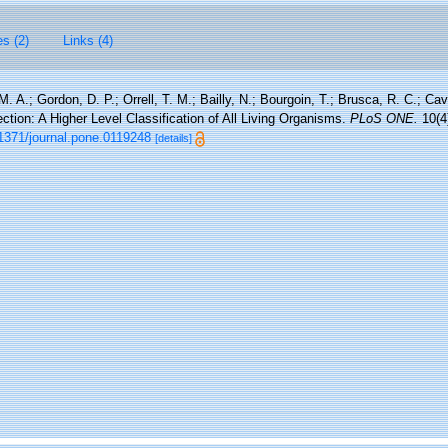
es (2)
Links (4)
M. A.; Gordon, D. P.; Orrell, T. M.; Bailly, N.; Bourgoin, T.; Brusca, R. C.; Cav
rection: A Higher Level Classification of All Living Organisms.
PLoS ONE.
10(4
.1371/journal.pone.0119248
[details]