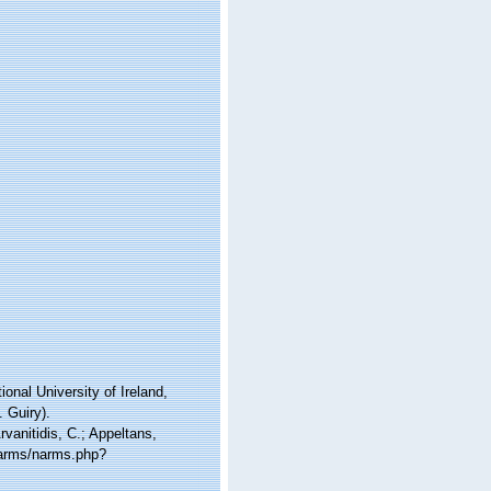
onal University of Ireland,
 Guiry).
vanitidis, C.; Appeltans,
narms/narms.php?