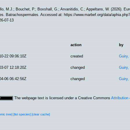
lo, M.J.; Bouchet, P.; Boxshall, G.; Arvanitidis, C.; Appeltans, W. (2026). Eu
es. Batrachospermales. Accessed at: https://www.marbef.org/data/aphia.php
26-07-13
action
by
10-22 09:06:10Z
created
Guiry,
03-07 12:18:20Z
changed
Guiry,
04-06 06:42:56Z
changed
Guiry,
The webpage text is licensed under a Creative Commons
Attribution
omic tree]
[list species]
[clear cache]