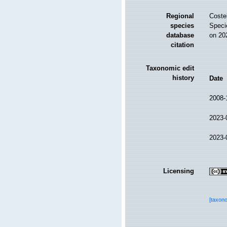
Regional
Costel
species
Speci
database
on 20
citation
Taxonomic edit
history
Date
2008-
2023-
2023-
Licensing
[taxon