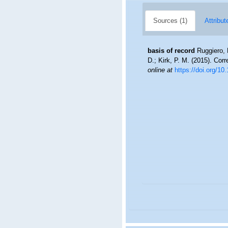
Sources (1)
Attribut
basis of record
Ruggiero, 
D.; Kirk, P. M. (2015). Cor
online at
https://doi.org/10