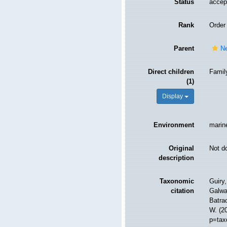
Status
accep
Rank
Order
Parent
Ne
Direct children
Fami
(1)
Display
Environment
marine
Original
Not d
description
Taxonomic
Guiry,
citation
Galwa
Batrac
W. (2
p=tax