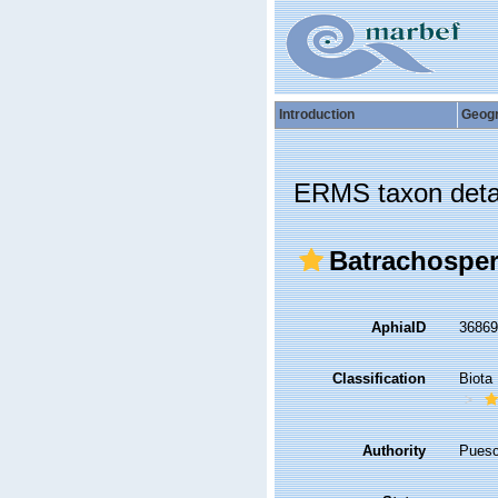
Introduction
Geog
ERMS taxon deta
Batrachospe
AphiaID
3686
Classification
Biota
Authority
Puesc