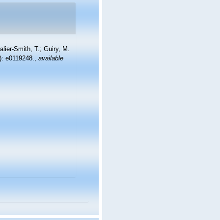
alier-Smith, T.; Guiry, M.
): e0119248.
,
available