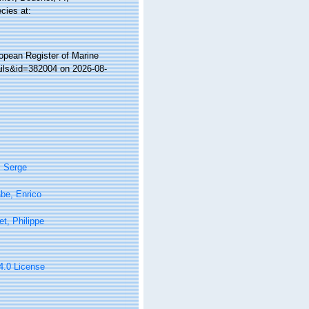
cies at:
ropean Register of Marine
ails&id=382004 on 2026-08-
, Serge
be, Enrico
t, Philippe
 4.0 License