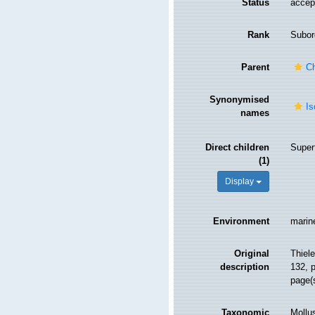
Status
accep
Rank
Subor
Parent
Ch
Synonymised
Is
names
Direct children
Super
(1)
Display
Environment
marin
Original
Thiel
description
132, p
page(
Taxonomic
Mollu