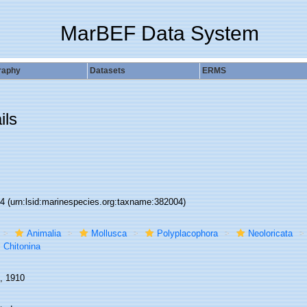
MarBEF Data System
raphy
Datasets
ERMS
ils
04
(urn:lsid:marinespecies.org:taxname:382004)
Animalia
Mollusca
Polyplacophora
Neoloricata
Chitonina
e, 1910