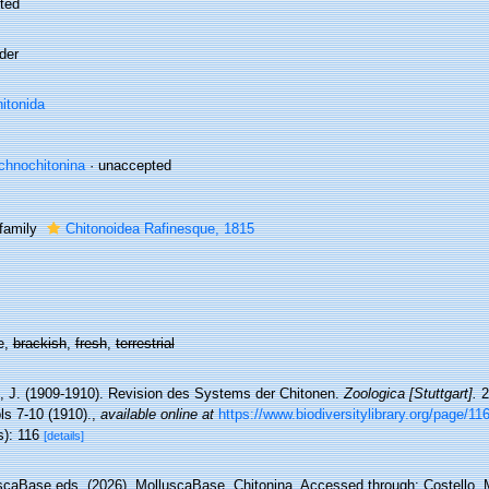
ted
der
itonida
chnochitonina
·
unaccepted
family
Chitonoidea Rafinesque, 1815
e,
brackish
,
fresh
,
terrestrial
e, J. (1909-1910). Revision des Systems der Chitonen.
Zoologica [Stuttgart].
22
ls 7-10 (1910).
,
available online at
https://www.biodiversitylibrary.org/page/1
s): 116
[details]
scaBase eds. (2026). MolluscaBase. Chitonina. Accessed through: Costello, M