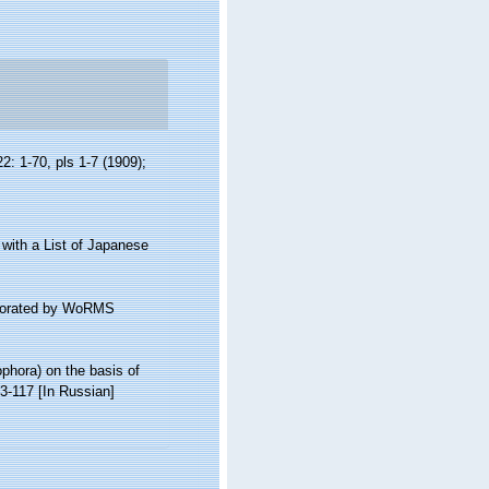
2: 1-70, pls 1-7 (1909);
, with a List of Japanese
laborated by WoRMS
ophora) on the basis of
3-117 [In Russian]