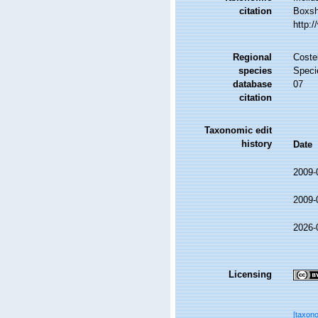
citation
Boxsha
http:
Regional
Costel
species
Speci
database
07
citation
Taxonomic edit
history
Date
2009-
2009-
2026-
Licensing
[taxon