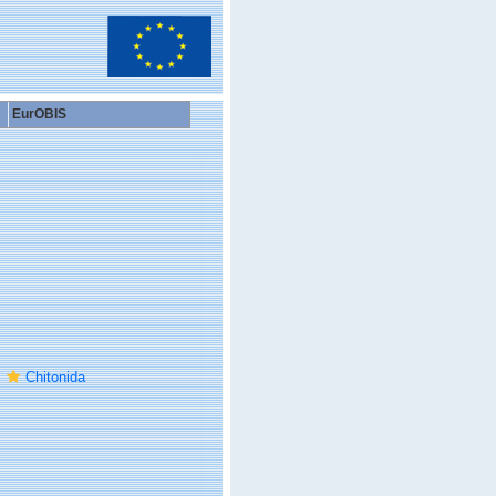
EurOBIS
Chitonida