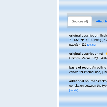
Sources (4)
Attribut
original description
Thiel
71-132, pls 7-10 (1910).
,
av
page(s): 116
[details]
original description
(of
Chitons.
Venus.
22(4): 401
basis of record
An outline
editors for internal use, ju
additional source
Sirenko
correlation between the ty
[details]