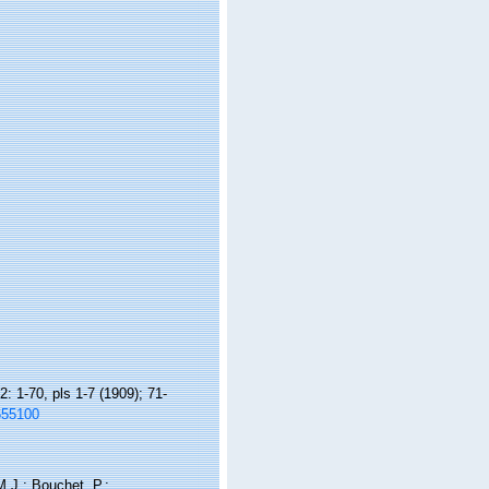
: 1-70, pls 1-7 (1909); 71-
1655100
.J.; Bouchet, P.;