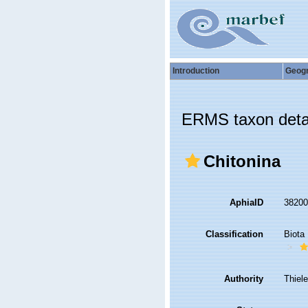
Introduction
Geog
ERMS taxon deta
Chitonina
AphiaID
3820
Classification
Biota
Authority
Thiel