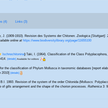
es (4)
Links (3)
e, J. (1909-1910). Revision des Systems der Chitonen.
Zoologica [Stuttgart].
2
ailable online at
https://www.biodiversitylibrary.org/page/11655100
Ischnochitonina
)
Taki, I. (1964). Classification of the Class Polyplacophora
-414.
[details]
Available for editors
 for the classification of Phylum Mollusca in taxonomic databases [report e
ne 2010]
[details]
 B.I. 1993. Revision of the system of the order Chitonida (Molluscs: Polyplac
pe of gills arrangement and the shape of the chorion processes.
Ruthenica
3: 9