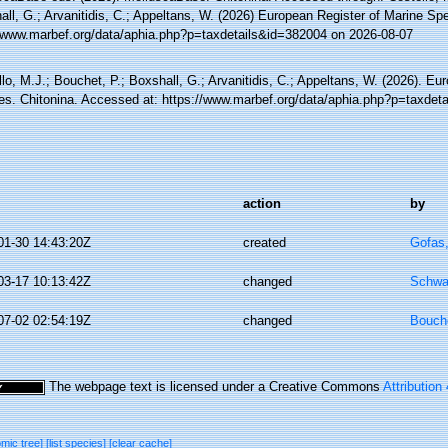
ll, G.; Arvanitidis, C.; Appeltans, W. (2026) European Register of Marine Spe
//www.marbef.org/data/aphia.php?p=taxdetails&id=382004 on 2026-08-07
lo, M.J.; Bouchet, P.; Boxshall, G.; Arvanitidis, C.; Appeltans, W. (2026). Eu
es. Chitonina. Accessed at: https://www.marbef.org/data/aphia.php?p=taxdet
action
by
01-30 14:43:20Z
created
Gofas
03-17 10:13:42Z
changed
Schwa
07-02 02:54:19Z
changed
Bouche
The webpage text is licensed under a Creative Commons
Attribution
omic tree]
[list species]
[clear cache]