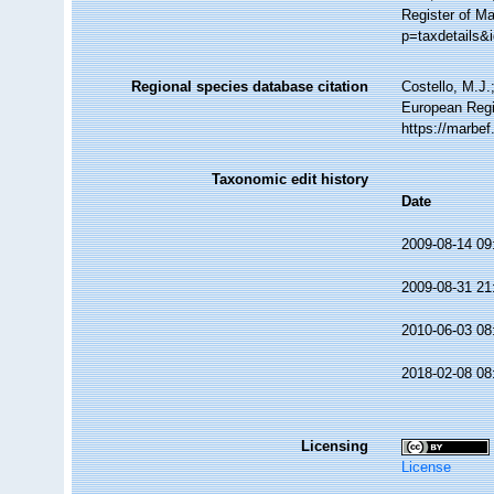
Register of M
p=taxdetails&
Regional species database citation
Costello, M.J.
European Regi
https://marbe
Taxonomic edit history
Date
2009-08-14 09
2009-08-31 21
2010-06-03 08
2018-02-08 08
Licensing
License