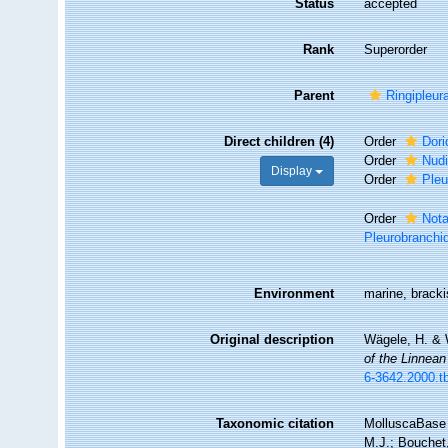
Status
accepted
Rank
Superorder
Parent
Ringipleur
Direct children (4)
Order
Dori
Order
Nudi
Display
Order
Pleu
Order
Not
Pleurobranchi
Environment
marine, brack
Original description
Wägele, H. & W
of the Linnean
6-3642.2000.t
Taxonomic citation
MolluscaBase 
M.J.; Bouchet,