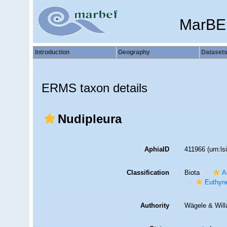
MarBE
Introduction
Geography
Dataset
ERMS taxon details
Nudipleura
AphiaID
411966
(urn:l
Classification
Biota
A
Euthyn
Authority
Wägele & Will