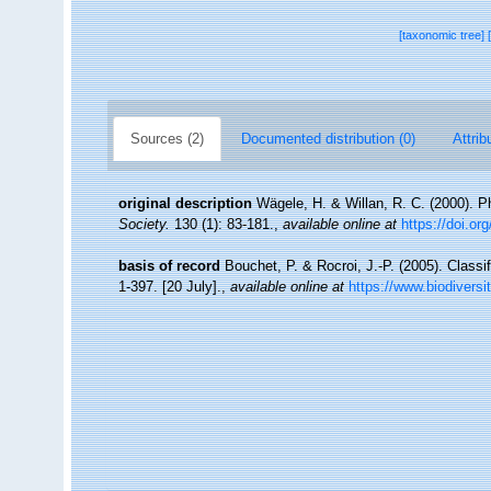
[taxonomic tree]
Sources (2)
Documented distribution (0)
Attrib
original description
Wägele, H. & Willan, R. C. (2000). 
Society.
130 (1): 83-181.
,
available online at
https://doi.or
basis of record
Bouchet, P. & Rocroi, J.-P. (2005). Classi
1-397. [20 July].
,
available online at
https://www.biodiversi