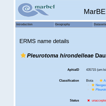
MarBE
Introduction
Geography
Dataset
ERMS name details
Pleurotoma hirondelleae
Daut
AphiaID
435715
(urn:l
Classification
Biota
A
Neogas
Pleurot
Status
unaccept