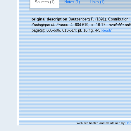
Sources (1)
Notes (1)
Links (1)
original description
Dautzenberg P. (1891). Contribution
Zoologique de France.
4: 604-619, pl. 16-17.
,
available onl
page(s): 605-606, 613-614; pl. 16 fig. 4-5
[details]
Web site hosted and maintained by
Flan