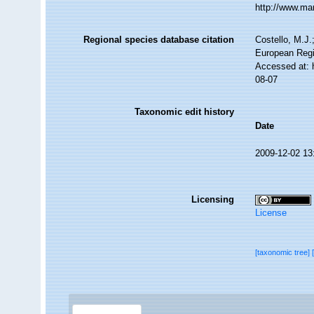
http://www.ma
Regional species database citation
Costello, M.J.
European Regi
Accessed at: 
08-07
Taxonomic edit history
Date
2009-12-02 13
Licensing
License
[taxonomic tree]