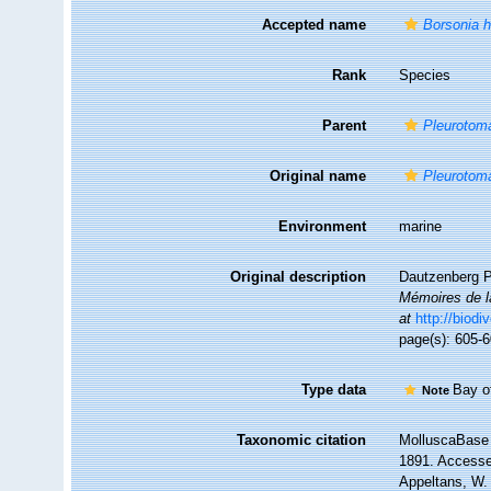
Accepted name
Borsonia h
Rank
Species
Parent
Pleurotom
Original name
Pleurotoma
Environment
marine
Original description
Dautzenberg P
Mémoires de l
at
http://biodi
page(s): 605-6
Type data
Bay o
Note
Taxonomic citation
MolluscaBase 
1891. Accessed
Appeltans, W.