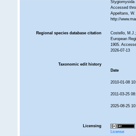
Stygiomysida
Accessed throu
Appeltans, W.
http://www.ma
Regional species database citation
Costello, M.J.
European Regi
1905. Accesse
2026-07-13
Taxonomic edit history
Date
2010-01-08 10
2011-03-25 08
2025-08-25 10
Licensing
License