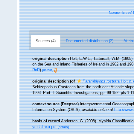
[taxonomic tree]
Sources (4)
Documented distribution (2)
Attrib
original description
Holt, E.W.L.; Tattersall, W.M. (1905)
on the Sea and Inland Fisheries of Ireland in 1902 and 1903.
RoR
)
[details]
original description
(of
Paramblyops rostrata
Holt & W
Schizopodous Crustacea from the north-east Atlantic slope.
1903. Part II. Scientific Investigations, pp. 99-152, pls 1-1
context source (Deepsea)
Intergovernmental Oceanogra
Information System (OBIS)
,
available online at
http://www.
basis of record
Anderson, G. (2008). Mysida Classificati
ysidaTaxa.pdf
[details]