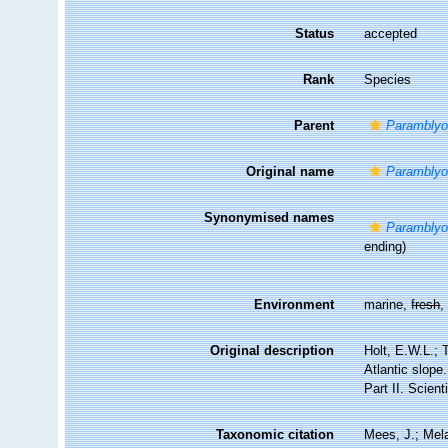
Status
accepted
Rank
Species
Parent
Parambly
Original name
Paramblyo
Synonymised names
Paramblyo
ending)
Environment
marine,
fresh
Original description
Holt, E.W.L.; 
Atlantic slope
Part II. Scient
Taxonomic citation
Mees, J.; Mela