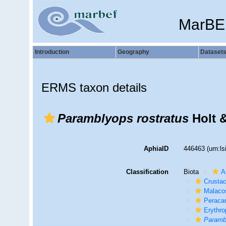
MarBE
Introduction
Geography
Dataset
ERMS taxon details
Paramblyops rostratus
Holt &
AphiaID
446463
(urn:l
Classification
Biota
A
Crusta
Malaco
Peracar
Erythro
Paramb