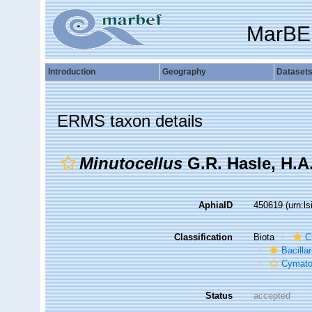
MarBE
Introduction
Geography
Dataset
ERMS taxon details
Minutocellus
G.R. Hasle, H.A
AphiaID
450619
(urn:l
Classification
Biota
C
Bacilla
Cymato
Status
accepted