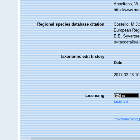
Appeltans, W.
http://www.ma
Regional species database citation
Costello, M.J.
European Regi
E.E. Syvertse
p=taxdetails&
Taxonomic edit history
Date
2017-02-23 10
Licensing
License
[taxonomic tree]