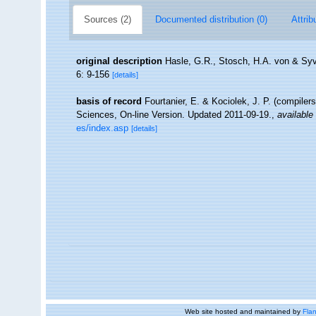
Sources (2)
Documented distribution (0)
Attrib
original description
Hasle, G.R., Stosch, H.A. von & Syve
6: 9-156
[details]
basis of record
Fourtanier, E. & Kociolek, J. P. (compile
Sciences, On-line Version. Updated 2011-09-19.
,
available 
es/index.asp
[details]
Web site hosted and maintained by
Flan