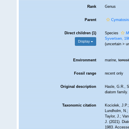
Rank
Genus
Parent
Cymatosir
Direct children (1)
Species
M
Syvertsen, 19
Display
(
uncertain
>
u
Environment
marine,
terrest
Fossil range
recent only
Original description
Hasle, G.R., 
diatom family. 
Taxonomic citation
Kociolek, J.P.;
Lundholm, N.; 
Taylor, J.; Va
J. (2021). Di
1983. Accessed