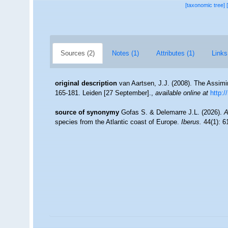
[taxonomic tree]
Sources (2)
Notes (1)
Attributes (1)
Links
original description
van Aartsen, J.J. (2008). The Assimi
165-181. Leiden [27 September].
,
available online at
http:
source of synonymy
Gofas S. & Delemarre J.L. (2026).
A
species from the Atlantic coast of Europe.
Iberus.
44(1): 6