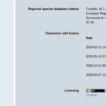
Regional species database citation
Costello, M.J.
European Regi
Accessed at: 
07-30
Taxonomic edit history
Date
2010-02-12 14
2010-05-19 07
2020-10-12 00
2026-02-07 11
Licensing
License