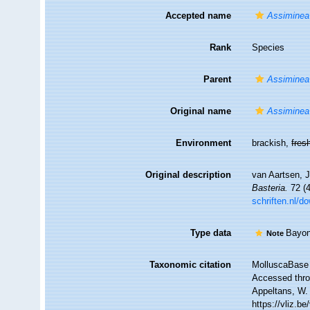
Accepted name
Assiminea 
Rank
Species
Parent
Assiminea
Original name
Assiminea 
Environment
brackish,
fres
Original description
van Aartsen, J
Basteria.
72 (4
schriften.nl/
Type data
Bayon
Note
Taxonomic citation
MolluscaBase 
Accessed throu
Appeltans, W.
https://vliz.