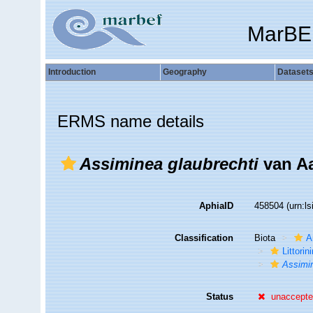
MarBE
Introduction
Geography
Dataset
ERMS name details
Assiminea glaubrechti
van Aa
AphiaID
458504
(urn:l
Classification
Biota
A
Littori
Assimi
Status
unaccept