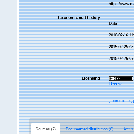
https://www.m
Taxonomic edit history
Date
2010-02-16 11
2015-02-25 08
2015-02-26 07
Licensing
License
[taxonomic tree]
Sources (2)
Documented distribution (0)
Attrib