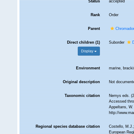
Status
accepted
Rank
Order
Parent
Chromador
Direct children (1)
Suborder
Display
Environment
marine, brackis
Original description
Not document
Taxonomic citation
Nemys eds. (
Accessed throu
Appeltans, W.
http://www.ma
Regional species database citation
Costello, M.J.
European Regi