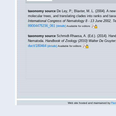
taxonomy source
De Ley, P.; Blaxter, M. L. (2004). A n
molecular trees, and translating clades into ranks and tax
International Congress of Nematology 8 - 13 June 2002, Te
89004475236_061
[details]
Available for editors
taxonomy source
Schmidt-Rhaesa, A. (Ed.). (2014). Hand
Nematoda.
Handbook of Zoology (2010) Walter De Gruyter:
duct/180464
[details]
Available for editors
Web site hosted and maintained by
Flan