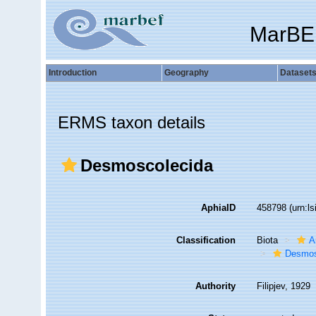
MarBE
Introduction
Geography
Dataset
ERMS taxon details
Desmoscolecida
AphiaID
458798
(urn:l
Classification
Biota
A
Desmos
Authority
Filipjev, 1929