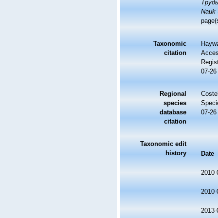
Труды
Nauk 
page(
Taxonomic
Haywa
citation
Access
Regis
07-26
Regional
Costel
species
Speci
database
07-26
citation
Taxonomic edit
history
Date
2010-
2010-
2013-