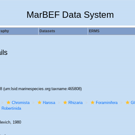
MarBEF Data System
raphy
Datasets
ERMS
ils
08
(urn:lsid:marinespecies.org:taxname:465808)
Chromista
Harosa
Rhizaria
Foraminifera
Gl
Robertinida
levich, 1980