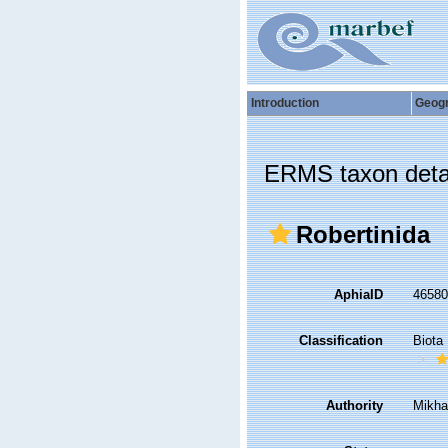
Introduction
Geog
ERMS taxon deta
Robertinida
AphiaID
4658
Classification
Biota
Authority
Mikha