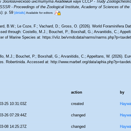
 Зоологического института Академия наук СССР - Trudy Zoologicheskog
SSSR - Proceedings of the Zoological Institute, Academy of Sciences of th
s): p. 59
[details]
Available for editors
rd, B.W.; Le Coze, F.; Vachard, D.; Gross, O. (2026). World Foraminifera Dat
ed through: Costello, M.J.; Bouchet, P.; Boxshall, G.; Arvanitidis, C.; Appe
ter of Marine Species at: https://vliz.be/vmdcdata/narms/narms.php?p=taxde
lo, M.J.; Bouchet, P.; Boxshall, G.; Arvanitidis, C.; Appeltans, W. (2026). Eu
es. Robertinida. Accessed at: http://www.marbef.org/data/aphia.php?p=taxde
action
by
03-25 10:31:03Z
created
Haywa
03-26 07:29:44Z
changed
Haywa
03-08 14:25:27Z
changed
Haywa