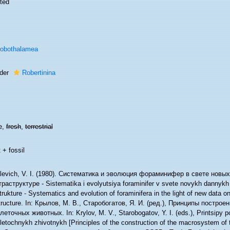
ted
lobothalamea
der
Robertinina
e,
fresh
,
terrestrial
 + fossil
levich, V. I. (1980). Систематика и эволюция фораминифер в свете новы
раструктуре - Sistematika i evolyutsiya foraminifer v svete novykh dannykh po
strukture - Systematics and evolution of foraminifera in the light of new data o
structure. In: Крылов, М. В., Старобогатов, Я. И. (ред.), Принципы постро
леточных животных. In: Krylov, M. V., Starobogatov, Y. I. (eds.), Printsipy
etochnykh zhivotnykh [Principles of the construction of the macrosystem of t