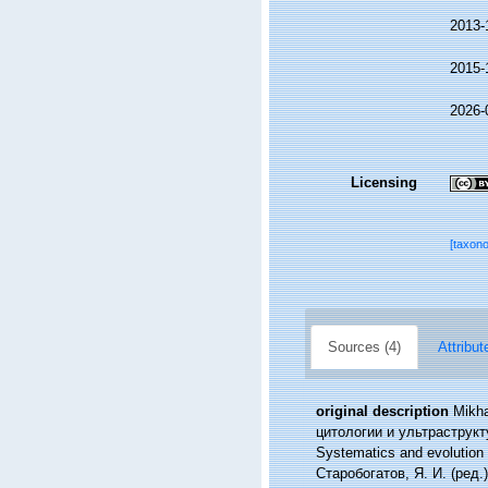
2013-
2015-
2026-
Licensing
[taxon
Sources (4)
Attribut
original description
Mikh
цитологии и ультраструктуре
Systematics and evolution o
Старобогатов, Я. И. (ред