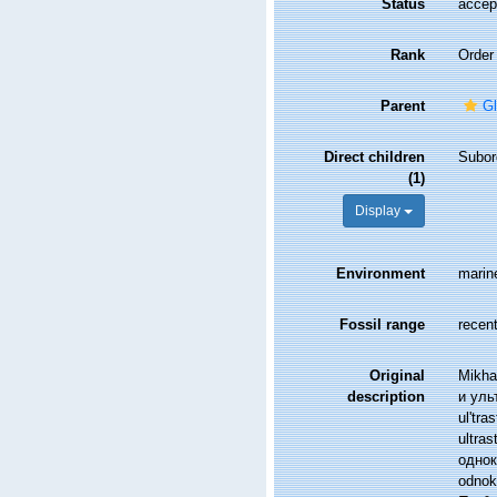
Status
accep
Rank
Order
Parent
G
Direct children
Subor
(1)
Display
Environment
marin
Fossil range
recent
Original
Mikha
description
и ульт
ul'tra
ultra
однок
odnokl