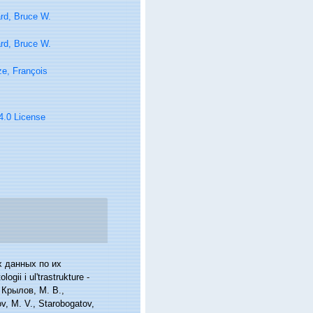
rd, Bruce W.
rd, Bruce W.
e, François
 4.0 License
х данных по их
gii i ul'trastrukture -
n: Крылов, М. В.,
, M. V., Starobogatov,