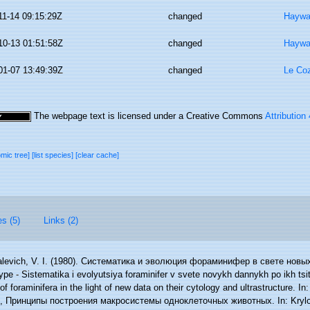
11-14 09:15:29Z
changed
Haywa
10-13 01:51:58Z
changed
Haywa
01-07 13:49:39Z
changed
Le Coz
The webpage text is licensed under a Creative Commons
Attribution
omic tree]
[list species]
[clear cache]
es (5)
Links (2)
alevich, V. I. (1980). Систематика и эволюция фораминифер в свете новы
 - Sistematika i evolyutsiya foraminifer v svete novykh dannykh po ikh tsitolo
f foraminifera in the light of new data on their cytology and ultrastructure. I
.), Принципы построения макросистемы одноклеточных животных. In: Krylov