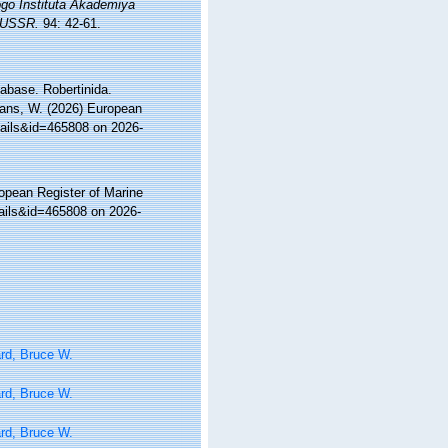
o Instituta Akademiya
e USSR.
94: 42-61.
abase. Robertinida.
ltans, W. (2026) European
tails&id=465808 on 2026-
ropean Register of Marine
tails&id=465808 on 2026-
rd, Bruce W.
rd, Bruce W.
rd, Bruce W.