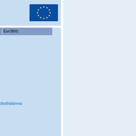
EurOBIS
obothalamea