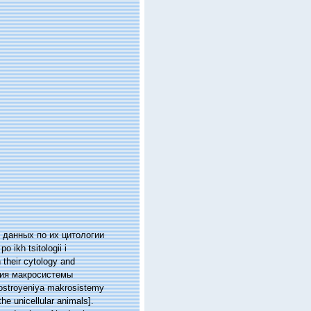
х данных по их цитологии
 ikh tsitologii i
n their cytology and
ения макросистемы
 postroyeniya makrosistemy
he unicellular animals].