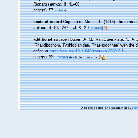
Richard Hertwig.
II: 41–60.
page(s): 57
[details]
basis of record
Cognetti de Martiis, L. (1916). Ricerche 
Italiano.
8: 187–247, Tab XI-XII.
[details]
additional source
Houben, A. M.; Van Steenkiste, N.; Arto
(Rhabditophora, Typhloplanidae, Phaenocorinae) with the d
online at
https://doi.org/10.11646/zootaxa.3889.3.1
page(s): 329
[details]
Available for editors
Web site hosted and maintained by
Flan