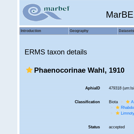
MarBE
Introduction
Geography
Dataset
ERMS taxon details
Phaenocorinae Wahl, 1910
AphiaID
479318
(urn:l
Classification
Biota
A
Rhabdo
Limnoty
Status
accepted