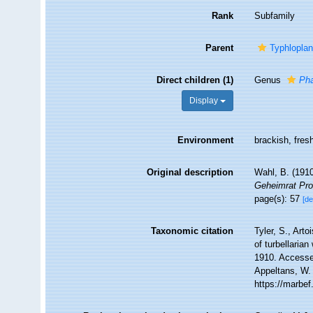
Rank
Subfamily
Parent
Typhloplan
Direct children (1)
Genus
Ph
Display
Environment
brackish, fres
Original description
Wahl, B. (1910
Geheimrat Prof
page(s): 57
[de
Taxonomic citation
Tyler, S., Arto
of turbellari
1910. Accessed
Appeltans, W.
https://marbe