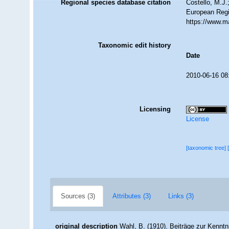
Regional species database citation
Costello, M.J.
European Regi
https://www.m
Taxonomic edit history
Date
2010-06-16 08
Licensing
License
[taxonomic tree]
Sources (3)
Attributes (3)
Links (3)
original description
Wahl, B. (1910). Beiträge zur Kenntn