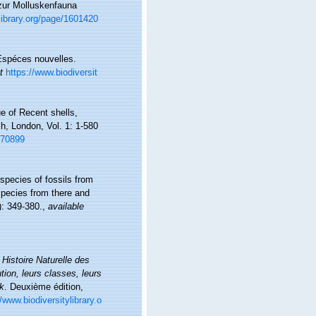
 zur Molluskenfauna
library.org/page/1601420
 Espéces nouvelles.
t
https://www.biodiversit
ue of Recent shells,
h, London, Vol. 1: 1-580
1670899
species of fossils from
pecies from there and
): 349-380.
,
available
.
Histoire Naturelle des
ion, leurs classes, leurs
ck
. Deuxième édition,
//www.biodiversitylibrary.o