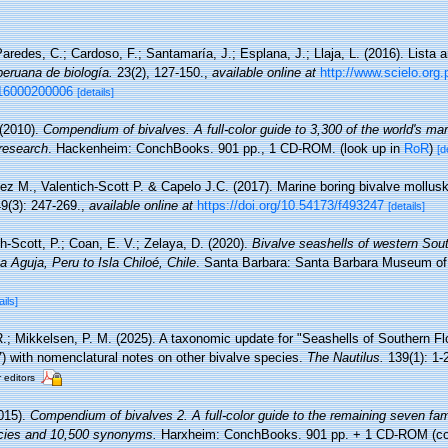
aredes, C.; Cardoso, F.; Santamaría, J.; Esplana, J.; Llaja, L. (2016). Lista 
peruana de biología.
23(2), 127-150.
,
available online at
http://www.scielo.org.
016000200006
[details]
 (2010).
Compendium of bivalves. A full-color guide to 3,300 of the world's mar
 research
. Hackenheim: ConchBooks. 901 pp., 1 CD-ROM.
(look up in
RoR
)
[d
ez M., Valentich-Scott P. & Capelo J.C. (2017). Marine boring bivalve mollusk
9(3): 247-269.
,
available online at
https://doi.org/10.54173/f493247
[details]
h-Scott, P.; Coan, E. V.; Zelaya, D. (2020).
Bivalve seashells of western Sou
 Aguja, Peru to Isla Chiloé, Chile
. Santa Barbara: Santa Barbara Museum of N
ails]
 R.; Mikkelsen, P. M. (2025). A taxonomic update for "Seashells of Southern Fl
7) with nomenclatural notes on other bivalve species.
The Nautilus.
139(1): 1-
r editors
015).
Compendium of bivalves 2. A full-color guide to the remaining seven fam
pecies and 10,500 synonyms.
Harxheim: ConchBooks. 901 pp. + 1 CD-ROM (con