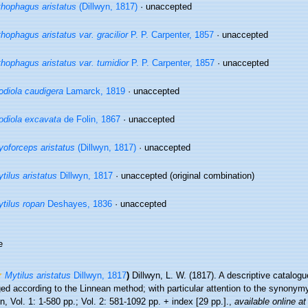
thophagus aristatus
(Dillwyn, 1817)
·
unaccepted
thophagus aristatus var. gracilior
P. P. Carpenter, 1857
·
unaccepted
thophagus aristatus var. tumidior
P. P. Carpenter, 1857
·
unaccepted
diola caudigera
Lamarck, 1819
·
unaccepted
diola excavata
de Folin, 1867
·
unaccepted
oforceps aristatus
(Dillwyn, 1817)
·
unaccepted
tilus aristatus
Dillwyn, 1817
·
unaccepted
(original combination)
tilus ropan
Deshayes, 1836
·
unaccepted
e
Mytilus aristatus
Dillwyn, 1817
)
Dillwyn, L. W. (1817). A descriptive catalogu
ed according to the Linnean method; with particular attention to the synonym
, Vol. 1: 1-580 pp.; Vol. 2: 581-1092 pp. + index [29 pp.].
,
available online at