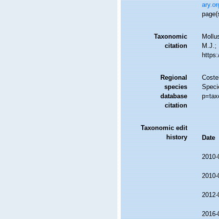
ary.o
page(
Taxonomic
Mollu
citation
M.J.; 
https
Regional
Costel
species
Speci
database
p=tax
citation
Taxonomic edit
history
Date
2010-
2010-
2012-
2016-