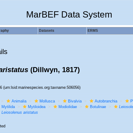
MarBEF Data System
raphy
Datasets
ERMS
ils
aristatus
(Dillwyn, 1817)
56
(urn:lsid:marinespecies.org:taxname:506056)
Animalia
Mollusca
Bivalvia
Autobranchia
P
Mytilida
Mytiloidea
Modiolidae
Botulinae
Leiosol
Leiosolenus aristatus
ted