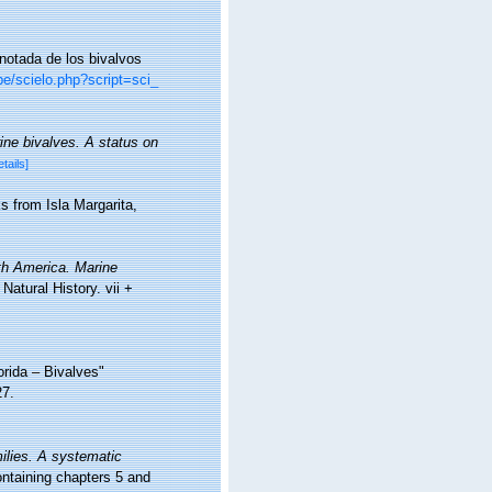
anotada de los bivalvos
pe/scielo.php?script=sci_
ine bivalves. A status on
etails]
s from Isla Margarita,
th America. Marine
atural History. vii +
orida – Bivalves"
27.
ilies. A systematic
taining chapters 5 and