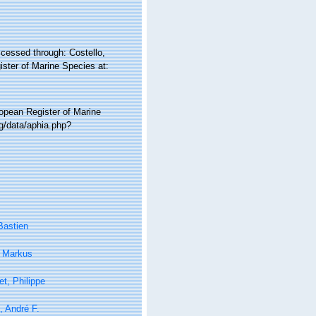
ccessed through: Costello,
ister of Marine Species at:
ropean Register of Marine
g/data/aphia.php?
Bastien
, Markus
t, Philippe
i, André F.