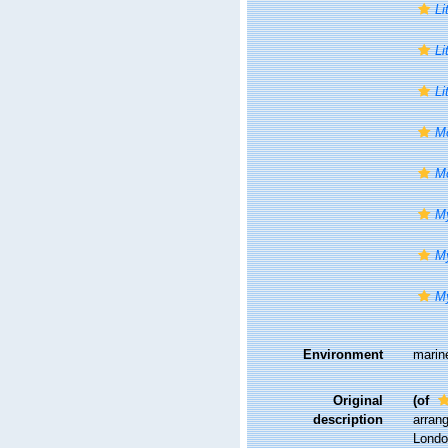
Li
Li
Li
Mo
Mo
My
My
My
Environment
marin
Original
(of
description
arrang
London