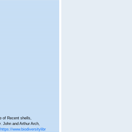
e of Recent shells,
y. John and Arthur Arch,
https://www.biodiversitylibr