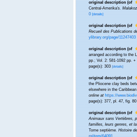
original description
(of
Central-Amerika's.
Malakoz
0
[details]
original description
(of
Recueil des Publications d
ylibrary.org/page/11247403
original description
(of
arranged according to the L
pp.; Vol. 2: 581-1092 pp. + 
page(s): 303
[details]
original description
(of
the Pliocene clay beds bet
elsewhere in the Caribbean
online at
https://www.biodiv
page(s): 377, pl. 47, fig. 8
original description
(of
Animaux sans Vertèbres, pré
familles, leurs genres, et l
Tome septième.
Histoire d
rg/item/64091