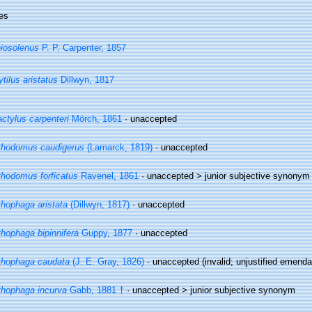
es
iosolenus
P. P. Carpenter, 1857
tilus aristatus
Dillwyn, 1817
ctylus carpenteri
Mörch, 1861
·
unaccepted
thodomus caudigerus
(Lamarck, 1819)
·
unaccepted
thodomus forficatus
Ravenel, 1861
· unaccepted >
junior subjective synonym
thophaga aristata
(Dillwyn, 1817)
·
unaccepted
thophaga bipinnifera
Guppy, 1877
·
unaccepted
thophaga caudata
(J. E. Gray, 1826)
·
unaccepted
(invalid; unjustified emenda
thophaga incurva
Gabb, 1881 †
· unaccepted >
junior subjective synonym