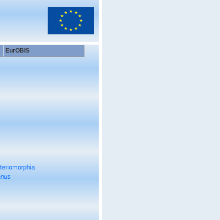
EurOBIS
teriomorphia
enus