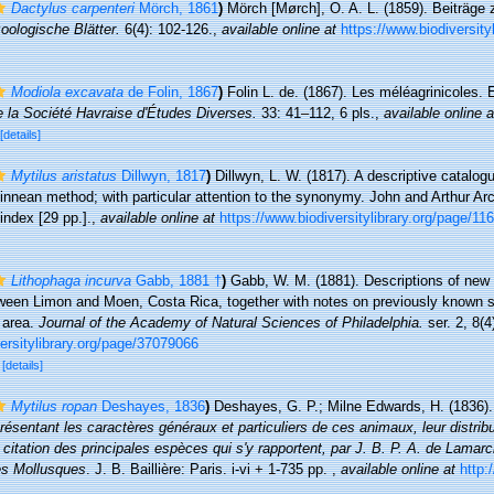
Dactylus carpenteri
Mörch, 1861
)
Mörch [Mørch], O. A. L. (1859). Beiträge
oologische Blätter.
6(4): 102-126.
,
available online at
https://www.biodiversity
Modiola excavata
de Folin, 1867
)
Folin L. de. (1867). Les méléagrinicoles.
e la Société Havraise d'Études Diverses.
33: 41–112, 6 pls.
,
available online a
[details]
Mytilus aristatus
Dillwyn, 1817
)
Dillwyn, L. W. (1817). A descriptive catalog
innean method; with particular attention to the synonymy. John and Arthur Arc
index [29 pp.].
,
available online at
https://www.biodiversitylibrary.org/page/1
Lithophaga incurva
Gabb, 1881 †
)
Gabb, W. M. (1881). Descriptions of new 
ween Limon and Moen, Costa Rica, together with notes on previously known s
 area.
Journal of the Academy of Natural Sciences of Philadelphia.
ser. 2, 8(4
ersitylibrary.org/page/37079066
0
[details]
Mytilus ropan
Deshayes, 1836
)
Deshayes, G. P.; Milne Edwards, H. (1836)
sentant les caractères généraux et particuliers de ces animaux, leur distribut
a citation des principales espèces qui s'y rapportent, par J. B. P. A. de Lamar
es Mollusques
. J. B. Baillière: Paris. i-vi + 1-735 pp.
,
available online at
http: