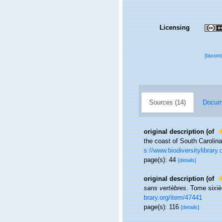
Licensing
[taxon
Sources (14)
Docume
original description
(of
the coast of South Carolin
s://www.biodiversitylibrary
page(s): 44
[details]
original description
(of
sans vertèbres
. Tome sixiè
brary.org/item/47441
page(s): 116
[details]