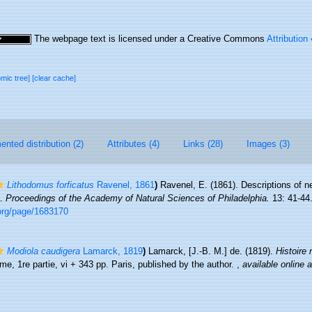
The webpage text is licensed under a Creative Commons
Attribution
omic tree]
[clear cache]
nted distribution (2)
Attributes (4)
Links (28)
Images (3)
Lithodomus forficatus
Ravenel, 1861
)
Ravenel, E. (1861). Descriptions of 
a.
Proceedings of the Academy of Natural Sciences of Philadelphia.
13: 41-44
.org/page/1683170
Modiola caudigera
Lamarck, 1819
)
Lamarck, [J.-B. M.] de. (1819).
Histoire
me, 1re partie, vi + 343 pp. Paris, published by the author.
,
available online a