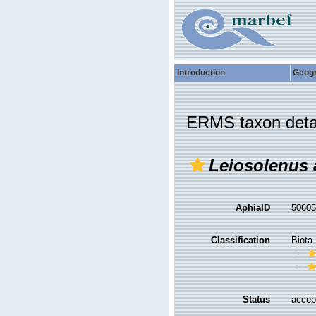
Introduction
Geog
ERMS taxon deta
Leiosolenus 
AphiaID
5060
Classification
Biota
Status
accep