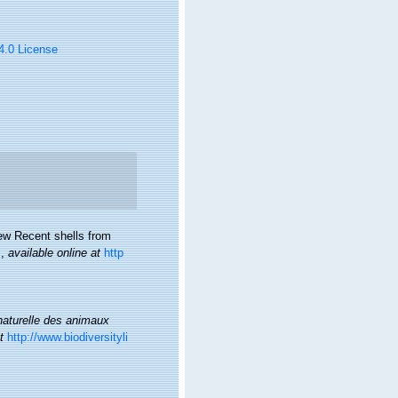
 4.0 License
new Recent shells from
.
,
available online at
http
 naturelle des animaux
t
http://www.biodiversityli