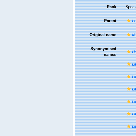
Rank
Speci
Parent
Le
Original name
My
Synonymised
Da
names
Li
Li
Li
Li
Li
Li