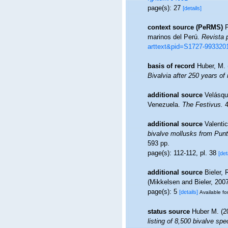
page(s): 27
[details]
context source (PeRMS)
P
marinos del Perú.
Revista 
arttext&pid=S1727-99332
basis of record
Huber, M.
Bivalvia after 250 years of
additional source
Velásqu
Venezuela.
The Festivus.
4
additional source
Valentic
bivalve mollusks from Punta
593 pp.
page(s): 112-112, pl. 38
[det
additional source
Bieler,
(Mikkelsen and Bieler, 200
page(s): 5
[details]
Available fo
status source
Huber M. (2
listing of 8,500 bivalve s