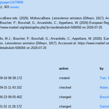
rg/page/11670899
s): 303
[details]
scaBase eds. (2026). MolluscaBase.
Leiosolenus aristatus
(Dillwyn, 1817). A
Bouchet, P.; Boxshall, G.; Arvanitidis, C.; Appeltans, W. (2026) European Reg
://www.marbef.org/data/aphia.php?p=taxdetails&id=506056 on 2026-07-25
lo, M.J.; Bouchet, P.; Boxshall, G.; Arvanitidis, C.; Appeltans, W. (2026). Eu
es.
Leiosolenus aristatus
(Dillwyn, 1817). Accessed at: https://www.marbef.or
details&id=506056 on 2026-07-25
action
by
08-18 08:38:17Z
created
Tran, 
09-15 11:43:10Z
checked
Huber
06-23 08:05:40Z
changed
Bouche
01-31 11:26:17Z
changed
Sartor